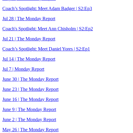
Coach’s Spotlight: Meet Adam Badger | S2:Ep3
Jul 28 | The Monday Report
Coach's Spotlight: Meet Ann Chisholm | S2:Ep2
Jul 21 | The Monday Report
Coach’s Spotlight: Meet Daniel Yores | S2:Ep1
Jul 14 | The Monday Report
Jul 7 | Monday Report
June 30 | The Monday Report
June 23 | The Monday Report
June 16 | The Monday Report
June 9 | The Monday Report
June 2 | The Monday Report
May 26 | The Monday Report