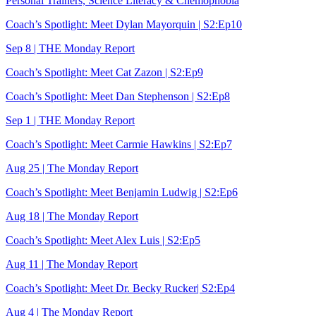
Personal Trainers, Science Literacy & Chemophobia
Coach’s Spotlight: Meet Dylan Mayorquin | S2:Ep10
Sep 8 | THE Monday Report
Coach’s Spotlight: Meet Cat Zazon | S2:Ep9
Coach’s Spotlight: Meet Dan Stephenson | S2:Ep8
Sep 1 | THE Monday Report
Coach’s Spotlight: Meet Carmie Hawkins | S2:Ep7
Aug 25 | The Monday Report
Coach’s Spotlight: Meet Benjamin Ludwig | S2:Ep6
Aug 18 | The Monday Report
Coach’s Spotlight: Meet Alex Luis | S2:Ep5
Aug 11 | The Monday Report
Coach’s Spotlight: Meet Dr. Becky Rucker| S2:Ep4
Aug 4 | The Monday Report