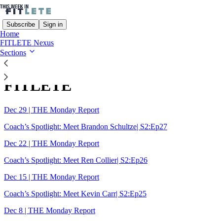
Subscribe
Sign in
Home
FITLETE Nexus
Sections
Sitemap - 2025 - This Week In
FITLETE
Dec 29 | THE Monday Report
Coach’s Spotlight: Meet Brandon Schultze| S2:Ep27
Dec 22 | THE Monday Report
Coach’s Spotlight: Meet Ren Collier| S2:Ep26
Dec 15 | THE Monday Report
Coach’s Spotlight: Meet Kevin Carr| S2:Ep25
Dec 8 | THE Monday Report