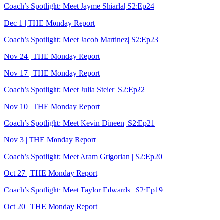
Coach’s Spotlight: Meet Jayme Shiarla| S2:Ep24
Dec 1 | THE Monday Report
Coach’s Spotlight: Meet Jacob Martinez| S2:Ep23
Nov 24 | THE Monday Report
Nov 17 | THE Monday Report
Coach’s Spotlight: Meet Julia Steier| S2:Ep22
Nov 10 | THE Monday Report
Coach’s Spotlight: Meet Kevin Dineen| S2:Ep21
Nov 3 | THE Monday Report
Coach’s Spotlight: Meet Aram Grigorian | S2:Ep20
Oct 27 | THE Monday Report
Coach’s Spotlight: Meet Taylor Edwards | S2:Ep19
Oct 20 | THE Monday Report