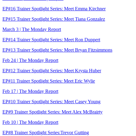
EP#16 Trainer Spotlight Series: Meet Emma Kirchner
EP#15 Trainer Spotlight Series: Meet Tiana Gonzalez
March 3 | The Monday Report
EP#14 Trainer Spotlight Series: Meet Ron Duppert
EP#13 Trainer Spotlight Series: Meet Bryan Fitzsimmons
Feb 24 | The Monday Report
EP#12 Trainer Spotlight Series: Meet Krysta Huber
EP#11 Trainer Spotlight Series: Meet Eric Wylie
Feb 17 | The Monday Report
EP#10 Trainer Spotlight Series: Meet Casey Young
EP#9 Trainer Spotlight Series: Meet Alex McBrairty
Feb 10 | The Monday Report
EP#8 Trainer Spotlight Series:Trevor Gutting