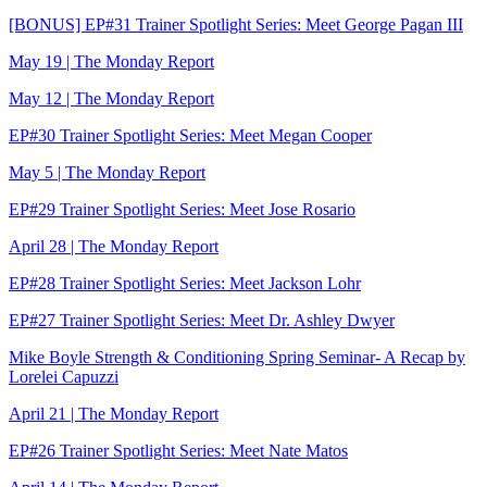
[BONUS] EP#31 Trainer Spotlight Series: Meet George Pagan III
May 19 | The Monday Report
May 12 | The Monday Report
EP#30 Trainer Spotlight Series: Meet Megan Cooper
May 5 | The Monday Report
EP#29 Trainer Spotlight Series: Meet Jose Rosario
April 28 | The Monday Report
EP#28 Trainer Spotlight Series: Meet Jackson Lohr
EP#27 Trainer Spotlight Series: Meet Dr. Ashley Dwyer
Mike Boyle Strength & Conditioning Spring Seminar- A Recap by
Lorelei Capuzzi
April 21 | The Monday Report
EP#26 Trainer Spotlight Series: Meet Nate Matos