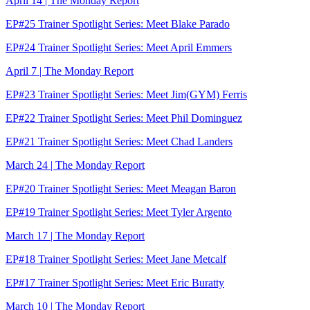
April 14 | The Monday Report
EP#25 Trainer Spotlight Series: Meet Blake Parado
EP#24 Trainer Spotlight Series: Meet April Emmers
April 7 | The Monday Report
EP#23 Trainer Spotlight Series: Meet Jim(GYM) Ferris
EP#22 Trainer Spotlight Series: Meet Phil Dominguez
EP#21 Trainer Spotlight Series: Meet Chad Landers
March 24 | The Monday Report
EP#20 Trainer Spotlight Series: Meet Meagan Baron
EP#19 Trainer Spotlight Series: Meet Tyler Argento
March 17 | The Monday Report
EP#18 Trainer Spotlight Series: Meet Jane Metcalf
EP#17 Trainer Spotlight Series: Meet Eric Buratty
March 10 | The Monday Report