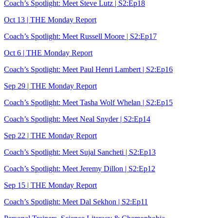
Coach’s Spotlight: Meet Steve Lutz | S2:Ep18
Oct 13 | THE Monday Report
Coach’s Spotlight: Meet Russell Moore | S2:Ep17
Oct 6 | THE Monday Report
Coach’s Spotlight: Meet Paul Henri Lambert | S2:Ep16
Sep 29 | THE Monday Report
Coach’s Spotlight: Meet Tasha Wolf Whelan | S2:Ep15
Coach’s Spotlight: Meet Neal Snyder | S2:Ep14
Sep 22 | THE Monday Report
Coach’s Spotlight: Meet Sujal Sancheti | S2:Ep13
Coach’s Spotlight: Meet Jeremy Dillon | S2:Ep12
Sep 15 | THE Monday Report
Coach’s Spotlight: Meet Dal Sekhon | S2:Ep11