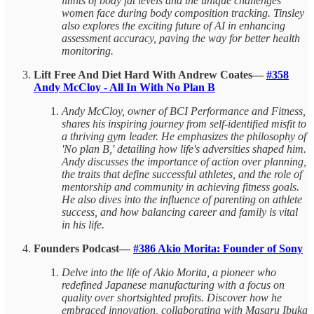
limits of body fat levels and the unique challenges
women face during body composition tracking. Tinsley
also explores the exciting future of AI in enhancing
assessment accuracy, paving the way for better health
monitoring.
Lift Free And Diet Hard With Andrew Coates—
#358
Andy McCloy - All In With No Plan B
Andy McCloy, owner of BCI Performance and Fitness,
shares his inspiring journey from self-identified misfit to
a thriving gym leader. He emphasizes the philosophy of
'No plan B,' detailing how life's adversities shaped him.
Andy discusses the importance of action over planning,
the traits that define successful athletes, and the role of
mentorship and community in achieving fitness goals.
He also dives into the influence of parenting on athlete
success, and how balancing career and family is vital
in his life.
Founders Podcast—
#386 Akio Morita: Founder of Sony
Delve into the life of Akio Morita, a pioneer who
redefined Japanese manufacturing with a focus on
quality over shortsighted profits. Discover how he
embraced innovation, collaborating with Masaru Ibuka