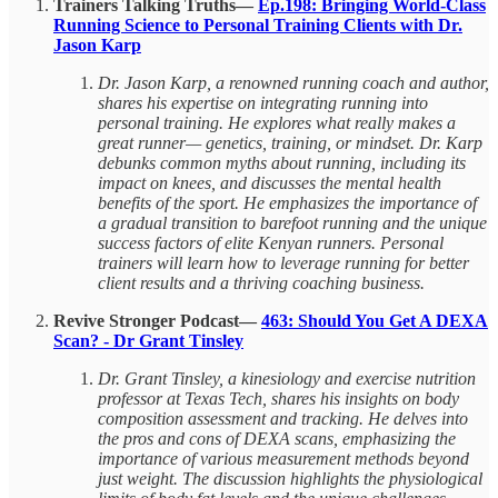
Trainers Talking Truths—
Ep.198: Bringing World-Class
Running Science to Personal Training Clients with Dr.
Jason Karp
Dr. Jason Karp, a renowned running coach and author,
shares his expertise on integrating running into
personal training. He explores what really makes a
great runner— genetics, training, or mindset. Dr. Karp
debunks common myths about running, including its
impact on knees, and discusses the mental health
benefits of the sport. He emphasizes the importance of
a gradual transition to barefoot running and the unique
success factors of elite Kenyan runners. Personal
trainers will learn how to leverage running for better
client results and a thriving coaching business.
Revive Stronger Podcast—
463: Should You Get A DEXA
Scan? - Dr Grant Tinsley
Dr. Grant Tinsley, a kinesiology and exercise nutrition
professor at Texas Tech, shares his insights on body
composition assessment and tracking. He delves into
the pros and cons of DEXA scans, emphasizing the
importance of various measurement methods beyond
just weight. The discussion highlights the physiological