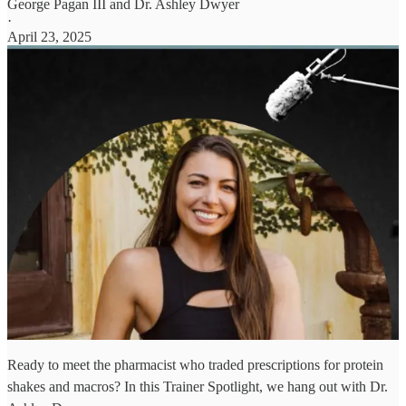
George Pagan III
and
Dr. Ashley Dwyer
·
April 23, 2025
Ready to meet the pharmacist who traded prescriptions for protein
shakes and macros? In this Trainer Spotlight, we hang out with Dr.