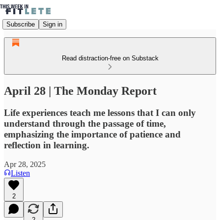
Subscribe
Sign in
Read distraction-free on Substack
April 28 | The Monday Report
Life experiences teach me lessons that I can only
understand through the passage of time,
emphasizing the importance of patience and
reflection in learning.
Apr 28, 2025
Listen
2
2