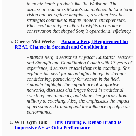
to create iconic products like the Walkman. The
discussion examines Morita's commitment to long-term
vision and workplace happiness, revealing how his
strategies continue to inspire modern entrepreneurs.
Plus, explore unique cultural insights on resource
conservation that shaped Sony's operational efficiency.
Cheeky Mid Weeky—
Amanda Berg | Requirement for
REAL Change in Strength and Conditioning
Amanda Berg, a seasoned Physical Education Teacher
and Strength and Conditioning Coach with 17 years of
experience, discusses crucial themes in coaching. She
explores the need for meaningful change in strength
conditioning, particularly for women in the field.
Amanda highlights the importance of supportive
networks, discusses challenges faced in traditional
coaching environments, and shares her journey from
military to coaching. Also, she emphasizes the impact
of personalized training and the influence of coffee on
performance.
WTF Gym Talk—
This Training & Rehab Brand Is
Impressive AF w/ Orka Performance