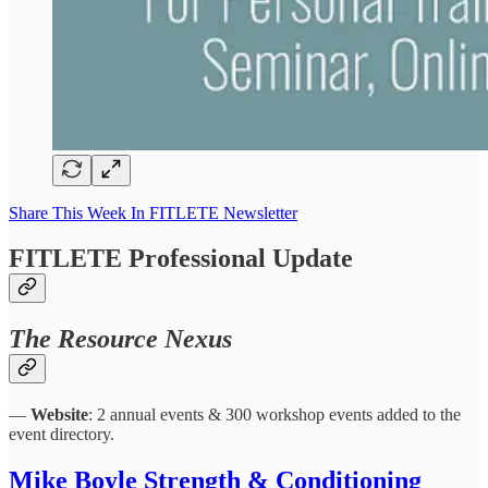
Share This Week In FITLETE Newsletter
FITLETE Professional Update
The Resource Nexus
—
Website
: 2 annual events & 300 workshop events added to the
event directory.
Mike Boyle Strength & Conditioning