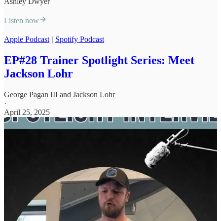
Ashley Dwyer
Listen now
Apple Podcast
|
Spotify Podcast
EP#28 Trainer Spotlight Series: Meet
Jackson Lohr
George Pagan III
and
Jackson Lohr
·
April 25, 2025