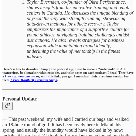
Taylor Evernden, co-founder of Okra Performance,
shares insights from his innovative training and rehab
centers in Canada. He discusses the unique blending of
physical therapy with strength training, showcasing
data-driven methods for athlete recovery. Taylor
emphasizes the importance of a supportive culture for
young athletes, navigating training challenges amidst
distractions. He also reveals strategies for business
expansion while maintaining brand identity,
underlining the value of mentorship in the fitness
industry.
Here’s a link to download Snipd, the podcast app I use to make a “notebook” of A.I.
transcripts, bookmarks within episodes,
and take notes on each podcast I hear!
They have
a
free app you can use
or, with this link, you get 1 month of their Premium version for
free:
1 Free Month Of Premium Snipd
.
Personal Update
— This past weekend, my wife and I carried our bags and walked
an 18-hole round of golf. It has been lovely here in Miami this
spring, and usually the humidity would have kicked in by now;
luckily, it hasn’t yet. We took full advantage, even though we both