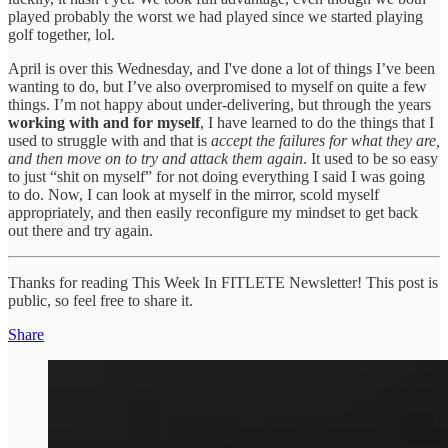
played probably the worst we had played since we started playing
golf together, lol.
April is over this Wednesday, and I've done a lot of things I’ve been
wanting to do, but I’ve also overpromised to myself on quite a few
things. I’m not happy about under-delivering, but through the years
working with and for myself
, I have learned to do the things that I
used to struggle with and that is
accept the failures for what they are,
and then move on to try and attack them again
. It used to be so easy
to just “shit on myself” for not doing everything I said I was going
to do. Now, I can look at myself in the mirror, scold myself
appropriately, and then easily reconfigure my mindset to get back
out there and try again.
Thanks for reading This Week In FITLETE Newsletter! This post is
public, so feel free to share it.
Share