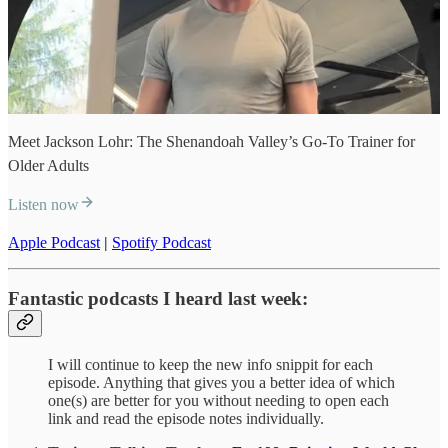
Meet Jackson Lohr: The Shenandoah Valley’s Go-To Trainer for
Older Adults
Listen now
Apple Podcast
|
Spotify Podcast
Fantastic podcasts I heard last week:
I will continue to keep the new info snippit for each
episode. Anything that gives you a better idea of which
one(s) are better for you without needing to open each
link and read the episode notes individually.