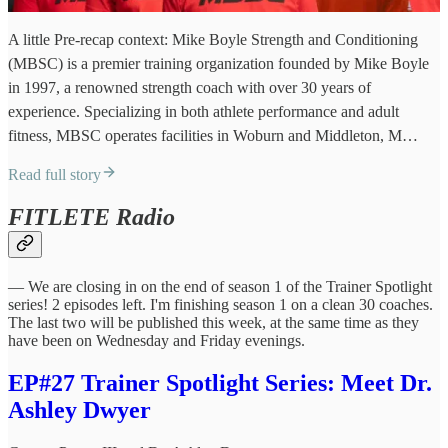
A little Pre-recap context: Mike Boyle Strength and Conditioning
(MBSC) is a premier training organization founded by Mike Boyle
in 1997, a renowned strength coach with over 30 years of
experience. Specializing in both athlete performance and adult
fitness, MBSC operates facilities in Woburn and Middleton, M…
Read full story
FITLETE Radio
— We are closing in on the end of season 1 of the Trainer Spotlight
series! 2 episodes left. I'm finishing season 1 on a clean 30 coaches.
The last two will be published this week, at the same time as they
have been on Wednesday and Friday evenings.
EP#27 Trainer Spotlight Series: Meet Dr.
Ashley Dwyer