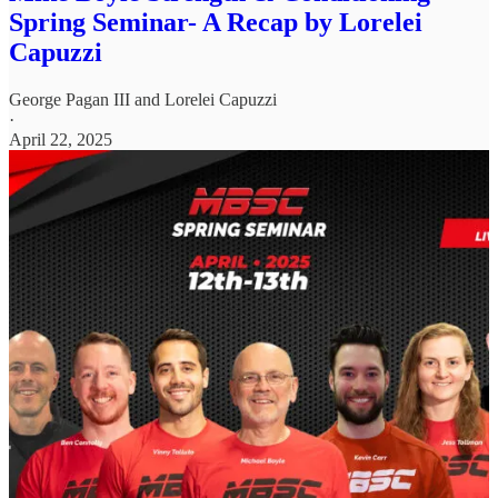
Spring Seminar- A Recap by Lorelei
Capuzzi
George Pagan III
and
Lorelei Capuzzi
·
April 22, 2025