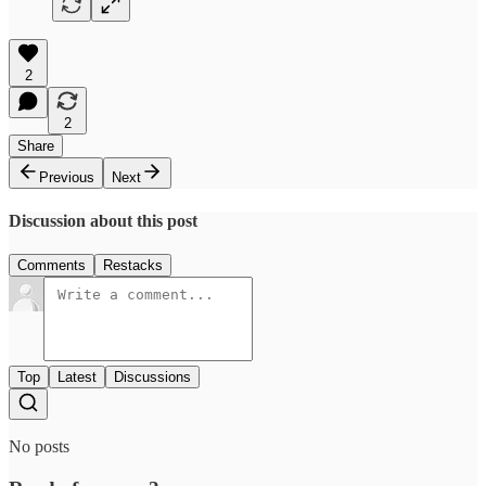
2
2
Share
Previous
Next
Discussion about this post
Comments
Restacks
Top
Latest
Discussions
No posts