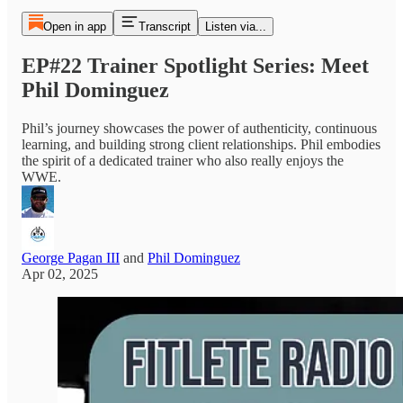
Open in app
Transcript
Listen via...
EP#22 Trainer Spotlight Series: Meet
Phil Dominguez
Phil’s journey showcases the power of authenticity, continuous
learning, and building strong client relationships. Phil embodies
the spirit of a dedicated trainer who also really enjoys the
WWE.
George Pagan III
and
Phil Dominguez
Apr 02, 2025