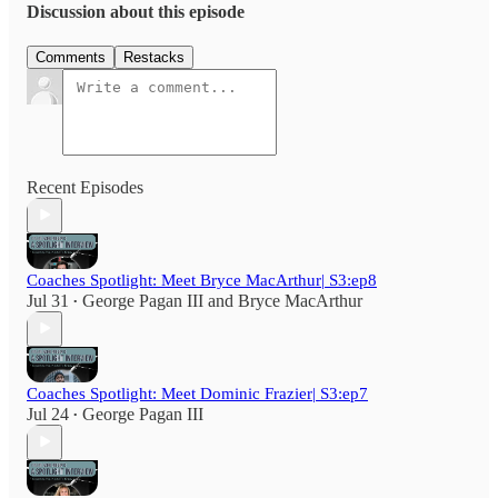
Discussion about this episode
Comments
Restacks
Recent Episodes
Coaches Spotlight: Meet Bryce MacArthur| S3:ep8
Jul 31
George Pagan III
and
Bryce MacArthur
•
Coaches Spotlight: Meet Dominic Frazier| S3:ep7
Jul 24
George Pagan III
•