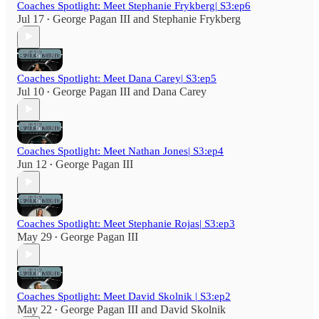
Coaches Spotlight: Meet Stephanie Frykberg| S3:ep6
Jul 17
George Pagan III
and
Stephanie Frykberg
•
Coaches Spotlight: Meet Dana Carey| S3:ep5
Jul 10
George Pagan III
and
Dana Carey
•
Coaches Spotlight: Meet Nathan Jones| S3:ep4
Jun 12
George Pagan III
•
Coaches Spotlight: Meet Stephanie Rojas| S3:ep3
May 29
George Pagan III
•
Coaches Spotlight: Meet David Skolnik | S3:ep2
May 22
George Pagan III
and
David Skolnik
•