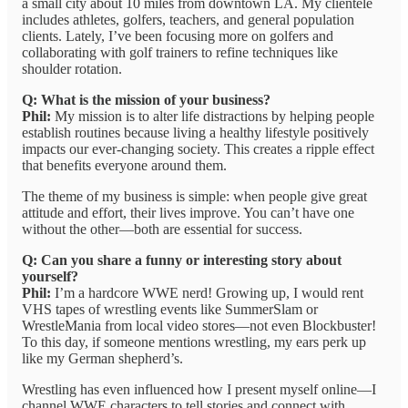
a small city about 10 miles from downtown LA. My clientele
includes athletes, golfers, teachers, and general population
clients. Lately, I’ve been focusing more on golfers and
collaborating with golf trainers to refine techniques like
shoulder rotation.
Q: What is the mission of your business?
Phil:
My mission is to alter life distractions by helping people
establish routines because living a healthy lifestyle positively
impacts our ever-changing society. This creates a ripple effect
that benefits everyone around them.
The theme of my business is simple: when people give great
attitude and effort, their lives improve. You can’t have one
without the other—both are essential for success.
Q: Can you share a funny or interesting story about
yourself?
Phil:
I’m a hardcore WWE nerd! Growing up, I would rent
VHS tapes of wrestling events like SummerSlam or
WrestleMania from local video stores—not even Blockbuster!
To this day, if someone mentions wrestling, my ears perk up
like my German shepherd’s.
Wrestling has even influenced how I present myself online—I
channel WWE characters to tell stories and connect with