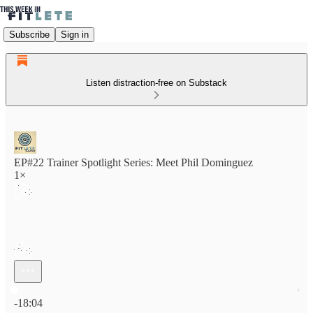
Subscribe
Sign in
Listen distraction-free on Substack
EP#22 Trainer Spotlight Series: Meet Phil Dominguez
1×
Current time: 0:00 / Total time: -18:04
-18:04