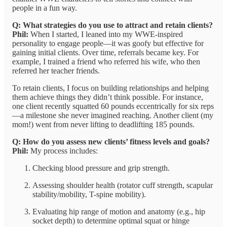
people in a fun way.
Q: What strategies do you use to attract and retain clients?
Phil:
When I started, I leaned into my WWE-inspired
personality to engage people—it was goofy but effective for
gaining initial clients. Over time, referrals became key. For
example, I trained a friend who referred his wife, who then
referred her teacher friends.
To retain clients, I focus on building relationships and helping
them achieve things they didn’t think possible. For instance,
one client recently squatted 60 pounds eccentrically for six reps
—a milestone she never imagined reaching. Another client (my
mom!) went from never lifting to deadlifting 185 pounds.
Q: How do you assess new clients’ fitness levels and goals?
Phil:
My process includes:
Checking blood pressure and grip strength.
Assessing shoulder health (rotator cuff strength, scapular
stability/mobility, T-spine mobility).
Evaluating hip range of motion and anatomy (e.g., hip
socket depth) to determine optimal squat or hinge