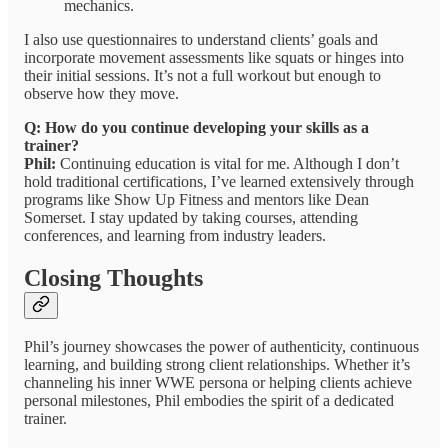
mechanics.
I also use questionnaires to understand clients’ goals and
incorporate movement assessments like squats or hinges into
their initial sessions. It’s not a full workout but enough to
observe how they move.
Q: How do you continue developing your skills as a
trainer?
Phil:
Continuing education is vital for me. Although I don’t
hold traditional certifications, I’ve learned extensively through
programs like Show Up Fitness and mentors like Dean
Somerset. I stay updated by taking courses, attending
conferences, and learning from industry leaders.
Closing Thoughts
Phil’s journey showcases the power of authenticity, continuous
learning, and building strong client relationships. Whether it’s
channeling his inner WWE persona or helping clients achieve
personal milestones, Phil embodies the spirit of a dedicated
trainer.