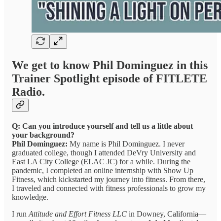
We get to know Phil Dominguez in this
Trainer Spotlight episode of FITLETE
Radio.
Q: Can you introduce yourself and tell us a little about
your background?
Phil Dominguez:
My name is Phil Dominguez. I never
graduated college, though I attended DeVry University and
East LA City College (ELAC JC) for a while. During the
pandemic, I completed an online internship with Show Up
Fitness, which kickstarted my journey into fitness. From there,
I traveled and connected with fitness professionals to grow my
knowledge.
I run
Attitude and Effort Fitness LLC
in Downey, California—