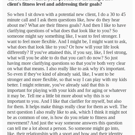
client's fitness level and addressing their goals?
So when I sit down with a potential new client, I do a 30 to 45
minute call and I ask them questions like, how do they hear
about me? What are their fitness goals? And then I like to have
clarifying questions of what does that look like to you? So
someone might say something like, I want to feel stronger. I
want to feel more flexible. And I might be, I might want to ask,
what does that look like to you? Or how will your life look
differently? If you've attained this, if you say, like, I feel strong,
what will you be able to do that you can't do now? So just
having more clarifying questions so that you're both very clear
on what that means. I also really like to ask why it's important.
So even if they've kind of already said, like, I want to be
stronger and more flexible, so that way I can play with my kids
better. I might reiterate, you've already said that this is
important for playing with your kids and for aging or whatever
it may be. Tell me a little bit more about why this is so
important to you. And I like that clarifier for myself, but also
for them. It helps make things really clear for them as well. The
next question I also really like to ask, which I think it might not
be as common of one, is how do you relate to fitness and
movement? And just the way someone answers this question
can tell me a lot about a person. So someone might go into,
like, their relationship with a sport and how and their identity