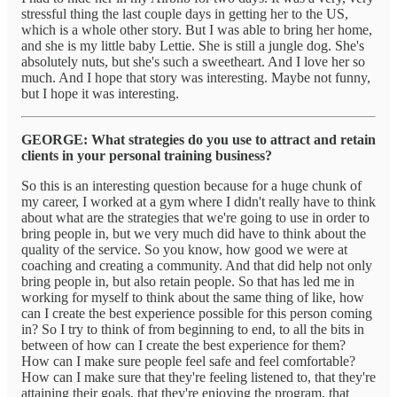
stressful thing the last couple days in getting her to the US,
which is a whole other story. But I was able to bring her home,
and she is my little baby Lettie. She is still a jungle dog. She's
absolutely nuts, but she's such a sweetheart. And I love her so
much. And I hope that story was interesting. Maybe not funny,
but I hope it was interesting.
GEORGE: What strategies do you use to attract and retain
clients in your personal training business?
So this is an interesting question because for a huge chunk of
my career, I worked at a gym where I didn't really have to think
about what are the strategies that we're going to use in order to
bring people in, but we very much did have to think about the
quality of the service. So you know, how good we were at
coaching and creating a community. And that did help not only
bring people in, but also retain people. So that has led me in
working for myself to think about the same thing of like, how
can I create the best experience possible for this person coming
in? So I try to think of from beginning to end, to all the bits in
between of how can I create the best experience for them?
How can I make sure people feel safe and feel comfortable?
How can I make sure that they're feeling listened to, that they're
attaining their goals, that they're enjoying the program, that