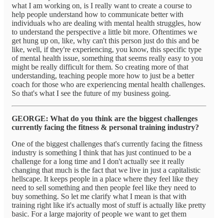
what I am working on, is I really want to create a course to
help people understand how to communicate better with
individuals who are dealing with mental health struggles, how
to understand the perspective a little bit more. Oftentimes we
get hung up on, like, why can't this person just do this and be
like, well, if they're experiencing, you know, this specific type
of mental health issue, something that seems really easy to you
might be really difficult for them. So creating more of that
understanding, teaching people more how to just be a better
coach for those who are experiencing mental health challenges.
So that's what I see the future of my business going.
GEORGE: What do you think are the biggest challenges
currently facing the fitness & personal training industry?
One of the biggest challenges that's currently facing the fitness
industry is something I think that has just continued to be a
challenge for a long time and I don't actually see it really
changing that much is the fact that we live in just a capitalistic
hellscape. It keeps people in a place where they feel like they
need to sell something and then people feel like they need to
buy something. So let me clarify what I mean is that with
training right like it's actually most of stuff is actually like pretty
basic. For a large majority of people we want to get them