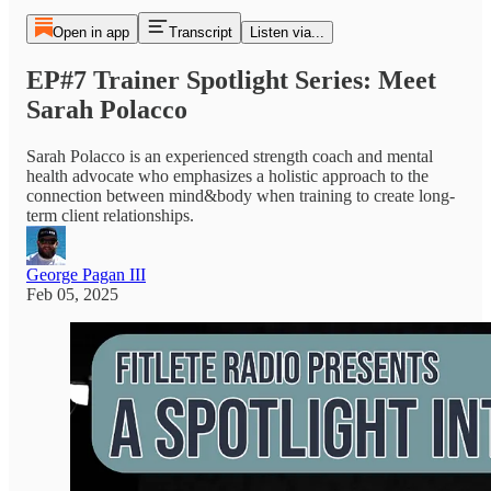
Open in app
Transcript
Listen via...
EP#7 Trainer Spotlight Series: Meet
Sarah Polacco
Sarah Polacco is an experienced strength coach and mental
health advocate who emphasizes a holistic approach to the
connection between mind&body when training to create long-
term client relationships.
George Pagan III
Feb 05, 2025