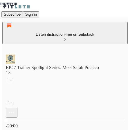
Subscribe
Sign in
Listen distraction-free on Substack
EP#7 Trainer Spotlight Series: Meet Sarah Polacco
1×
Current time: 0:00 / Total time: -20:00
-20:00