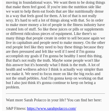
moving in foundational ways. We want them to be doing things
that make them feel good. If you're into the nutrition side like
we want to help them eat foods that are like nutritionally dense
in a way that feels good for them. A lot of that is not really
sexy. It's hard to sell a lot of things along with that. So in order
to make more money a lot of people in the fitness industry have
created lots of stuff. So like these juices or pills or supplements
or different ridiculous pieces of equipment. Like there's so
many things that people create in order to sell because again we
live in capitalism and people need to make money. On the other
end people feel like they need to buy these things because they
are then pressured and felt like well if I need if I'm gonna
accomplish my goals if I'm gonna be healthy I need this thing.
But that's not really the truth. Maybe some people won't like
this answer but it's honestly what I think is the truth. A lot of
health and wellness advice I think is actually way simpler than
we make it. We need to focus more on like the big rocks and
not the small pebbles. And I'm gonna keep on working on that
but I also just think it's gonna continue to keep on being a
problem.
Want more Sarah Polacco in your life? You can find her here:
S&P Fitness:
https://www.sarahpolacco.com/