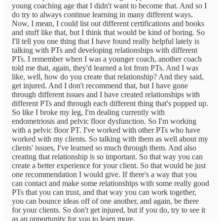
young coaching age that I didn't want to become that. And so I
do try to always continue learning in many different ways.
Now, I mean, I could list out different certifications and books
and stuff like that, but I think that would be kind of boring. So
I'll tell you one thing that I have found really helpful lately is
talking with PTs and developing relationships with different
PTs. I remember when I was a younger coach, another coach
told me that, again, they'd learned a lot from PTs. And I was
like, well, how do you create that relationship? And they said,
get injured. And I don't recommend that, but I have gone
through different issues and I have created relationships with
different PTs and through each different thing that's popped up.
So like I broke my leg, I'm dealing currently with
endometriosis and pelvic floor dysfunction. So I'm working
with a pelvic floor PT. I've worked with other PTs who have
worked with my clients. So talking with them as well about my
clients' issues, I've learned so much through them. And also
creating that relationship is so important. So that way you can
create a better experience for your client. So that would be just
one recommendation I would give. If there's a way that you
can contact and make some relationships with some really good
PTs that you can trust, and that way you can work together,
you can bounce ideas off of one another, and again, be there
for your clients. So don't get injured, but if you do, try to see it
as an opportunity for you to learn more.