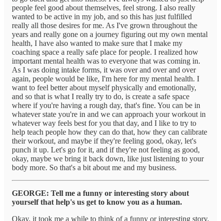
people feel good about themselves, feel strong. I also really
wanted to be active in my job, and so this has just fulfilled
really all those desires for me. As I've grown throughout the
years and really gone on a journey figuring out my own mental
health, I have also wanted to make sure that I make my
coaching space a really safe place for people. I realized how
important mental health was to everyone that was coming in.
As I was doing intake forms, it was over and over and over
again, people would be like, I'm here for my mental health. I
want to feel better about myself physically and emotionally,
and so that is what I really try to do, is create a safe space
where if you're having a rough day, that's fine. You can be in
whatever state you're in and we can approach your workout in
whatever way feels best for you that day, and I like to try to
help teach people how they can do that, how they can calibrate
their workout, and maybe if they're feeling good, okay, let's
punch it up. Let's go for it, and if they're not feeling as good,
okay, maybe we bring it back down, like just listening to your
body more. So that's a bit about me and my business.
GEORGE: Tell me a funny or interesting story about
yourself that help's us get to know you as a human.
Okay, it took me a while to think of a funny or interesting story,