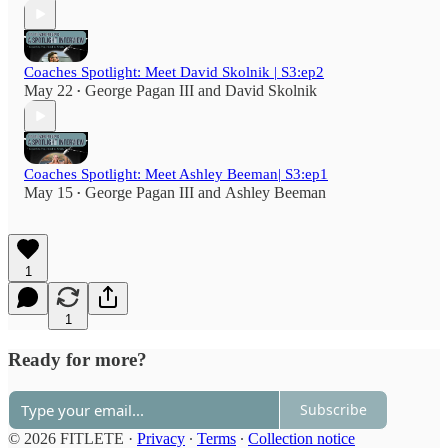
Coaches Spotlight: Meet David Skolnik | S3:ep2
May 22
George Pagan III
and
David Skolnik
•
Coaches Spotlight: Meet Ashley Beeman| S3:ep1
May 15
George Pagan III
and
Ashley Beeman
•
1
1
Ready for more?
Subscribe
© 2026 FITLETE
·
Privacy
∙
Terms
∙
Collection notice