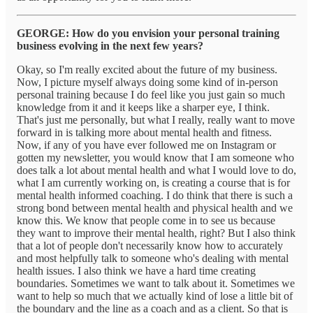
GEORGE: How do you envision your personal training
business evolving in the next few years?
Okay, so I'm really excited about the future of my business.
Now, I picture myself always doing some kind of in-person
personal training because I do feel like you just gain so much
knowledge from it and it keeps like a sharper eye, I think.
That's just me personally, but what I really, really want to move
forward in is talking more about mental health and fitness.
Now, if any of you have ever followed me on Instagram or
gotten my newsletter, you would know that I am someone who
does talk a lot about mental health and what I would love to do,
what I am currently working on, is creating a course that is for
mental health informed coaching. I do think that there is such a
strong bond between mental health and physical health and we
know this. We know that people come in to see us because
they want to improve their mental health, right? But I also think
that a lot of people don't necessarily know how to accurately
and most helpfully talk to someone who's dealing with mental
health issues. I also think we have a hard time creating
boundaries. Sometimes we want to talk about it. Sometimes we
want to help so much that we actually kind of lose a little bit of
the boundary and the line as a coach and as a client. So that is