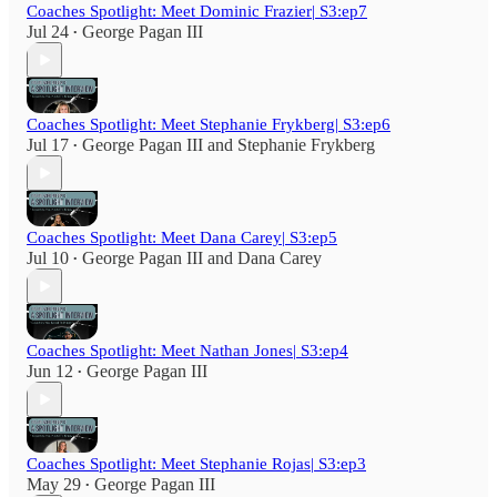
Coaches Spotlight: Meet Dominic Frazier| S3:ep7
Jul 24
George Pagan III
•
Coaches Spotlight: Meet Stephanie Frykberg| S3:ep6
Jul 17
George Pagan III
and
Stephanie Frykberg
•
Coaches Spotlight: Meet Dana Carey| S3:ep5
Jul 10
George Pagan III
and
Dana Carey
•
Coaches Spotlight: Meet Nathan Jones| S3:ep4
Jun 12
George Pagan III
•
Coaches Spotlight: Meet Stephanie Rojas| S3:ep3
May 29
George Pagan III
•