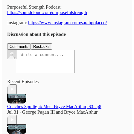
Purposeful Strength Podcast:
https://soundcloud.com/purposefulstrength
Instagram:
https://www.instagram.com/sarahpolacco/
Discussion about this episode
Comments
Restacks
Recent Episodes
Coaches Spotlight: Meet Bryce MacArthur| S3:ep8
Jul 31
George Pagan III
and
Bryce MacArthur
•