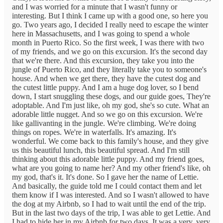
and I was worried for a minute that I wasn't funny or
interesting. But I think I came up with a good one, so here you
go. Two years ago, I decided I really need to escape the winter
here in Massachusetts, and I was going to spend a whole
month in Puerto Rico. So the first week, I was there with two
of my friends, and we go on this excursion. It's the second day
that we're there. And this excursion, they take you into the
jungle of Puerto Rico, and they literally take you to someone's
house. And when we get there, they have the cutest dog and
the cutest little puppy. And I am a huge dog lover, so I bend
down, I start snuggling these dogs, and our guide goes, They're
adoptable. And I'm just like, oh my god, she's so cute. What an
adorable little nugget. And so we go on this excursion. We're
like gallivanting in the jungle. We're climbing. We're doing
things on ropes. We're in waterfalls. It's amazing. It's
wonderful. We come back to this family's house, and they give
us this beautiful lunch, this beautiful spread. And I'm still
thinking about this adorable little puppy. And my friend goes,
what are you going to name her? And my other friend's like, oh
my god, that's it. It's done. So I gave her the name of Lettie.
And basically, the guide told me I could contact them and let
them know if I was interested. And so I wasn't allowed to have
the dog at my Airbnb, so I had to wait until the end of the trip.
But in the last two days of the trip, I was able to get Lettie. And
I had to hide her in my Airbnb for two days. It was a very, very