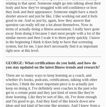
relating to that sport. Someone might go into talking about their
body and how they've struggled with self-confidence or how
they look and their appearance. Someone might have a much
shorter answer and just be like, I like working out and it feels
good to me. And so just by, again, how they answer that
question can really tell me a lot about themselves. Now in
terms of actually doing a fitness assessment, I really have gone
away from doing it because I start most people with a lot of the
similar moves and then I scale it to them pretty quickly. I know
in the beginning I think it does help to have that screening
system, but for me, I just don't necessarily find it as important
right now at this level.
GEORGE: What certifications do you hold, and how do
you stay updated on the latest fitness trends and research?
There are so many ways to keep learning as a coach, and
whether it's books, podcasts, certifications, talking with other
coaches, I think the more important piece is to actually just
keep on doing it. I've definitely seen coaches in the past who
get to a certain point and they just kind of seem like they're
done learning. Like they're sort of like, oh, I've done enough
and I'm good to go. And they kind of like knock down new
ideas and just kind of become like grumpy. And I knew from a