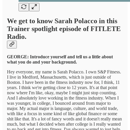
We get to know Sarah Polacco in this
Trainer spotlight episode of FITLETE
Radio.
GEORGE: Introduce yourself and tell us a little about
what you do and your background.
Hey everyone, my name is Sarah Polacco. I own S&P Fitness.
I live in Medford, Massachusetts, which is just outside of
Boston. I have been in the fitness industry now for, I think, 11
years. I think we're getting close to 12 years. It's at that point
now where I'm like, okay, maybe I might just stop counting.
And I absolutely love working in the fitness industry. When I
was younger, in college, I bounced around from major to
major. My actual major is language, culture, and world trade,
with like a focus in some kind of like global finance or some
shit like that. It's a lot of fancy words and it doesn't really mean
much, but what I decided when after college is I really wanted
to go back and get into fitness. I've always wanted to just help