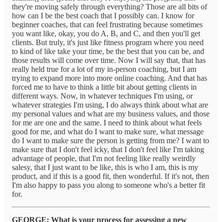
they're moving safely through everything? Those are all bits of
how can I be the best coach that I possibly can. I know for
beginner coaches, that can feel frustrating because sometimes
you want like, okay, you do A, B, and C, and then you'll get
clients. But truly, it's just like fitness program where you need
to kind of like take your time, be the best that you can be, and
those results will come over time. Now I will say that, that has
really held true for a lot of my in-person coaching, but I am
trying to expand more into more online coaching. And that has
forced me to have to think a little bit about getting clients in
different ways. Now, in whatever techniques I'm using, or
whatever strategies I'm using, I do always think about what are
my personal values and what are my business values, and those
for me are one and the same. I need to think about what feels
good for me, and what do I want to make sure, what message
do I want to make sure the person is getting from me? I want to
make sure that I don't feel icky, that I don't feel like I'm taking
advantage of people, that I'm not feeling like really weirdly
salesy, that I just want to be like, this is who I am, this is my
product, and if this is a good fit, then wonderful. If it's not, then
I'm also happy to pass you along to someone who's a better fit
for.
GEORGE: What is your process for assessing a new