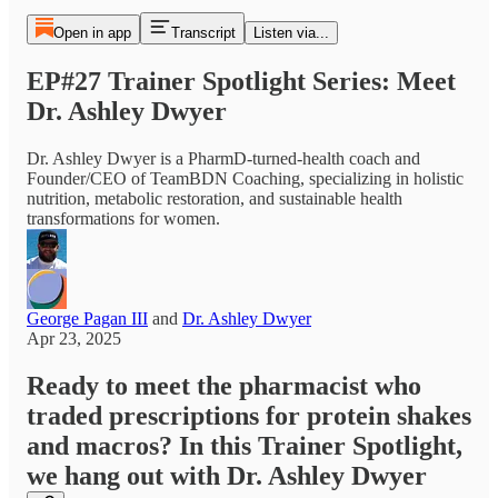
Open in app
Transcript
Listen via...
EP#27 Trainer Spotlight Series: Meet
Dr. Ashley Dwyer
Dr. Ashley Dwyer is a PharmD-turned-health coach and
Founder/CEO of TeamBDN Coaching, specializing in holistic
nutrition, metabolic restoration, and sustainable health
transformations for women.
George Pagan III
and
Dr. Ashley Dwyer
Apr 23, 2025
Ready to meet the pharmacist who
traded prescriptions for protein shakes
and macros? In this Trainer Spotlight,
we hang out with Dr. Ashley Dwyer