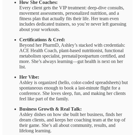
How She Coaches:
Every client gets the VIP treatment: deep-dive consults,
movement assessments, personalized nutrition, and a
fitness plan that actually fits their life. Her team even
includes dedicated trainers, so you’re never left guessing
about your workouts.
Certifications & Cred:
Beyond her PharmD, Ashley’s stacked with credentials:
ACE Health Coach, plant-based nutritionist, functional
metabolism specialist, prenatal/postpartum certified, and
more. She’s always learning—gut health is next on her
list.
Her Vibe:
Ashley is organized (hello, color-coded spreadsheets) but
spontaneous enough to book a last-minute flight for a
conference. She loves sleep, fun, and making her clients
feel like part of the family.
Business Growth & Real Talk:
Ashley dishes on how she built her business, finds her
dream clients, and keeps her coaching team at the top of
their game. She’s all about community, results, and
lifelong learning.