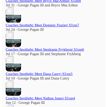
Coaches Spotlight: Meet Bryce MacArthur| S3:ep8
Jul 31
George Pagan III
and
Bryce MacArthur
•
Coaches Spotlight: Meet Dominic Frazier| S3:ep7
Jul 24
George Pagan III
•
Coaches Spotlight: Meet Stephanie Frykberg| S3:ep6
Jul 17
George Pagan III
and
Stephanie Frykberg
•
Coaches Spotlight: Meet Dana Carey| S3:ep5
Jul 10
George Pagan III
and
Dana Carey
•
Coaches Spotlight: Meet Nathan Jones| S3:ep4
Jun 12
George Pagan III
•