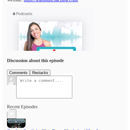
Discussion about this episode
Comments
Restacks
Recent Episodes