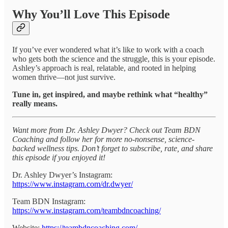
Why You’ll Love This Episode
If you’ve ever wondered what it’s like to work with a coach
who gets both the science and the struggle, this is your episode.
Ashley’s approach is real, relatable, and rooted in helping
women thrive—not just survive.
Tune in, get inspired, and maybe rethink what “healthy”
really means.
Want more from Dr. Ashley Dwyer? Check out Team BDN
Coaching and follow her for more no-nonsense, science-
backed wellness tips. Don’t forget to subscribe, rate, and share
this episode if you enjoyed it!
Dr. Ashley Dwyer’s Instagram:
https://www.instagram.com/dr.dwyer/
Team BDN Instagram:
https://www.instagram.com/teambdncoaching/
Website:
https://teambdncoaching.com/