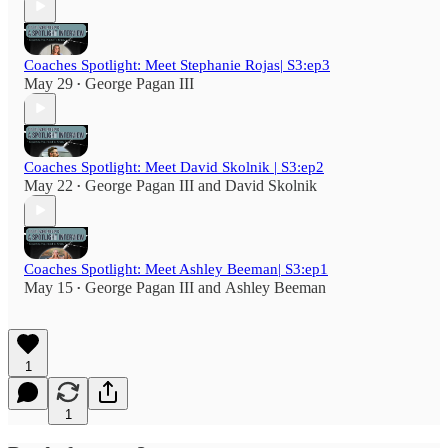
Coaches Spotlight: Meet Stephanie Rojas| S3:ep3
May 29
George Pagan III
•
Coaches Spotlight: Meet David Skolnik | S3:ep2
May 22
George Pagan III
and
David Skolnik
•
Coaches Spotlight: Meet Ashley Beeman| S3:ep1
May 15
George Pagan III
and
Ashley Beeman
•
1
1