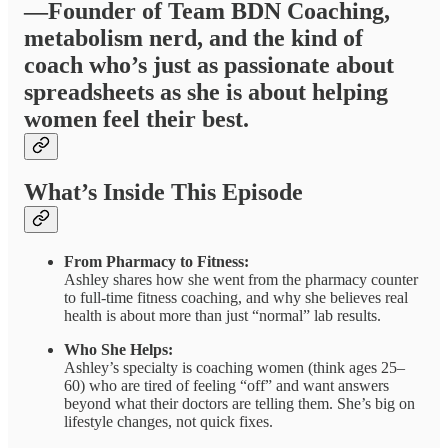
—Founder of Team BDN Coaching,
metabolism nerd, and the kind of
coach who’s just as passionate about
spreadsheets as she is about helping
women feel their best.
What’s Inside This Episode
From Pharmacy to Fitness:
Ashley shares how she went from the pharmacy counter
to full-time fitness coaching, and why she believes real
health is about more than just “normal” lab results.
Who She Helps:
Ashley’s specialty is coaching women (think ages 25–
60) who are tired of feeling “off” and want answers
beyond what their doctors are telling them. She’s big on
lifestyle changes, not quick fixes.