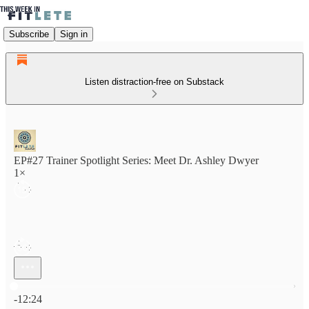
Subscribe
Sign in
Listen distraction-free on Substack
EP#27 Trainer Spotlight Series: Meet Dr. Ashley Dwyer
1×
Current time: 0:00 / Total time: -12:24
-12:24