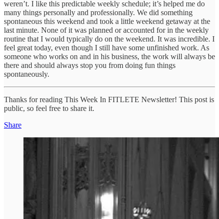
weren’t. I like this predictable weekly schedule; it’s helped me do
many things personally and professionally. We did something
spontaneous this weekend and took a little weekend getaway at the
last minute. None of it was planned or accounted for in the weekly
routine that I would typically do on the weekend. It was incredible. I
feel great today, even though I still have some unfinished work. As
someone who works on and in his business, the work will always be
there and should always stop you from doing fun things
spontaneously.
Thanks for reading This Week In FITLETE Newsletter! This post is
public, so feel free to share it.
Share