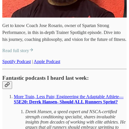
Get to know Coach Jose Rosario, owner of Spartan Strong
Performance, in this in-depth Trainer Spotlight episode. Dive into
his journey, coaching philosophy, and vision for the future of fitness.
Read full story
Spotify Podcast
|
Apple Podcast
Fantastic podcasts I heard last week:
More Train, Less Pain; Engineering the Adaptable Athlete—
S5E20: Derek Hansen- Should ALL Runners Sprint?
Derek Hansen, a speed expert and NSCA-certified
strength conditioning specialist, shares invaluable
insights from decades of working with elite athletes. He
argues that all runners should embrace sprinting to