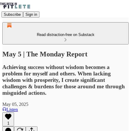
Subscribe
Sign in
Read distraction-free on Substack
May 5 | The Monday Report
Achieving success without wisdom becomes a
problem for myself and others. When lacking
wisdom with prosperity, I create significant
challenges & burdens for those around me through
misguided actions.
May 05, 2025
Listen
1