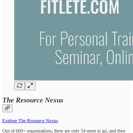
The Resource Nexus
Explore The Resource Nexus
Out of 600+ organizations, there are only 54 more to go, and then