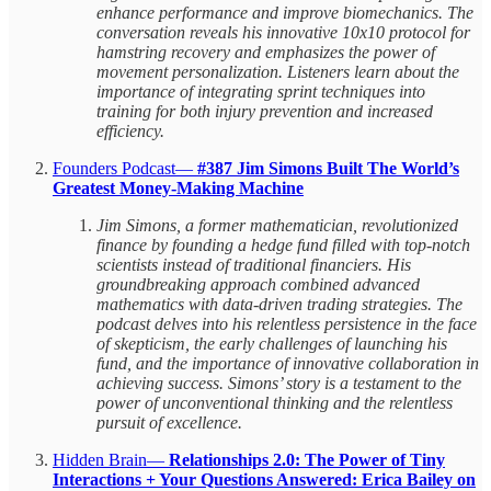
enhance performance and improve biomechanics. The
conversation reveals his innovative 10x10 protocol for
hamstring recovery and emphasizes the power of
movement personalization. Listeners learn about the
importance of integrating sprint techniques into
training for both injury prevention and increased
efficiency.
Founders Podcast—
#387 Jim Simons Built The World’s
Greatest Money-Making Machine
Jim Simons, a former mathematician, revolutionized
finance by founding a hedge fund filled with top-notch
scientists instead of traditional financiers. His
groundbreaking approach combined advanced
mathematics with data-driven trading strategies. The
podcast delves into his relentless persistence in the face
of skepticism, the early challenges of launching his
fund, and the importance of innovative collaboration in
achieving success. Simons’ story is a testament to the
power of unconventional thinking and the relentless
pursuit of excellence.
Hidden Brain—
Relationships 2.0: The Power of Tiny
Interactions + Your Questions Answered: Erica Bailey on