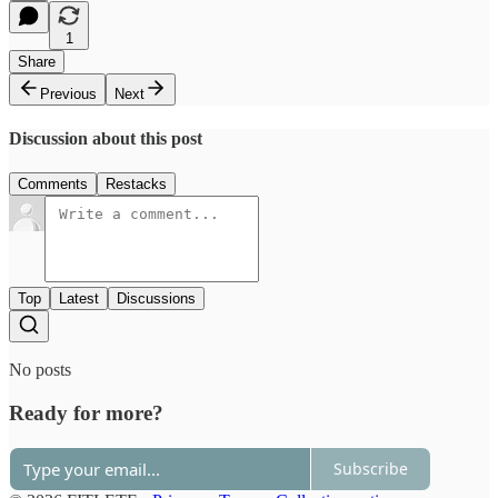
1
Share
Previous
Next
Discussion about this post
Comments
Restacks
Top
Latest
Discussions
No posts
Ready for more?
Subscribe