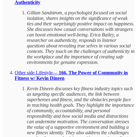
Authenticity
Gillian Sandstrom, a psychologist focused on social
isolation, shares insights on the significance of weak
ties and their surprisingly positive impact on happiness.
She discusses how casual conversations with strangers
can boost emotional well-being. Erica Bailey, a
researcher on authenticity, responds to listener
questions about revealing true selves in various social
contexts. They touch on the challenges of authenticity in
the workplace and the importance of creating safe
environments for genuine expression.
Other side Lifestyle—
166. The Power of Community in
Fitness w/ Kevin Dineen
Kevin Dineen discusses key fitness industry topics such
as targeting specific audiences, the link between
superheroes and fitness, and the obstacles people face
in reaching health goals. They highlight the importance
of community, accountability, and personal
responsibility and how social media and distractions
can undermine motivation. The conversation stresses
the value of a supportive environment and building a
new fitness identity. They also address the challenges