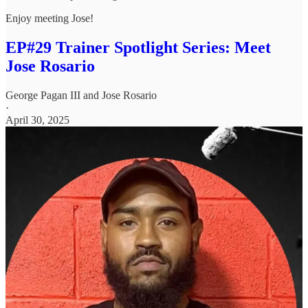
Enjoy meeting Jose!
EP#29 Trainer Spotlight Series: Meet
Jose Rosario
George Pagan III
and
Jose Rosario
·
April 30, 2025