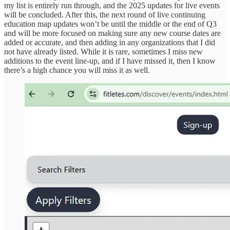
my list is entirely run through, and the 2025 updates for live events
will be concluded. After this, the next round of live continuing
education map updates won’t be until the middle or the end of Q3
and will be more focused on making sure any new course dates are
added or accurate, and then adding in any organizations that I did
not have already listed. While it is rare, sometimes I miss new
additions to the event line-up, and if I have missed it, then I know
there’s a high chance you will miss it as well.