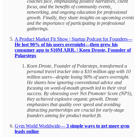
coaches face, emphasizing positive narratives, client
focus, and the benefits of community events,
networking, and ongoing education for professional
growth. Finally, they share insights on upcoming events
and the importance of participating in professional
gatherings.
A Product Market Fit Show | Startup Podcast for Founders—
He lost 90% of his users overnight—then grew his
consumer app to $10M ARR. | Koen Droste, Founder of
Polarsteps
Koen Droste, Founder of Polarsteps, transformed a
personal travel tracker into a $10 million app with 10
million users—despite losing 90% of users overnight.
He shares how ignoring conventional advice and
focusing on word-of-mouth growth led to their viral
success. By obsessing over Net Promoter Score (NPS),
they achieved explosive organic growth. Droste
emphasizes that quality over speed and avoiding
distracting partnerships are crucial for early-stage
founders aiming for product market fit.
Gym World Worldwide—
3 simple ways to get more gym
leads online