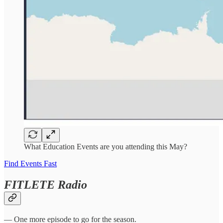
What Education Events are you attending this May?
Find Events Fast
FITLETE Radio
— One more episode to go for the season.