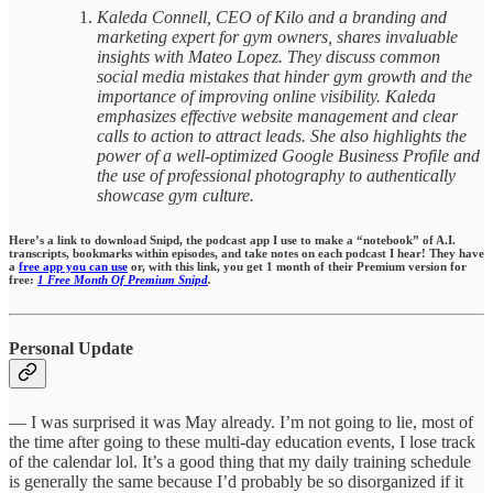
Kaleda Connell, CEO of Kilo and a branding and
marketing expert for gym owners, shares invaluable
insights with Mateo Lopez. They discuss common
social media mistakes that hinder gym growth and the
importance of improving online visibility. Kaleda
emphasizes effective website management and clear
calls to action to attract leads. She also highlights the
power of a well-optimized Google Business Profile and
the use of professional photography to authentically
showcase gym culture.
Here’s a link to download Snipd, the podcast app I use to make a “notebook” of A.I.
transcripts, bookmarks within episodes,
and take notes on each podcast I hear!
They have
a
free app you can use
or, with this link, you get 1 month of their Premium version for
free:
1 Free Month Of Premium Snipd
.
Personal Update
— I was surprised it was May already. I’m not going to lie, most of
the time after going to these multi-day education events, I lose track
of the calendar lol. It’s a good thing that my daily training schedule
is generally the same because I’d probably be so disorganized if it