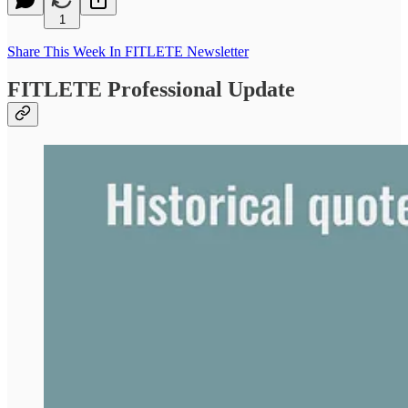
1
Share This Week In FITLETE Newsletter
FITLETE Professional Update