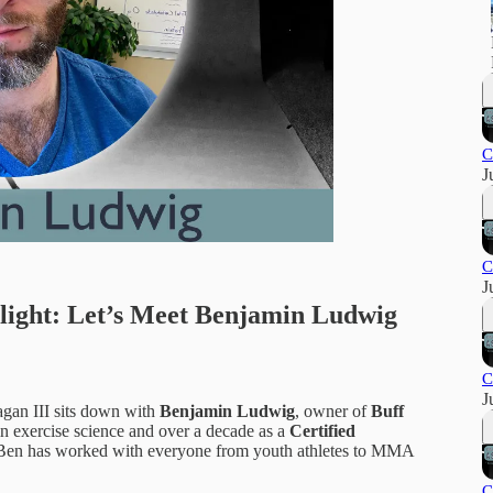
C
J
C
J
ight: Let’s Meet Benjamin Ludwig
C
J
agan III sits down with
Benjamin Ludwig
, owner of
Buff
n exercise science and over a decade as a
Certified
 Ben has worked with everyone from youth athletes to MMA
C