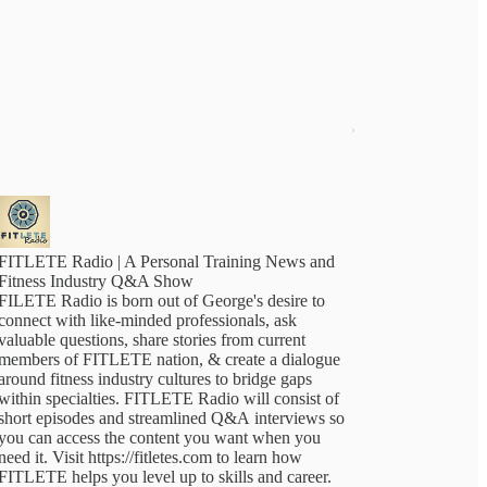
FITLETE Radio | A Personal Training News and
Fitness Industry Q&A Show
FILETE Radio is born out of George's desire to
connect with like-minded professionals, ask
valuable questions, share stories from current
members of FITLETE nation, & create a dialogue
around fitness industry cultures to bridge gaps
within specialties. FITLETE Radio will consist of
short episodes and streamlined Q&A interviews so
you can access the content you want when you
need it. Visit https://fitletes.com to learn how
FITLETE helps you level up to skills and career.