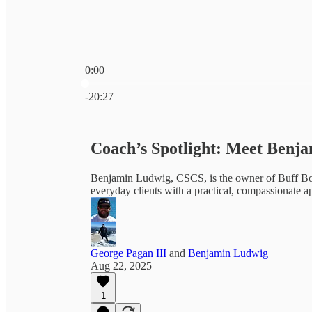
0:00
Current time: 0:00 / Total time: -20:27
-20:27
Coach’s Spotlight: Meet Benj
Benjamin Ludwig, CSCS, is the owner of Buff Bod
everyday clients with a practical, compassionate ap
George Pagan III
and
Benjamin Ludwig
Aug 22, 2025
1