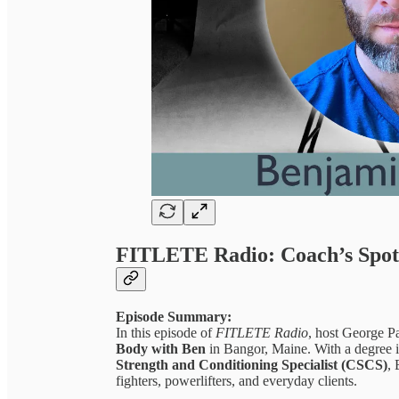
FITLETE Radio: Coach’s Spotl
Episode Summary:
In this episode of
FITLETE Radio
, host George P
Body with Ben
in Bangor, Maine. With a degree i
Strength and Conditioning Specialist (CSCS)
,
fighters, powerlifters, and everyday clients.