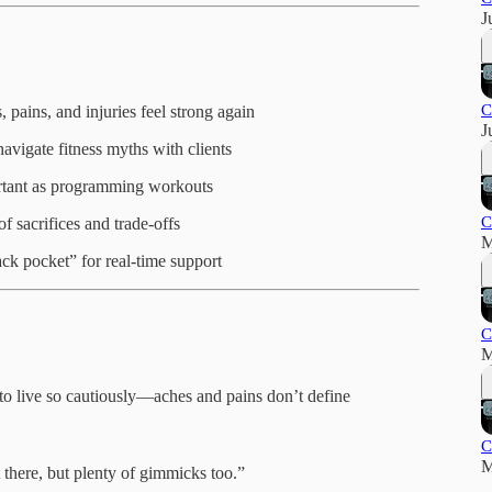
J
C
 pains, and injuries feel strong again
J
avigate fitness myths with clients
ortant as programming workouts
C
of sacrifices and trade-offs
M
ack pocket” for real-time support
C
M
to live so cautiously—aches and pains don’t define
C
M
 there, but plenty of gimmicks too.”