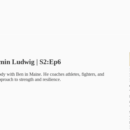
amin Ludwig | S2:Ep6
y with Ben in Maine. He coaches athletes, fighters, and
proach to strength and resilience.