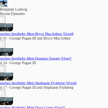
Benjamin Ludwig
Recent Episodes
oaches Spotlight: Meet Bryce MacArthur| S3:ep8
ul 31
George Pagan III
and
Bryce MacArthur
•
oaches Spotlight: Meet Dominic Frazier| S3:ep7
ul 24
George Pagan III
•
oaches Spotlight: Meet Stephanie Frykberg| S3:ep6
ul 17
George Pagan III
and
Stephanie Frykberg
•
oaches Spotlight: Meet Dana Carey| S3:ep5