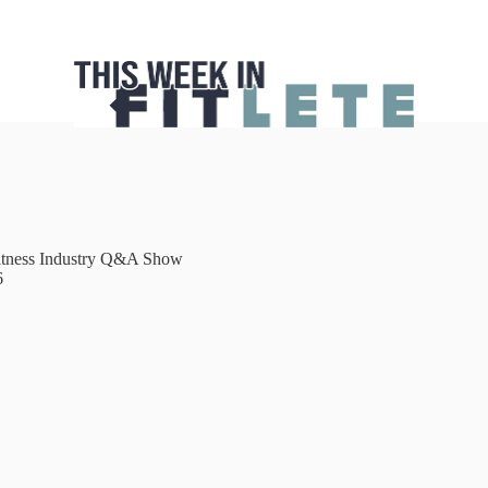
itness Industry Q&A Show
6