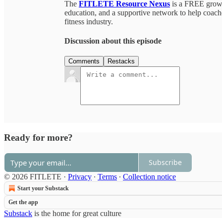
The
FITLETE Resource Nexus
is a FREE growin
education, and a supportive network to help coaches
fitness industry.
Discussion about this episode
Comments
Restacks
Ready for more?
Subscribe
© 2026 FITLETE
·
Privacy
∙
Terms
∙
Collection notice
Start your Substack
Get the app
Substack
is the home for great culture