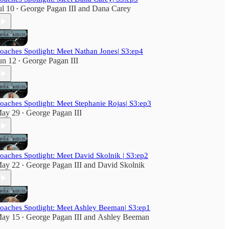
ul 10
George Pagan III
and
Dana Carey
•
oaches Spotlight: Meet Nathan Jones| S3:ep4
un 12
George Pagan III
•
oaches Spotlight: Meet Stephanie Rojas| S3:ep3
ay 29
George Pagan III
•
oaches Spotlight: Meet David Skolnik | S3:ep2
ay 22
George Pagan III
and
David Skolnik
•
oaches Spotlight: Meet Ashley Beeman| S3:ep1
ay 15
George Pagan III
and
Ashley Beeman
•