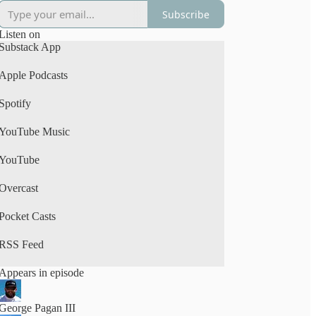
Subscribe
Listen on
Substack App
Apple Podcasts
Spotify
YouTube Music
YouTube
Overcast
Pocket Casts
RSS Feed
Appears in episode
George Pagan III