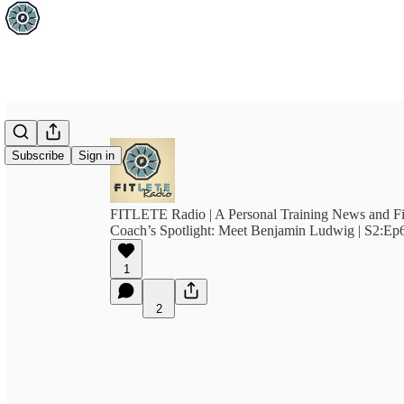
Subscribe
Sign in
FITLETE Radio | A Personal Training News and F
Coach’s Spotlight: Meet Benjamin Ludwig | S2:Ep
1
2