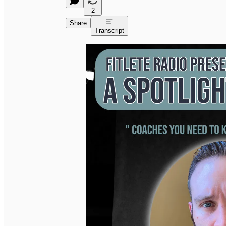
2
Share
Transcript