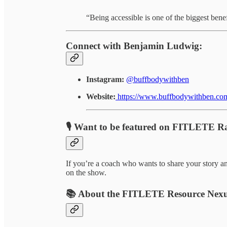
“Being accessible is one of the biggest bene
Connect with Benjamin Ludwig:
Instagram:
@buffbodywithben
Website:
https://www.buffbodywithben.co
🎙️ Want to be featured on FITLETE R
If you’re a coach who wants to share your story an
on the show.
📚 About the FITLETE Resource Nex