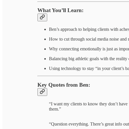
What You’ll Learn:
Ben’s approach to helping clients with aches,
How to cut through social media noise and n
Why connecting emotionally is just as imp
Balancing big athletic goals with the reality 
Using technology to stay “in your client’s b
Key Quotes from Ben:
“I want my clients to know they don’t have 
them.”
“Question everything. There’s great info out