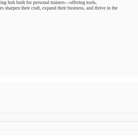
g hub built for personal trainers—offering tools,
 sharpen their craft, expand their business, and thrive in the