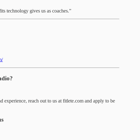
fits technology gives us as coaches.”
m/
adio?
d experience, reach out to us at fitlete.com and apply to be
us