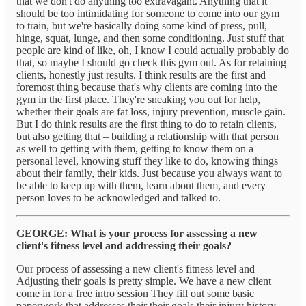
that we don't do anything too extravagant. Anything that it
should be too intimidating for someone to come into our gym
to train, but we're basically doing some kind of press, pull,
hinge, squat, lunge, and then some conditioning. Just stuff that
people are kind of like, oh, I know I could actually probably do
that, so maybe I should go check this gym out. As for retaining
clients, honestly just results. I think results are the first and
foremost thing because that's why clients are coming into the
gym in the first place. They're sneaking you out for help,
whether their goals are fat loss, injury prevention, muscle gain.
But I do think results are the first thing to do to retain clients,
but also getting that – building a relationship with that person
as well to getting with them, getting to know them on a
personal level, knowing stuff they like to do, knowing things
about their family, their kids. Just because you always want to
be able to keep up with them, learn about them, and every
person loves to be acknowledged and talked to.
GEORGE: What is your process for assessing a new
client's fitness level and addressing their goals?
Our process of assessing a new client's fitness level and
Adjusting their goals is pretty simple. We have a new client
come in for a free intro session They fill out some basic
paperwork that addresses their their goals their injury history