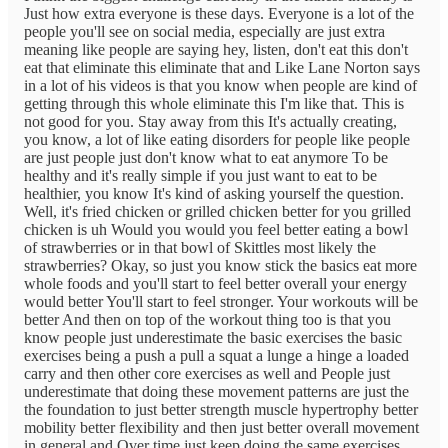
Just how extra everyone is these days. Everyone is a lot of the
people you'll see on social media, especially are just extra
meaning like people are saying hey, listen, don't eat this don't
eat that eliminate this eliminate that and Like Lane Norton says
in a lot of his videos is that you know when people are kind of
getting through this whole eliminate this I'm like that. This is
not good for you. Stay away from this It's actually creating,
you know, a lot of like eating disorders for people like people
are just people just don't know what to eat anymore To be
healthy and it's really simple if you just want to eat to be
healthier, you know It's kind of asking yourself the question.
Well, it's fried chicken or grilled chicken better for you grilled
chicken is uh Would you would you feel better eating a bowl
of strawberries or in that bowl of Skittles most likely the
strawberries? Okay, so just you know stick the basics eat more
whole foods and you'll start to feel better overall your energy
would better You'll start to feel stronger. Your workouts will be
better And then on top of the workout thing too is that you
know people just underestimate the basic exercises the basic
exercises being a push a pull a squat a lunge a hinge a loaded
carry and then other core exercises as well and People just
underestimate that doing these movement patterns are just the
the foundation to just better strength muscle hypertrophy better
mobility better flexibility and then just better overall movement
in general and Over time just keep doing the same exercises