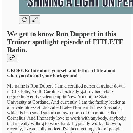
We get to know Ron Duppert in this
Trainer spotlight episode of FITLETE
Radio.
GEORGE: Introduce yourself and tell us a little about
what you do and your background.
My name is Ron Dupert. I am a certified personal trainer down
in Charlotte, North Carolina. I actually got my bachelor's
degree in exercise science up in New York at the State
University at Cortland. And currently, I am the facility leader at
a private fitness studio called Lake Norman Fitness Specialist,
which is in a small suburban town north of Charlotte called
Cornelius. And I honestly love to work with anybody, anybody
that is really willing to work hard. I typically work a lot with,
recently, I've actually noticed I've been getting a lot of people