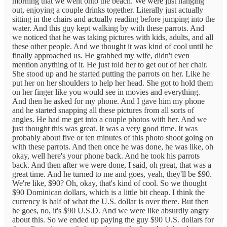
morning that we went onto the beach. We were just hanging
out, enjoying a couple drinks together. Literally just actually
sitting in the chairs and actually reading before jumping into the
water. And this guy kept walking by with these parrots. And
we noticed that he was taking pictures with kids, adults, and all
these other people. And we thought it was kind of cool until he
finally approached us. He grabbed my wife, didn't even
mention anything of it. He just told her to get out of her chair.
She stood up and he started putting the parrots on her. Like he
put her on her shoulders to help her head. She got to hold them
on her finger like you would see in movies and everything.
And then he asked for my phone. And I gave him my phone
and he started snapping all these pictures from all sorts of
angles. He had me get into a couple photos with her. And we
just thought this was great. It was a very good time. It was
probably about five or ten minutes of this photo shoot going on
with these parrots. And then once he was done, he was like, oh
okay, well here's your phone back. And he took his parrots
back. And then after we were done, I said, oh great, that was a
great time. And he turned to me and goes, yeah, they'll be $90.
We're like, $90? Oh, okay, that's kind of cool. So we thought
$90 Dominican dollars, which is a little bit cheap. I think the
currency is half of what the U.S. dollar is over there. But then
he goes, no, it's $90 U.S.D. And we were like absurdly angry
about this. So we ended up paying the guy $90 U.S. dollars for