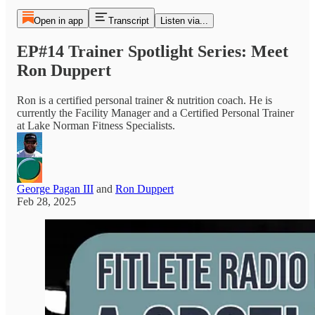
Open in app
Transcript
Listen via...
EP#14 Trainer Spotlight Series: Meet
Ron Duppert
Ron is a certified personal trainer & nutrition coach. He is
currently the Facility Manager and a Certified Personal Trainer
at Lake Norman Fitness Specialists.
George Pagan III
and
Ron Duppert
Feb 28, 2025