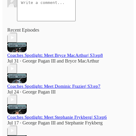
Recent Episodes
Coaches Spotlight: Meet Bryce MacArthur| S3:ep8
Jul 31
George Pagan III
and
Bryce MacArthur
•
Coaches Spotlight: Meet Dominic Frazier| S3:ep7
Jul 24
George Pagan III
•
Coaches Spotlight: Meet Stephanie Frykberg| S3:ep6
Jul 17
George Pagan III
and
Stephanie Frykberg
•