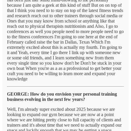
because I am quite a geek at this kind of stuff But on on top of
that I think you need to to stay on top of the latest fitness trends
and research reach out to other trainers through social media or
Ones that you may know from school or anything like that
reach out to physical therapists nutritionists and Also, I go to
conferences as well you people need to more people need to go
to the fitness conferences I'm going to one here at the end of
February called raise the bar in Dallas, Texas Which I'm
extremely excited about this is actually my fourth. I'm going to
it and Yeah, every time I go there I link up with someone new
or some old friends, and I learn something new from them
every single time so you know don't be Don't be stuck in your
own boat When you're as a as a professional to get better your
craft you need to be willing to learn more and expand your
knowledge
GEORGE: How do you envision your personal training
business evolving in the next few years?
Well, I'm already super excited about 2025 because we are
looking to expand our gym because we are now at a point
where we are hitting pretty close to full capacity of clients and
trainers and it's about time that we need to actually expand our
space and luckily enough that we may be getting a space