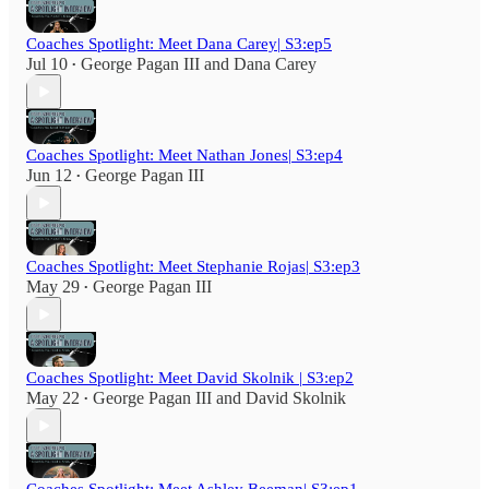
Coaches Spotlight: Meet Dana Carey| S3:ep5
Jul 10
George Pagan III
and
Dana Carey
•
Coaches Spotlight: Meet Nathan Jones| S3:ep4
Jun 12
George Pagan III
•
Coaches Spotlight: Meet Stephanie Rojas| S3:ep3
May 29
George Pagan III
•
Coaches Spotlight: Meet David Skolnik | S3:ep2
May 22
George Pagan III
and
David Skolnik
•