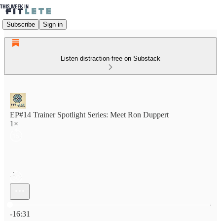
Subscribe
Sign in
Listen distraction-free on Substack
EP#14 Trainer Spotlight Series: Meet Ron Duppert
1×
Current time: 0:00 / Total time: -16:31
-16:31