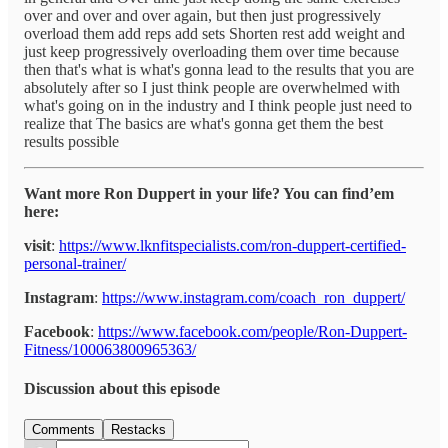
over and over and over again, but then just progressively
overload them add reps add sets Shorten rest add weight and
just keep progressively overloading them over time because
then that's what is what's gonna lead to the results that you are
absolutely after so I just think people are overwhelmed with
what's going on in the industry and I think people just need to
realize that The basics are what's gonna get them the best
results possible
Want more Ron Duppert in your life? You can find’em
here:
visit
:
https://www.lknfitspecialists.com/ron-duppert-certified-
personal-trainer/
Instagram
:
https://www.instagram.com/coach_ron_duppert/
Facebook
:
https://www.facebook.com/people/Ron-Duppert-
Fitness/100063800965363/
Discussion about this episode
Comments
Restacks