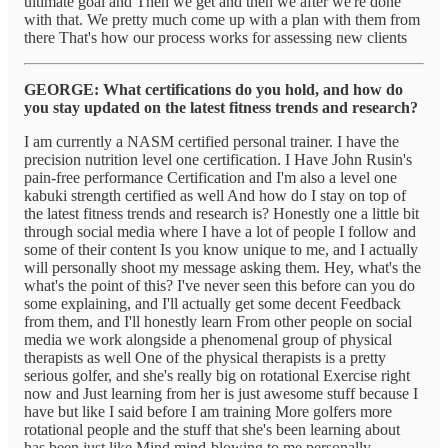
ultimate goal and Then we get and then we after we're done
with that. We pretty much come up with a plan with them from
there That's how our process works for assessing new clients
GEORGE: What certifications do you hold, and how do
you stay updated on the latest fitness trends and research?
I am currently a NASM certified personal trainer. I have the
precision nutrition level one certification. I Have John Rusin's
pain-free performance Certification and I'm also a level one
kabuki strength certified as well And how do I stay on top of
the latest fitness trends and research is? Honestly one a little bit
through social media where I have a lot of people I follow and
some of their content Is you know unique to me, and I actually
will personally shoot my message asking them. Hey, what's the
what's the point of this? I've never seen this before can you do
some explaining, and I'll actually get some decent Feedback
from them, and I'll honestly learn From other people on social
media we work alongside a phenomenal group of physical
therapists as well One of the physical therapists is a pretty
serious golfer, and she's really big on rotational Exercise right
now and Just learning from her is just awesome stuff because I
have but like I said before I am training More golfers more
rotational people and the stuff that she's been learning about
has been just like Mind mind-blowing to me personally