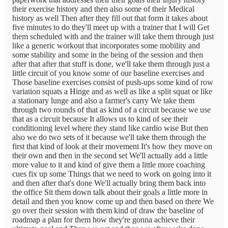
their exercise history and then also some of their Medical
history as well Then after they fill out that form it takes about
five minutes to do they'll meet up with a trainer that I will Get
them scheduled with and the trainer will take them through just
like a generic workout that incorporates some mobility and
some stability and some in the being of the session and then
after that after that stuff is done, we'll take them through just a
little circuit of you know some of our baseline exercises and
Those baseline exercises consist of push-ups some kind of row
variation squats a Hinge and as well as like a split squat or like
a stationary lunge and also a farmer's carry We take them
through two rounds of that as kind of a circuit because we use
that as a circuit because It allows us to kind of see their
conditioning level where they stand like cardio wise But then
also we do two sets of it because we'll take them through the
first that kind of look at their movement It's how they move on
their own and then in the second set We'll actually add a little
more value to it and kind of give them a little more coaching
cues fix up some Things that we need to work on going into it
and then after that's done We'll actually bring them back into
the office Sit them down talk about their goals a little more in
detail and then you know come up and then based on there We
go over their session with them kind of draw the baseline of
roadmap a plan for them how they're gonna achieve their