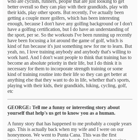
who are cyclists, runners, people that are just looking to get
better overall so they can play with their grandkids, play with
their kids, play other sports. But recently, I've actually been
getting a couple more golfers, which has been interesting
enough, because I don't have any golfing background or I don't
have a golfing certification, but I do have an understanding of
the sport, per se. So the workouts I've been running up recently
have been focusing a lot around the game of golf, which is
kind of fun because it's just something new for me to learn. But
yeah, no, I love training anybody and anybody that's willing to
work hard. And I don't want people to think that training has to
become an absolute priority in their life, but I do think it is
necessary for them to incorporate strength training or some
kind of training routine into their life so they can get better at
anything else that they want to do in life, whether that's sports,
playing with their kids, their grandkids, hiking, cycling, golf,
etc
GEORGE: Tell me a funny or interesting story about
yourself that help's us get to know you as a human.
A funny story that has happened to me probably a couple years
ago. This is actually back when my wife and I were on our
honeymoon. We went to Punta Cana. This was the first