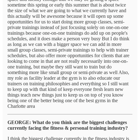
sometime this spring or early this summer that is about twice
the size of what we are going to what we currently have and
this actually will be awesome because it will open up some
opportunities for us to start doing more group classes, semi-
private trainings instead of just focusing solely on one-on-one
trainings because one-on-one trainings do add up on people's
schedules, and it does make a person very busy But I do think
as long as we can with a bigger space we can add in more
small group classes, semi-private trainings to help with trainer
schedules, but also offer more opportunities for clients that are
looking to come in that are not really necessarily into one-on-
one training, but maybe they still want to train but do
something more like small group or semi-private as well Also,
my role as facility leader at the gym is to also educate our
trainers on training philosophies and everything so I still want
to keep up with that kind of keep everyone fresh learn new
things teach new things just to keep us on top of you know
being one of the better being one of the best gyms in the
Charlotte area
GEORGE: What do you think are the biggest challenges
currently facing the fitness & personal training industry?
I think the biggest challenge currently in the fitness industry is