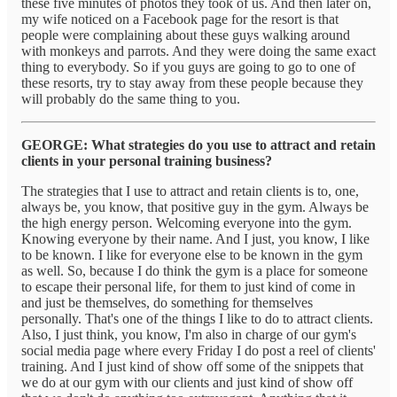
these five minutes of photos they took of us. And then later on,
my wife noticed on a Facebook page for the resort is that
people were complaining about these guys walking around
with monkeys and parrots. And they were doing the same exact
thing to everybody. So if you guys are going to go to one of
these resorts, try to stay away from these people because they
will probably do the same thing to you.
GEORGE: What strategies do you use to attract and retain
clients in your personal training business?
The strategies that I use to attract and retain clients is to, one,
always be, you know, that positive guy in the gym. Always be
the high energy person. Welcoming everyone into the gym.
Knowing everyone by their name. And I just, you know, I like
to be known. I like for everyone else to be known in the gym
as well. So, because I do think the gym is a place for someone
to escape their personal life, for them to just kind of come in
and just be themselves, do something for themselves
personally. That's one of the things I like to do to attract clients.
Also, I just think, you know, I'm also in charge of our gym's
social media page where every Friday I do post a reel of clients'
training. And I just kind of show off some of the snippets that
we do at our gym with our clients and just kind of show off