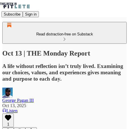
Subscribe
Sign in
Read distraction-free on Substack
Oct 13 | THE Monday Report
A life without reflection isn’t truly lived. Examining
our choices, values, and experiences gives meaning
and purpose to each day.
George Pagan III
Oct 13, 2025
Listen
1