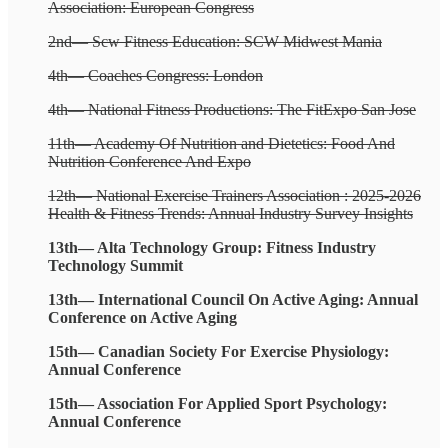
Association: European Congress
2nd— Scw Fitness Education: SCW Midwest Mania
4th— Coaches Congress: London
4th— National Fitness Productions: The FitExpo San Jose
11th— Academy Of Nutrition and Dietetics: Food And
Nutrition Conference And Expo
12th— National Exercise Trainers Association : 2025-2026
Health & Fitness Trends: Annual Industry Survey Insights
13th— Alta Technology Group: Fitness Industry
Technology Summit
13th— International Council On Active Aging: Annual
Conference on Active Aging
15th— Canadian Society For Exercise Physiology:
Annual Conference
15th— Association For Applied Sport Psychology:
Annual Conference