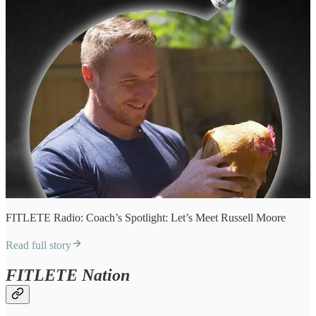
FITLETE Radio: Coach’s Spotlight: Let’s Meet Russell Moore
Read full story
FITLETE Nation