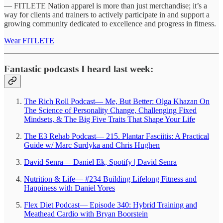
— FITLETE Nation apparel is more than just merchandise; it’s a
way for clients and trainers to actively participate in and support a
growing community dedicated to excellence and progress in fitness.
Wear FITLETE
Fantastic podcasts I heard last week:
The Rich Roll Podcast— Me, But Better: Olga Khazan On
The Science of Personality Change, Challenging Fixed
Mindsets, & The Big Five Traits That Shape Your Life
The E3 Rehab Podcast— 215. Plantar Fasciitis: A Practical
Guide w/ Marc Surdyka and Chris Hughen
David Senra— Daniel Ek, Spotify | David Senra
Nutrition & Life— #234 Building Lifelong Fitness and
Happiness with Daniel Yores
Flex Diet Podcast— Episode 340: Hybrid Training and
Meathead Cardio with Bryan Boorstein