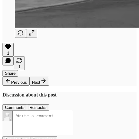
1
1
Share
Previous
Next
Discussion about this post
Comments
Restacks