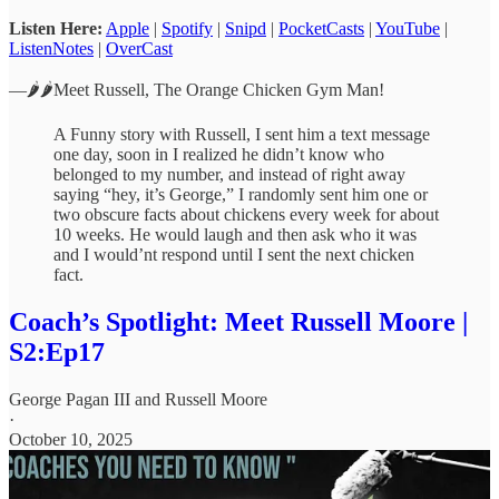
Listen Here:
Apple
|
Spotify
|
Snipd
|
PocketCasts
|
YouTube
|
ListenNotes
|
OverCast
—🌶️🌶️Meet Russell, The Orange Chicken Gym Man!
A Funny story with Russell, I sent him a text message
one day, soon in I realized he didn’t know who
belonged to my number, and instead of right away
saying “hey, it’s George,” I randomly sent him one or
two obscure facts about chickens every week for about
10 weeks. He would laugh and then ask who it was
and I would’nt respond until I sent the next chicken
fact.
Coach’s Spotlight: Meet Russell Moore |
S2:Ep17
George Pagan III
and
Russell Moore
·
October 10, 2025