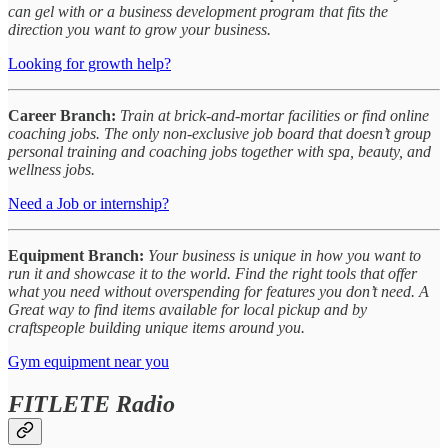
can gel with or a business development program that fits the
direction you want to grow your business.
Looking for growth help?
Career Branch:
Train at brick-and-mortar facilities or find online
coaching jobs. The only non-exclusive job board that doesn’t group
personal training and coaching jobs together with spa, beauty, and
wellness jobs.
Need a Job or internship?
Equipment Branch:
Your business is unique in how you want to
run it and showcase it to the world. Find the right tools that offer
what you need without overspending for features you don’t need. A
Great way to find items available for local pickup and by
craftspeople building unique items around you.
Gym equipment near you
FITLETE Radio