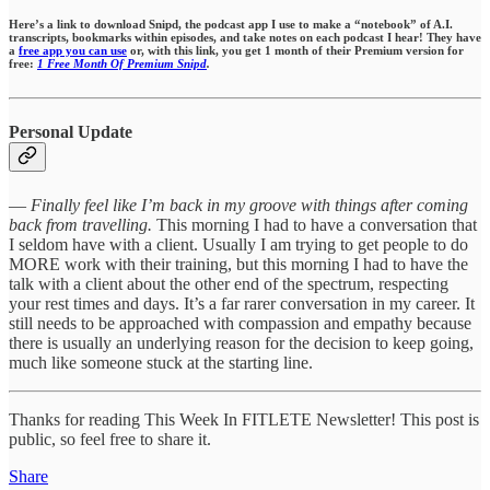
Here’s a link to download Snipd, the podcast app I use to make a “notebook” of A.I.
transcripts, bookmarks within episodes,
and take notes on each podcast I hear!
They have
a
free app you can use
or, with this link, you get 1 month of their Premium version for
free:
1 Free Month Of Premium Snipd
.
Personal Update
—
Finally feel like I’m back in my groove with things after coming
back from travelling.
This morning I had to have a conversation that
I seldom have with a client. Usually I am trying to get people to do
MORE work with their training, but this morning I had to have the
talk with a client about the other end of the spectrum, respecting
your rest times and days. It’s a far rarer conversation in my career. It
still needs to be approached with compassion and empathy because
there is usually an underlying reason for the decision to keep going,
much like someone stuck at the starting line.
Thanks for reading This Week In FITLETE Newsletter! This post is
public, so feel free to share it.
Share