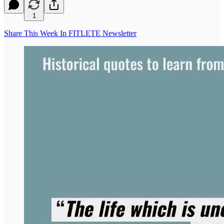
1
Share This Week In FITLETE Newsletter