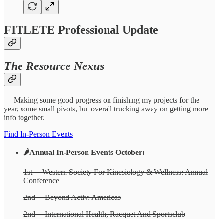
FITLETE Professional Update
The Resource Nexus
— Making some good progress on finishing my projects for the
year, some small pivots, but overall trucking away on getting more
info together.
Find In-Person Events
🌶️Annual In-Person Events October:
1st— Western Society For Kinesiology & Wellness: Annual
Conference
2nd— Beyond Activ: Americas
2nd— International Health, Racquet And Sportsclub