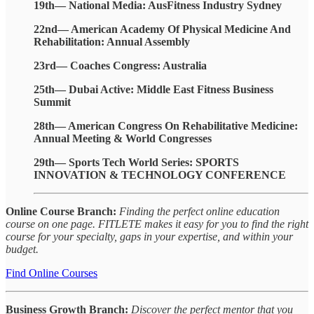
19th— National Media: AusFitness Industry Sydney
22nd— American Academy Of Physical Medicine And
Rehabilitation: Annual Assembly
23rd— Coaches Congress: Australia
25th— Dubai Active: Middle East Fitness Business
Summit
28th— American Congress On Rehabilitative Medicine:
Annual Meeting & World Congresses
29th— Sports Tech World Series: SPORTS
INNOVATION & TECHNOLOGY CONFERENCE
Online Course Branch:
Finding the perfect online education
course on one page. FITLETE makes it easy for you to find the right
course for your specialty, gaps in your expertise, and within your
budget.
Find Online Courses
Business Growth Branch:
Discover the perfect mentor that you