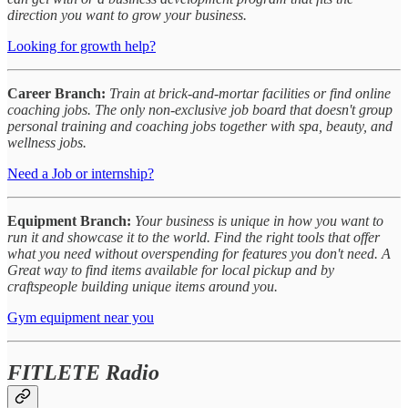
direction you want to grow your business.
Looking for growth help?
Career Branch:
Train at brick-and-mortar facilities or find online
coaching jobs. The only non-exclusive job board that doesn't group
personal training and coaching jobs together with spa, beauty, and
wellness jobs.
Need a Job or internship?
Equipment Branch:
Your business is unique in how you want to
run it and showcase it to the world. Find the right tools that offer
what you need without overspending for features you don't need. A
Great way to find items available for local pickup and by
craftspeople building unique items around you.
Gym equipment near you
FITLETE Radio