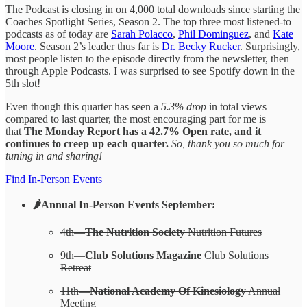
The Podcast is closing in on 4,000 total downloads since starting the
Coaches Spotlight Series, Season 2. The top three most listened-to
podcasts as of today are
Sarah Polacco
,
Phil Dominguez
, and
Kate
Moore
. Season 2’s leader thus far is
Dr. Becky Rucker
. Surprisingly,
most people listen to the episode directly from the newsletter, then
through Apple Podcasts. I was surprised to see Spotify down in the
5th slot!
Even though this quarter has seen a
5.3% drop
in total views
compared to last quarter, the most encouraging part for me is
that
The Monday Report has a 42.7% Open rate, and it
continues to creep up each quarter.
So, thank you so much for
tuning in and sharing!
Find In-Person Events
🌶️Annual In-Person Events September:
4th—
The Nutrition Society
Nutrition Futures
9th—
Club Solutions Magazine
Club Solutions
Retreat
11th—
National Academy Of Kinesiology
Annual
Meeting