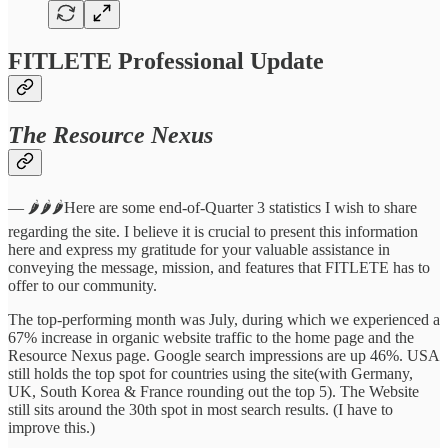
FITLETE Professional Update
The Resource Nexus
— 🌶️🌶️🌶️Here are some end-of-Quarter 3 statistics I wish to share
regarding the site. I believe it is crucial to present this information
here and express my gratitude for your valuable assistance in
conveying the message, mission, and features that FITLETE has to
offer to our community.
The top-performing month was July, during which we experienced a
67% increase in organic website traffic to the home page and the
Resource Nexus page. Google search impressions are up 46%. USA
still holds the top spot for countries using the site(with Germany,
UK, South Korea & France rounding out the top 5). The Website
still sits around the 30th spot in most search results. (I have to
improve this.)