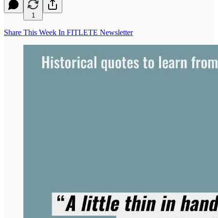
1
Share This Week In FITLETE Newsletter