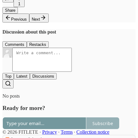
1
Share
Previous
Next
Discussion about this post
Comments
Restacks
Top
Latest
Discussions
No posts
Ready for more?
Subscribe
© 2026 FITLETE
·
Privacy
∙
Terms
∙
Collection notice