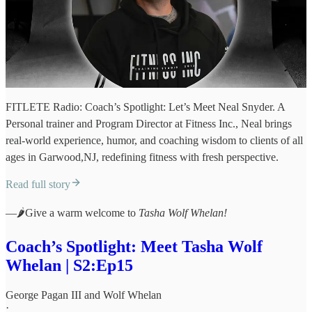
FITLETE Radio: Coach’s Spotlight: Let’s Meet Neal Snyder. A
Personal trainer and Program Director at Fitness Inc., Neal brings
real-world experience, humor, and coaching wisdom to clients of all
ages in Garwood,NJ, redefining fitness with fresh perspective.
Read full story
—🌶️Give a warm welcome to
Tasha Wolf Whelan!
Coach’s Spotlight: Meet Tasha Wolf
Whelan | S2:Ep15
George Pagan III
and
Wolf Whelan
·