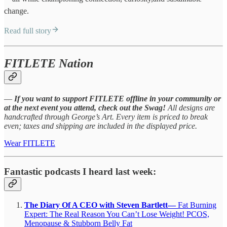
change.
Read full story
FITLETE Nation
—
If you want to support FITLETE offline in your community or
at the next event you attend, check out the Swag!
All designs are
handcrafted through George’s Art. Every item is priced to break
even; taxes and shipping are included in the displayed price.
Wear FITLETE
Fantastic podcasts I heard last week:
The Diary Of A CEO with Steven Bartlett—
Fat Burning
Expert: The Real Reason You Can’t Lose Weight! PCOS,
Menopause & Stubborn Belly Fat