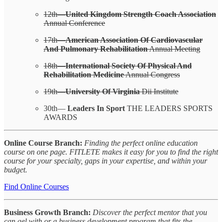
12th—
United Kingdom Strength Coach Association
Annual Conference
17th—
American Association Of Cardiovascular
And Pulmonary Rehabilitation
Annual Meeting
18th—
International Society Of Physical And
Rehabilitation Medicine
Annual Congress
19th—
University Of Virginia
Dii Institute
30th—
Leaders In Sport
THE LEADERS SPORTS
AWARDS
Online Course Branch:
Finding the perfect online education
course on one page. FITLETE makes it easy for you to find the right
course for your specialty, gaps in your expertise, and within your
budget.
Find Online Courses
Business Growth Branch:
Discover the perfect mentor that you
can gel with or a business development program that fits the