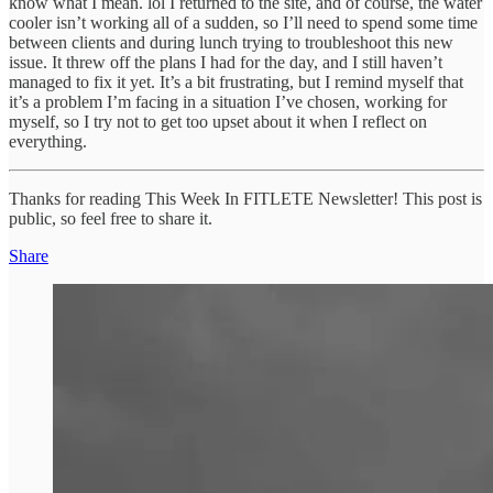
know what I mean. lol I returned to the site, and of course, the water
cooler isn’t working all of a sudden, so I’ll need to spend some time
between clients and during lunch trying to troubleshoot this new
issue. It threw off the plans I had for the day, and I still haven’t
managed to fix it yet. It’s a bit frustrating, but I remind myself that
it’s a problem I’m facing in a situation I’ve chosen, working for
myself, so I try not to get too upset about it when I reflect on
everything.
Thanks for reading This Week In FITLETE Newsletter! This post is
public, so feel free to share it.
Share