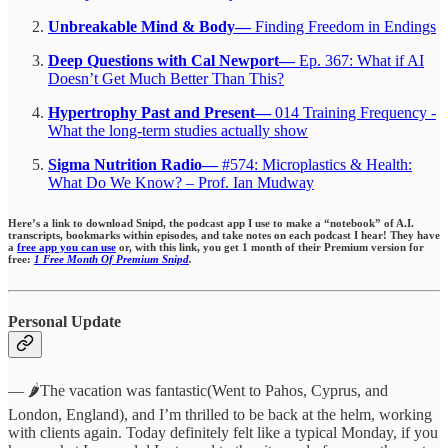
Unbreakable Mind & Body—
Finding Freedom in Endings
Deep Questions with Cal Newport—
Ep. 367: What if AI
Doesn’t Get Much Better Than This?
Hypertrophy Past and Present—
014 Training Frequency -
What the long-term studies actually show
Sigma Nutrition Radio—
#574: Microplastics & Health:
What Do We Know? – Prof. Ian Mudway
Here’s a link to download Snipd, the podcast app I use to make a “notebook” of A.I.
transcripts, bookmarks within episodes,
and take notes on each podcast I hear!
They have
a
free app you can use
or, with this link, you get 1 month of their Premium version for
free:
1 Free Month Of Premium Snipd
.
Personal Update
— 🌶️The vacation was fantastic(Went to Pahos, Cyprus, and
London, England), and I’m thrilled to be back at the helm, working
with clients again. Today definitely felt like a typical Monday, if you