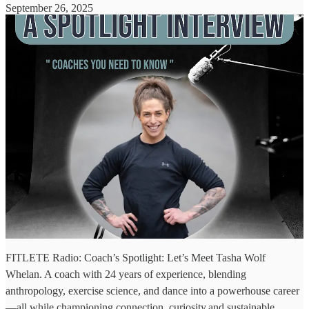
September 26, 2025
FITLETE Radio: Coach’s Spotlight: Let’s Meet Tasha Wolf
Whelan. A coach with 24 years of experience, blending
anthropology, exercise science, and dance into a powerhouse career
—all while championing connection, curiosity,and sustainable