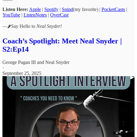
Listen Here:
Apple
|
Spotify
|
Snipd
(my favorite) |
PocketCasts
|
YouTube
|
ListenNotes
|
OverCast
—🌶️Say Hello to
Neal Snyder!
Coach’s Spotlight: Meet Neal Snyder |
S2:Ep14
George Pagan III
and
Neal Snyder
·
September 25, 2025