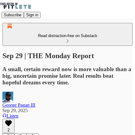
Subscribe
Sign in
Read distraction-free on Substack
Sep 29 | THE Monday Report
A small, certain reward now is more valuable than a
big, uncertain promise later. Real results beat
hopeful dreams every time.
George Pagan III
Sep 29, 2025
Listen
2