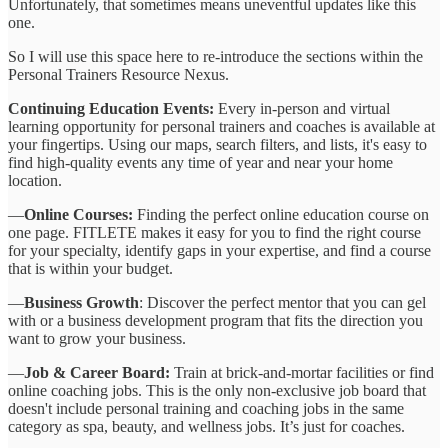
Unfortunately, that sometimes means uneventful updates like this
one.
So I will use this space here to re-introduce the sections within the
Personal Trainers Resource Nexus.
Continuing Education Events:
Every in-person and virtual
learning opportunity for personal trainers and coaches is available at
your fingertips. Using our maps, search filters, and lists, it's easy to
find high-quality events any time of year and near your home
location.
—
Online Courses:
Finding the perfect online education course on
one page. FITLETE makes it easy for you to find the right course
for your specialty, identify gaps in your expertise, and find a course
that is within your budget.
—
Business Growth
: Discover the perfect mentor that you can gel
with or a business development program that fits the direction you
want to grow your business.
—
Job & Career Board:
Train at brick-and-mortar facilities or find
online coaching jobs. This is the only non-exclusive job board that
doesn't include personal training and coaching jobs in the same
category as spa, beauty, and wellness jobs. It’s just for coaches.