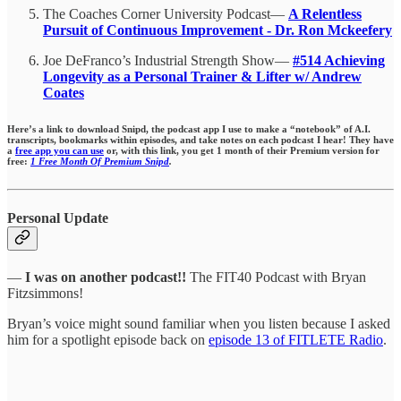
The Coaches Corner University Podcast—
A Relentless
Pursuit of Continuous Improvement - Dr. Ron Mckeefery
Joe DeFranco’s Industrial Strength Show—
#514 Achieving
Longevity as a Personal Trainer & Lifter w/ Andrew
Coates
Here’s a link to download Snipd, the podcast app I use to make a “notebook” of A.I.
transcripts, bookmarks within episodes,
and take notes on each podcast I hear!
They have
a
free app you can use
or, with this link, you get 1 month of their Premium version for
free:
1 Free Month Of Premium Snipd
.
Personal Update
—
I was on another podcast!!
The FIT40 Podcast with Bryan
Fitzsimmons!
Bryan’s voice might sound familiar when you listen because I asked
him for a spotlight episode back on
episode 13 of FITLETE Radio
.