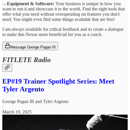
—
Equipment & Software:
Your business is unique in how you
want to run it and showcase it to the world. Find the right tools that
offer what you need without overspending on features you don't
need. You might even find some things available that are free!
I am always available for critical feedback and to create a dialogue
to make this Nexus more beneficial for you as a coach.
Message George Pagan III
FITLETE Radio
EP#19 Trainer Spotlight Series: Meet
Tyler Argento
George Pagan III
and
Tyler Argento
·
March 19, 2025