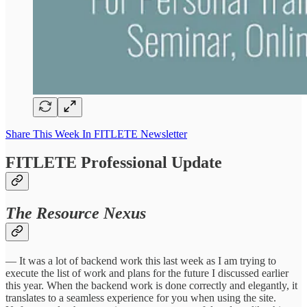
Share This Week In FITLETE Newsletter
FITLETE Professional Update
The Resource Nexus
— It was a lot of backend work this last week as I am trying to
execute the list of work and plans for the future I discussed earlier
this year. When the backend work is done correctly and elegantly, it
translates to a seamless experience for you when using the site.