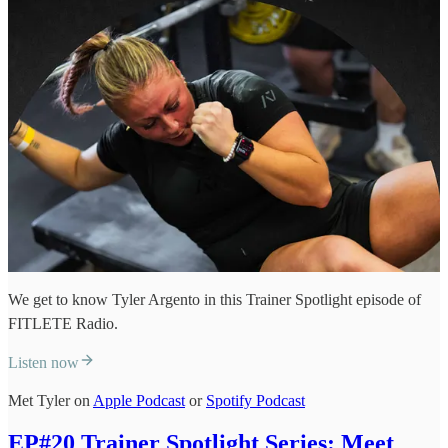
We get to know Tyler Argento in this Trainer Spotlight episode of
FITLETE Radio.
Listen now
Met Tyler on
Apple Podcast
or
Spotify Podcast
EP#20 Trainer Spotlight Series: Meet