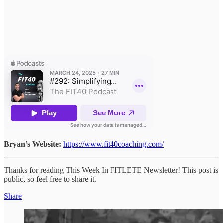
Bryan’s Website:
https://www.fit40coaching.com/
Thanks for reading This Week In FITLETE Newsletter! This post is
public, so feel free to share it.
Share