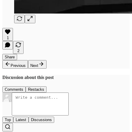
1
2
Share
Previous
Next
Discussion about this post
Comments
Restacks
Top
Latest
Discussions