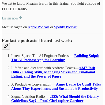
We get to know Meagan Baron in this Trainer Spotlight episode of
FITLETE Radio.
Listen now
Meet Meagan on
Apple Podcast
or
Spotify Podcast
Fantastic podcasts I heard last week:
Latent Space: The AI Engineer Podcast—
Building Snipd:
The AI Podcast App for Learning
Lift free and diet hard with Andrew Coates—
#347 Josh
Hillis - Eating Skills, Managing Stress and Emotional
Eating, and the Power of Pause
A Productive Conversation—
Anne-Laure Le Cunff Talks
About Tiny Experiments and Sustainable Productivity
Sigma Nutrition Radio—
#555: What Should the Dietary
Guidelines Say? – Prof. Christopher Gardner