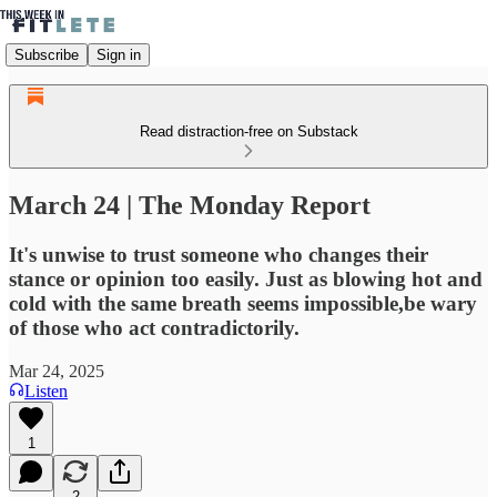
Subscribe
Sign in
Read distraction-free on Substack
March 24 | The Monday Report
It's unwise to trust someone who changes their
stance or opinion too easily. Just as blowing hot and
cold with the same breath seems impossible,be wary
of those who act contradictorily.
Mar 24, 2025
Listen
1
2