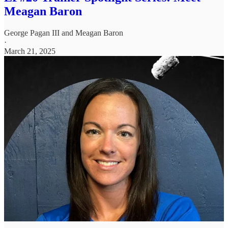
Meagan Baron
George Pagan III
and
Meagan Baron
·
March 21, 2025