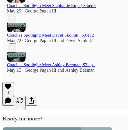
Coaches Spotlight: Meet Stephanie Rojas| S3:ep3
May 29
George Pagan III
•
Coaches Spotlight: Meet David Skolnik | S3:ep2
May 22
George Pagan III
and
David Skolnik
•
Coaches Spotlight: Meet Ashley Beeman| S3:ep1
May 15
George Pagan III
and
Ashley Beeman
•
1
1
Ready for more?