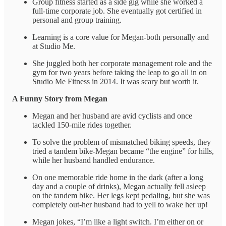
Group fitness started as a side gig while she worked a
full-time corporate job. She eventually got certified in
personal and group training.
Learning is a core value for Megan-both personally and
at Studio Me.
She juggled both her corporate management role and the
gym for two years before taking the leap to go all in on
Studio Me Fitness in 2014. It was scary but worth it.
A Funny Story from Megan
Megan and her husband are avid cyclists and once
tackled 150-mile rides together.
To solve the problem of mismatched biking speeds, they
tried a tandem bike-Megan became “the engine” for hills,
while her husband handled endurance.
On one memorable ride home in the dark (after a long
day and a couple of drinks), Megan actually fell asleep
on the tandem bike. Her legs kept pedaling, but she was
completely out-her husband had to yell to wake her up!
Megan jokes, “I’m like a light switch. I’m either on or