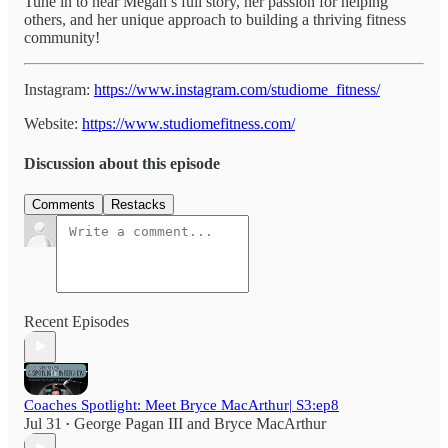
Tune in to hear Megan’s full story, her passion for helping
others, and her unique approach to building a thriving fitness
community!
Instagram:
https://www.instagram.com/studiome_fitness/
Website:
https://www.studiomefitness.com/
Discussion about this episode
Comments
Restacks
Recent Episodes
Coaches Spotlight: Meet Bryce MacArthur| S3:ep8
Jul 31
George Pagan III
and
Bryce MacArthur
•