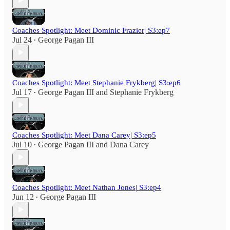
Coaches Spotlight: Meet Dominic Frazier| S3:ep7
Jul 24
George Pagan III
•
Coaches Spotlight: Meet Stephanie Frykberg| S3:ep6
Jul 17
George Pagan III
and
Stephanie Frykberg
•
Coaches Spotlight: Meet Dana Carey| S3:ep5
Jul 10
George Pagan III
and
Dana Carey
•
Coaches Spotlight: Meet Nathan Jones| S3:ep4
Jun 12
George Pagan III
•