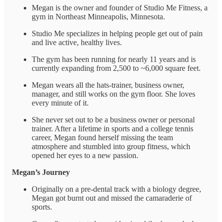
Megan is the owner and founder of Studio Me Fitness, a
gym in Northeast Minneapolis, Minnesota.
Studio Me specializes in helping people get out of pain
and live active, healthy lives.
The gym has been running for nearly 11 years and is
currently expanding from 2,500 to ~6,000 square feet.
Megan wears all the hats-trainer, business owner,
manager, and still works on the gym floor. She loves
every minute of it.
She never set out to be a business owner or personal
trainer. After a lifetime in sports and a college tennis
career, Megan found herself missing the team
atmosphere and stumbled into group fitness, which
opened her eyes to a new passion.
Megan’s Journey
Originally on a pre-dental track with a biology degree,
Megan got burnt out and missed the camaraderie of
sports.