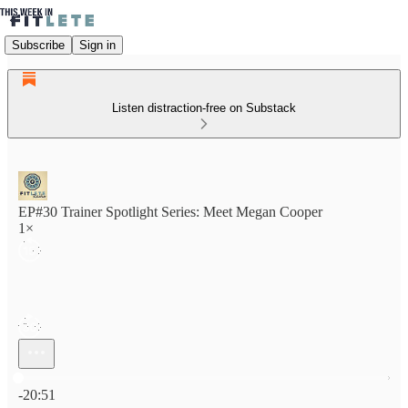
Subscribe
Sign in
Listen distraction-free on Substack
EP#30 Trainer Spotlight Series: Meet Megan Cooper
1×
Current time: 0:00 / Total time: -20:51
-20:51