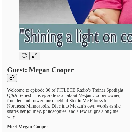
Guest: Megan Cooper
Welcome to episode 30 of FITLETE Radio’s Trainer Spotlight
Q&A Series! This episode is all about Megan Cooper-owner,
founder, and powerhouse behind Studio Me Fitness in
Northeast Minneapolis. Dive into Megan’s own words as she
shares her journey, philosophies, and a few laughs along the
way.
Meet Megan Cooper