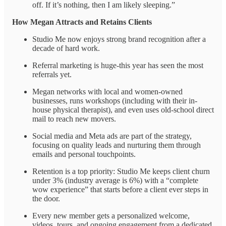
off. If it’s nothing, then I am likely sleeping.”
How Megan Attracts and Retains Clients
Studio Me now enjoys strong brand recognition after a
decade of hard work.
Referral marketing is huge-this year has seen the most
referrals yet.
Megan networks with local and women-owned
businesses, runs workshops (including with their in-
house physical therapist), and even uses old-school direct
mail to reach new movers.
Social media and Meta ads are part of the strategy,
focusing on quality leads and nurturing them through
emails and personal touchpoints.
Retention is a top priority: Studio Me keeps client churn
under 3% (industry average is 6%) with a “complete
wow experience” that starts before a client ever steps in
the door.
Every new member gets a personalized welcome,
videos, tours, and ongoing engagement from a dedicated