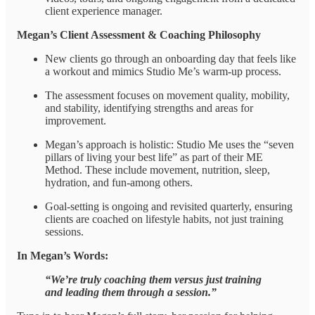
client experience manager.
Megan’s Client Assessment & Coaching Philosophy
New clients go through an onboarding day that feels like
a workout and mimics Studio Me’s warm-up process.
The assessment focuses on movement quality, mobility,
and stability, identifying strengths and areas for
improvement.
Megan’s approach is holistic: Studio Me uses the “seven
pillars of living your best life” as part of their ME
Method. These include movement, nutrition, sleep,
hydration, and fun-among others.
Goal-setting is ongoing and revisited quarterly, ensuring
clients are coached on lifestyle habits, not just training
sessions.
In Megan’s Words:
“We’re truly coaching them versus just training
and leading them through a session.”