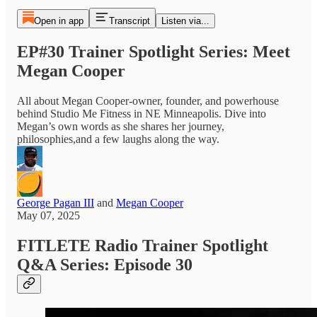
Open in app
Transcript
Listen via...
EP#30 Trainer Spotlight Series: Meet
Megan Cooper
All about Megan Cooper-owner, founder, and powerhouse
behind Studio Me Fitness in NE Minneapolis. Dive into
Megan’s own words as she shares her journey,
philosophies,and a few laughs along the way.
George Pagan III
and
Megan Cooper
May 07, 2025
FITLETE Radio Trainer Spotlight
Q&A Series: Episode 30