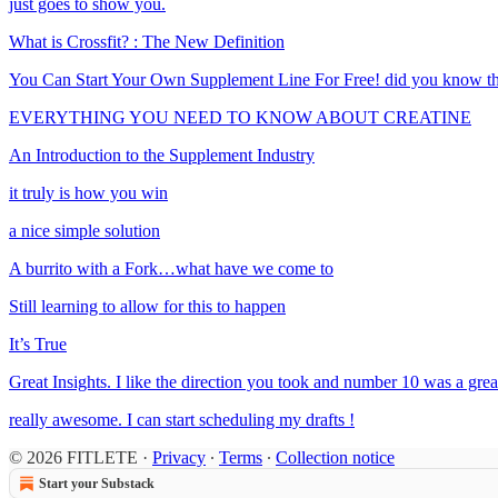
just goes to show you.
What is Crossfit? : The New Definition
You Can Start Your Own Supplement Line For Free! did you know th
EVERYTHING YOU NEED TO KNOW ABOUT CREATINE
An Introduction to the Supplement Industry
it truly is how you win
a nice simple solution
A burrito with a Fork…what have we come to
Still learning to allow for this to happen
It’s True
Great Insights. I like the direction you took and number 10 was a grea
really awesome. I can start scheduling my drafts !
© 2026 FITLETE
·
Privacy
∙
Terms
∙
Collection notice
Start your Substack