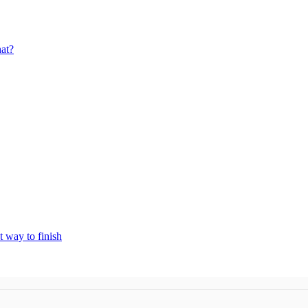
at?
t way to finish