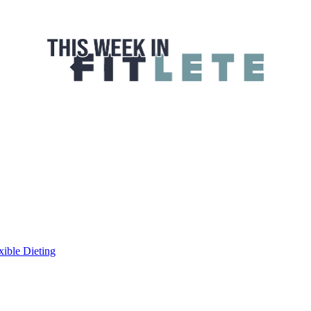
 FITLETE
xible Dieting