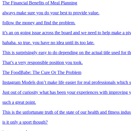
The Financial Benefits of Meal Planning
always make sure you do your best to provide value.
follow the money and find the problem.
it’s an on going issue across the board and we need to help make a pi
hahaha. so true. you have no idea until its too late.
This is surprisingly easy to do depending on the actual title used for t
That’s a very responsible position you took.
The FoodBabe: The Cure Or The Problem
Instagram Models don’t make life easier for real professionals which 
Just out of curiosity what has been your experiences with improving 
such a great point.
This is the unfortunate truth of the state of our health and fitness indus
is it only a sport though?