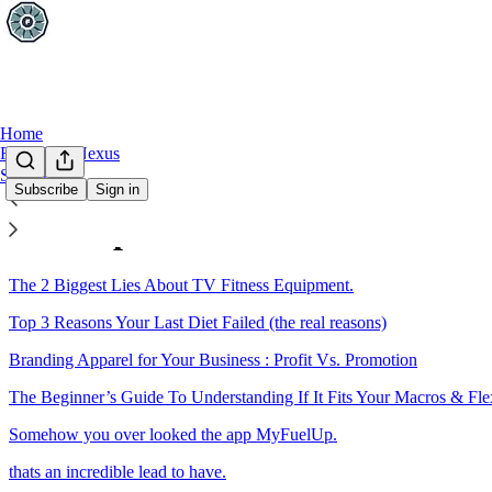
Home
FITLETE Nexus
Sections
Subscribe
Sign in
Sitemap - 2016 - This Week In
The 2 Biggest Lies About TV Fitness Equipment.
Top 3 Reasons Your Last Diet Failed (the real reasons)
Branding Apparel for Your Business : Profit Vs. Promotion
The Beginner’s Guide To Understanding If It Fits Your Macros & Fle
Somehow you over looked the app MyFuelUp.
thats an incredible lead to have.