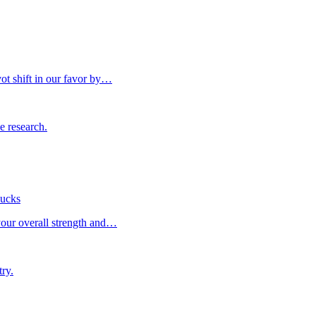
vot shift in our favor by…
he research.
sucks
your overall strength and…
try.