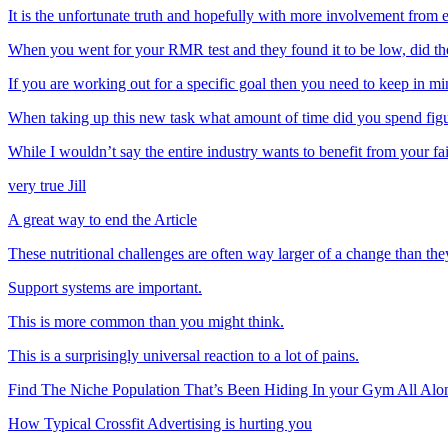
It is the unfortunate truth and hopefully with more involvement 
When you went for your RMR test and they found it to be low, did 
If you are working out for a specific goal then you need to keep in m
When taking up this new task what amount of time did you spend fi
While I wouldn’t say the entire industry wants to benefit from your f
very true Jill
A great way to end the Article
These nutritional challenges are often way larger of a change than they
Support systems are important.
This is more common than you might think.
This is a surprisingly universal reaction to a lot of pains.
Find The Niche Population That’s Been Hiding In your Gym All Alo
How Typical Crossfit Advertising is hurting you