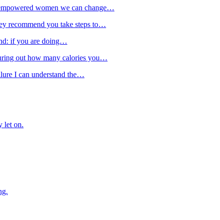
from empowered women we can change…
they recommend you take steps to…
ind: if you are doing…
guring out how many calories you…
ailure I can understand the…
 let on.
ng.