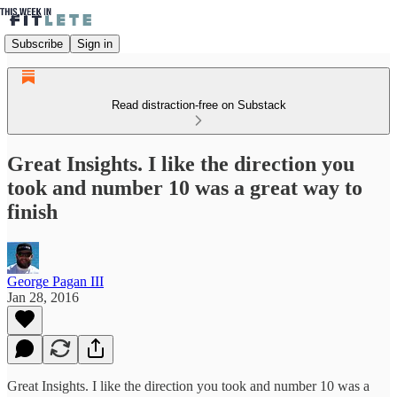
Subscribe
Sign in
Read distraction-free on Substack
Great Insights. I like the direction you
took and number 10 was a great way to
finish
George Pagan III
Jan 28, 2016
Great Insights. I like the direction you took and number 10 was a