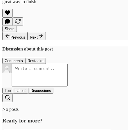
great way to finish
Share
Previous
Next
Discussion about this post
Comments
Restacks
Top
Latest
Discussions
No posts
Ready for more?