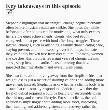
Key takeaways in this episode
Stephanie highlights that meaningful change begins internally,
often before physical results are visible. She notes that while
before-and-after photos can be motivating, what truly excites
her are the quiet achievements: clients who feel strong,
energized, and at peace with food after long struggles. These
internal changes, such as attending a family dinner, eating cake,
staying present, and not obsessing over it for days, indicate
they’ve finally broken free from diet culture. For many women
she coaches, this involves reversing years of chronic dieting,
stress, sleep loss, and cardio-focused training that have
impacted their metabolism and overall well-being.
She also talks about moving away from the simplistic idea that
weight loss is just a matter of slashing calories and adding more
movement. Instead, Stephanie asks whether a client’s body is in
a state that can actually respond to a deficit and whether the
level of deficit required would be healthy or sustainable given
their history and current lifestyle. For some clients, the real
solution is surprisingly about adding more food, improving
their training, and addressing stress and recovery rather than