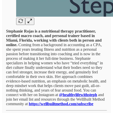
Stephanie Rojas is a nutritional therapy practitioner,
certified macro coach, and personal trainer based in
Miami, Florida, working with clients both in person and
online.
Coming from a background in accounting as a CPA,
she spent years treating fitness and nutrition as a personal
passion before transitioning into coaching and is now in the
process of making it her full-time business. Stephanie
specializes in helping women who have “tried everything” in
diet culture finally understand what their bodies need so they
can feel stronger, increase their energy, and genuinely feel
comfortable in their own skin. Her approach combines
evidence-based nutrition, an emphasis on metabolic health, and
deep mindset work that helps clients move past guilt, all-or-
nothing thinking, and years of fear around food. You can
connect with her on Instagram at
@healthylifewithsteph
and
join her email list and resources through the WellBuilt Method
community at
https://wellbuiltmethod.com/subscribe