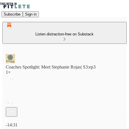
Subscribe
Sign in
Listen distraction-free on Substack
Coaches Spotlight: Meet Stephanie Rojas| S3:ep3
1×
Current time: 0:00 / Total time: -14:31
-14:31