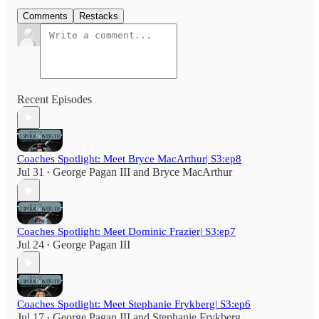
Comments
Restacks
Recent Episodes
Coaches Spotlight: Meet Bryce MacArthur| S3:ep8
Jul 31
George Pagan III
and
Bryce MacArthur
•
Coaches Spotlight: Meet Dominic Frazier| S3:ep7
Jul 24
George Pagan III
•
Coaches Spotlight: Meet Stephanie Frykberg| S3:ep6
Jul 17
George Pagan III
and
Stephanie Frykberg
•