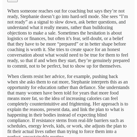
When someone reaches out for coaching but says they’re not
ready, Stephanie doesn’t go into hard-sell mode. She sees “I’m
not ready” as a signal to slow down, ask better questions, and
understand what it really means, rather than bulldozing
objections to make a sale. Sometimes the hesitation is about
logistics or finances, but often it’s fear, self-doubt, or a belief
that they have to be more “prepared” or in better shape before
coaching is worth it. She tries to create space for an honest
conversation about what would need to be true for them to feel
ready, so that if and when they start, they’re genuinely prepared
to commit, not to be perfect, but to show up for themselves.
When clients resist her advice, for example, pushing back
when she asks them to eat more, Stephanie interprets this as an
opportunity for education rather than defiance. She understands
that many women have been told for years that more food
means more fat, so the idea of increasing calories can feel
completely counterintuitive and frightening. Her approach is to
explain the reasons, present data, and link the plan to what is
happening in their bodies instead of expecting blind
compliance. If resistance stems from real-life barriers such as
schedules, energy levels, kids, or work, she adjusts the plan to
fit their actual lives rather than trying to force them into a
perfect, unsustainable routine.