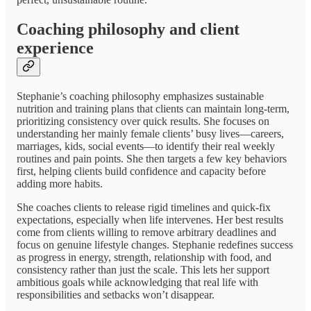
Coaching philosophy and client
experience
Stephanie’s coaching philosophy emphasizes sustainable
nutrition and training plans that clients can maintain long-term,
prioritizing consistency over quick results. She focuses on
understanding her mainly female clients’ busy lives—careers,
marriages, kids, social events—to identify their real weekly
routines and pain points. She then targets a few key behaviors
first, helping clients build confidence and capacity before
adding more habits.
She coaches clients to release rigid timelines and quick-fix
expectations, especially when life intervenes. Her best results
come from clients willing to remove arbitrary deadlines and
focus on genuine lifestyle changes. Stephanie redefines success
as progress in energy, strength, relationship with food, and
consistency rather than just the scale. This lets her support
ambitious goals while acknowledging that real life with
responsibilities and setbacks won’t disappear.