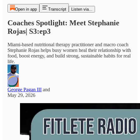
Open in app
Transcript
Listen via...
Coaches Spotlight: Meet Stephanie
Rojas| S3:ep3
Miami-based nutritional therapy practitioner and macro coach
Stephanie Rojas helps busy women heal their relationship with
food, boost energy, and build strong, sustainable habits for real
life.
George Pagan III
and
May 29, 2026