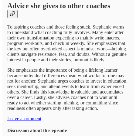
Advice she gives to other coaches
To aspiring coaches and those feeling stuck, Stephanie warns
to understand what coaching truly involves. Many enter after
their own transformation expecting to mainly write macros,
program workouts, and check in weekly. She emphasizes that
the key but often overlooked aspect is mindset work—helping
clients navigate resistance, fear, and doubts. Without a genuine
interest in people and their stories, burnout is likely.
She emphasizes the importance of being a lifelong learner
because individual differences mean what works for one may
not for another. Stephanie urges coaches to invest in education,
seek mentorship, and attend events to learn from experienced
others. She finds this knowledge invaluable and accumulates
over a career. Lastly, she advises coaches not to wait until
ready to act whether starting, niching, or committing since
readiness often appears only after taking action.
Leave a comment
Discussion about this episode