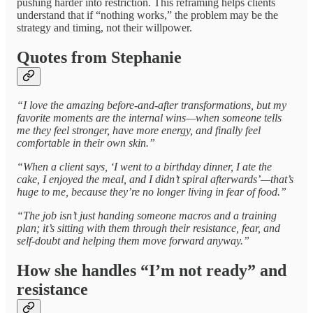
pushing harder into restriction. This reframing helps clients
understand that if “nothing works,” the problem may be the
strategy and timing, not their willpower.
Quotes from Stephanie
“I love the amazing before-and-after transformations, but my
favorite moments are the internal wins—when someone tells
me they feel stronger, have more energy, and finally feel
comfortable in their own skin.”
“When a client says, ‘I went to a birthday dinner, I ate the
cake, I enjoyed the meal, and I didn’t spiral afterwards’—that’s
huge to me, because they’re no longer living in fear of food.”
“The job isn’t just handing someone macros and a training
plan; it’s sitting with them through their resistance, fear, and
self-doubt and helping them move forward anyway.”
How she handles “I’m not ready” and
resistance