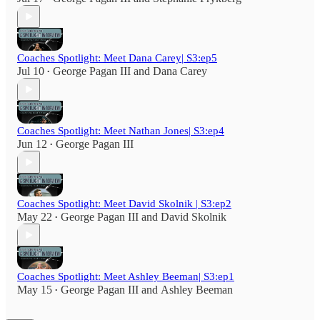
Coaches Spotlight: Meet Dana Carey| S3:ep5
Jul 10
George Pagan III
and
Dana Carey
•
Coaches Spotlight: Meet Nathan Jones| S3:ep4
Jun 12
George Pagan III
•
Coaches Spotlight: Meet David Skolnik | S3:ep2
May 22
George Pagan III
and
David Skolnik
•
Coaches Spotlight: Meet Ashley Beeman| S3:ep1
May 15
George Pagan III
and
Ashley Beeman
•