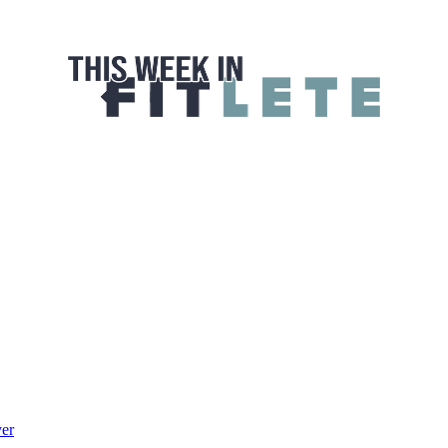
 FITLETE
ver