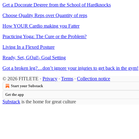
Get a Docorate Degree from the School of Hardknocks
Choose Quality Reps over Quantity of reps
How YOUR Cardio making you Fatter
Practicing Yoga: The Cure or the Problem?
Living In a Flexed Posture
Ready, Set, GOal!- Goal Setting
Got a broken leg?…don’t ignore your injuries to get back in the gym!
© 2026 FITLETE
·
Privacy
∙
Terms
∙
Collection notice
Start your Substack
Get the app
Substack
is the home for great culture