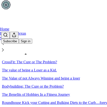
Home
FITLETE Nexus
Sections
Subscribe
Sign in
Sitemap - 2012 - This Week In
CrossFit: The Cure or The Problem?
The value of being a Loser as a Kid.
The Value of not Always Winning and being a loser
Bodybuilding: The Cure or the Problem?
The Benefits of Hobbies In a Fitness Journey
Roundhouse Kick your Cutting and Bulking Diets to the Curb…fore