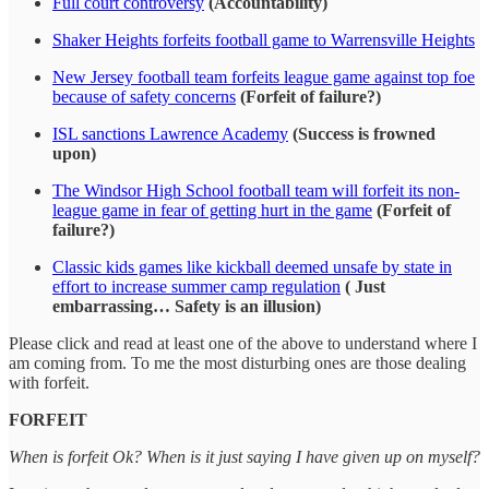
Full court controversy
(Accountability)
Shaker Heights forfeits football game to Warrensville Heights
New Jersey football team forfeits league game against top foe
because of safety concerns
(Forfeit of failure?)
ISL sanctions Lawrence Academy
(Success is frowned
upon)
The Windsor High School football team will forfeit its non-
league game in fear of getting hurt in the game
(Forfeit of
failure?)
Classic kids games like kickball deemed unsafe by state in
effort to increase summer camp regulation
( Just
embarrassing… Safety is an illusion)
Please click and read at least one of the above to understand where I
am coming from. To me the most disturbing ones are those dealing
with forfeit.
FORFEIT
When is forfeit Ok? When is it just saying I have given up on myself?