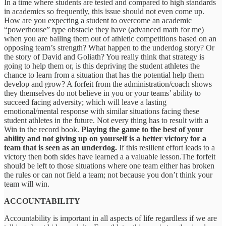
In a time where students are tested and compared to high standards
in academics so frequently, this issue should not even come up.
How are you expecting a student to overcome an academic
“powerhouse” type obstacle they have (advanced math for me)
when you are bailing them out of athletic competitions based on an
opposing team’s strength? What happen to the underdog story? Or
the story of David and Goliath? You really think that strategy is
going to help them or, is this depriving the student athletes the
chance to learn from a situation that has the potential help them
develop and grow? A forfeit from the administration/coach shows
they themselves do not believe in you or your teams’ ability to
succeed facing adversity; which will leave a lasting
emotional/mental response with similar situations facing these
student athletes in the future. Not every thing has to result with a
Win in the record book.
Playing the game to the best of your
ability and not giving up on yourself is a better victory for a
team that is seen as an underdog.
If this resilient effort leads to a
victory then both sides have learned a a valuable lesson.The forfeit
should be left to those situations where one team either has broken
the rules or can not field a team; not because you don’t think your
team will win.
ACCOUNTABILITY
Accountability is important in all aspects of life regardless if we are