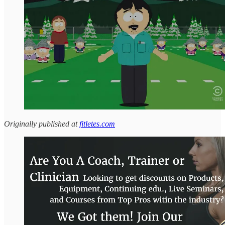
Originally published at
fitletes.com