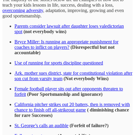
teach your kids lessons in life, success, dealing with a loss,
overcoming adversity
, adaptation, improving, growing and even
good sportsmanship.
Parents consider lawsuit after daughter loses valedictorian
spot
(not everybody wins)
Bryce Miller: Is running an appropriate punishment for
coaches to inflict on players?
(Disrespectful but not
accountable)
Use of running for sports discipline questioned
Ark. mother sues district, state for constitutional violation after
son cut from varsity team
(Not everybody Wins)
Female football player sits out after opponents threaten to
forfeit
(Poor Sportsmanship and ignorance)
California pitcher strikes out 20 batters, then is removed with
chance to finish off all-strikeout game
( diminishing chance
for rare Successes)
St. George’s calls an audible
(Forfeit of failure?)