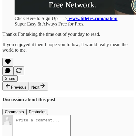
Click Here to Sign Up — ->
www.fitletes.com/nation
Super Easy & Always Free for Pros.
Thanks For taking the time out of your day to read.
If you enjoyed it then I hope you follow, It would really mean the
world to me.
Share
Previous
Next
Discussion about this post
Comments
Restacks