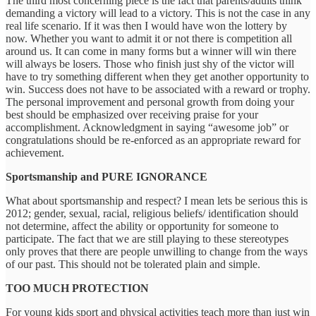
The third most concerning piece is the fact that parents/adults think
demanding a victory will lead to a victory. This is not the case in any
real life scenario. If it was then I would have won the lottery by
now. Whether you want to admit it or not there is competition all
around us. It can come in many forms but a winner will win there
will always be losers. Those who finish just shy of the victor will
have to try something different when they get another opportunity to
win. Success does not have to be associated with a reward or trophy.
The personal improvement and personal growth from doing your
best should be emphasized over receiving praise for your
accomplishment. Acknowledgment in saying “awesome job” or
congratulations should be re-enforced as an appropriate reward for
achievement.
Sportsmanship and PURE IGNORANCE
What about sportsmanship and respect? I mean lets be serious this is
2012; gender, sexual, racial, religious beliefs/ identification should
not determine, affect the ability or opportunity for someone to
participate. The fact that we are still playing to these stereotypes
only proves that there are people unwilling to change from the ways
of our past. This should not be tolerated plain and simple.
TOO MUCH PROTECTION
For young kids sport and physical activities teach more than just win