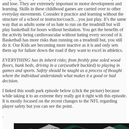
and lose. They are extremely important in motor development and
learning. Skills in these childhood games are carried over to other
everyday movements. Consider it practice and learning without the
structure of a school or instructor/coach…you just play. It’s the same
way that as adults some of us hate to run on the treadmill but will
play basketball for hours without hesitation. You get the benefits of
the activity being cardiovascular without hating every second of it.
Basketball has more risks than running on a treadmill but, you still
do it. Our Kids are becoming more inactive as it is and only sets
them up for failure down the road if they want to excel in athletics.
EVERYTHING has its inherit risks; from freshly pine soled wood
floors, bunk beds, driving in a car(seatbelt buckled) to playing in
games and sports. Safety should be taught as a process of thought
where the individual understands what makes it a good or bad
decision.
I linked this south park episode below (click the picture) because
while taking it to an extreme they really got it right with this episode.
It is mostly focused on the recent changes to the NFL regarding
player safety but you can see the point.
.