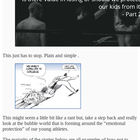
This just has to stop. Plain and simple .
This might seem a little bit like a rant but, take a step back and really
look at the bubble world that is forming around the “emotional
protection” of our young athletes.
The majority of the stories below are all examples of how not to