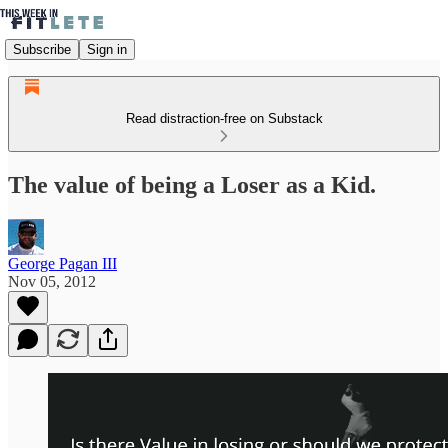
Subscribe
Sign in
Read distraction-free on Substack
The value of being a Loser as a Kid.
George Pagan III
Nov 05, 2012