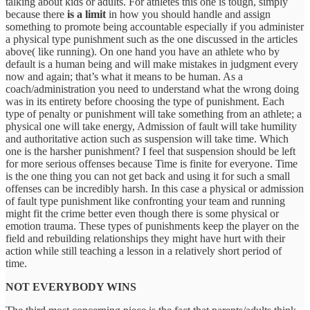
talking about kids or adults. For athletes this one is tough, simply
because there
is a limit
in how you should handle and assign
something to promote being accountable especially if you administer
a physical type punishment such as the one discussed in the articles
above( like running). On one hand you have an athlete who by
default is a human being and will make mistakes in judgment every
now and again; that’s what it means to be human. As a
coach/administration you need to understand what the wrong doing
was in its entirety before choosing the type of punishment. Each
type of penalty or punishment will take something from an athlete; a
physical one will take energy, Admission of fault will take humility
and authoritative action such as suspension will take time. Which
one is the harsher punishment? I feel that suspension should be left
for more serious offenses because Time is finite for everyone. Time
is the one thing you can not get back and using it for such a small
offenses can be incredibly harsh. In this case a physical or admission
of fault type punishment like confronting your team and running
might fit the crime better even though there is some physical or
emotion trauma. These types of punishments keep the player on the
field and rebuilding relationships they might have hurt with their
action while still teaching a lesson in a relatively short period of
time.
NOT EVERYBODY WINS