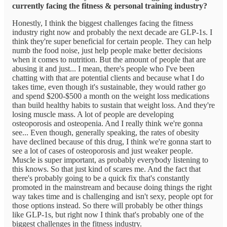
currently facing the fitness & personal training industry?
Honestly, I think the biggest challenges facing the fitness
industry right now and probably the next decade are GLP-1s. I
think they're super beneficial for certain people. They can help
numb the food noise, just help people make better decisions
when it comes to nutrition. But the amount of people that are
abusing it and just... I mean, there's people who I've been
chatting with that are potential clients and because what I do
takes time, even though it's sustainable, they would rather go
and spend $200-$500 a month on the weight loss medications
than build healthy habits to sustain that weight loss. And they're
losing muscle mass. A lot of people are developing
osteoporosis and osteopenia. And I really think we're gonna
see... Even though, generally speaking, the rates of obesity
have declined because of this drug, I think we're gonna start to
see a lot of cases of osteoporosis and just weaker people.
Muscle is super important, as probably everybody listening to
this knows. So that just kind of scares me. And the fact that
there's probably going to be a quick fix that's constantly
promoted in the mainstream and because doing things the right
way takes time and is challenging and isn't sexy, people opt for
those options instead. So there will probably be other things
like GLP-1s, but right now I think that's probably one of the
biggest challenges in the fitness industry.