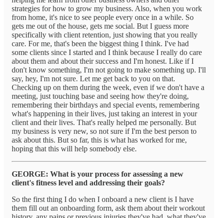
strategies for how to grow my business. Also, when you work
from home, it's nice to see people every once in a while. So
gets me out of the house, gets me social. But I guess more
specifically with client retention, just showing that you really
care. For me, that's been the biggest thing I think. I've had
some clients since I started and I think because I really do care
about them and about their success and I'm honest. Like if I
don't know something, I'm not going to make something up. I'll
say, hey, I'm not sure. Let me get back to you on that.
Checking up on them during the week, even if we don't have a
meeting, just touching base and seeing how they're doing,
remembering their birthdays and special events, remembering
what's happening in their lives, just taking an interest in your
client and their lives. That's really helped me personally. But
my business is very new, so not sure if I'm the best person to
ask about this. But so far, this is what has worked for me,
hoping that this will help somebody else.
GEORGE: What is your process for assessing a new
client's fitness level and addressing their goals?
So the first thing I do when I onboard a new client is I have
them fill out an onboarding form, ask them about their workout
history, any pains or previous injuries they've had, what they've