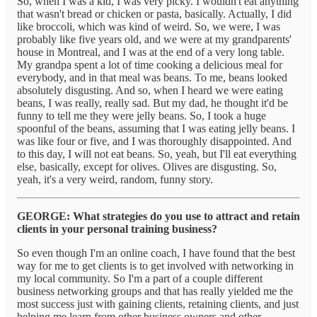
So, when I was a kid, I was very picky. I wouldn't eat anything
that wasn't bread or chicken or pasta, basically. Actually, I did
like broccoli, which was kind of weird. So, we were, I was
probably like five years old, and we were at my grandparents'
house in Montreal, and I was at the end of a very long table.
My grandpa spent a lot of time cooking a delicious meal for
everybody, and in that meal was beans. To me, beans looked
absolutely disgusting. And so, when I heard we were eating
beans, I was really, really sad. But my dad, he thought it'd be
funny to tell me they were jelly beans. So, I took a huge
spoonful of the beans, assuming that I was eating jelly beans. I
was like four or five, and I was thoroughly disappointed. And
to this day, I will not eat beans. So, yeah, but I'll eat everything
else, basically, except for olives. Olives are disgusting. So,
yeah, it's a very weird, random, funny story.
GEORGE: What strategies do you use to attract and retain
clients in your personal training business?
So even though I'm an online coach, I have found that the best
way for me to get clients is to get involved with networking in
my local community. So I'm a part of a couple different
business networking groups and that has really yielded me the
most success just with gaining clients, retaining clients, and just
helping me learn from other business owners and other