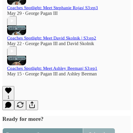
Coaches Spotlight: Meet Stephanie Rojas| S3:ep3
May 29
George Pagan III
•
Coaches Spotlight: Meet David Skolnik | S3:ep2
May 22
George Pagan III
and
David Skolnik
•
Coaches Spotlight: Meet Ashley Beeman| S3:ep1
May 15
George Pagan III
and
Ashley Beeman
•
1
Ready for more?