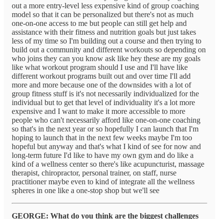
out a more entry-level less expensive kind of group coaching
model so that it can be personalized but there's not as much
one-on-one access to me but people can still get help and
assistance with their fitness and nutrition goals but just takes
less of my time so I'm building out a course and then trying to
build out a community and different workouts so depending on
who joins they can you know ask like hey these are my goals
like what workout program should I use and I'll have like
different workout programs built out and over time I'll add
more and more because one of the downsides with a lot of
group fitness stuff is it's not necessarily individualized for the
individual but to get that level of individuality it's a lot more
expensive and I want to make it more accessible to more
people who can't necessarily afford like one-on-one coaching
so that's in the next year or so hopefully I can launch that I'm
hoping to launch that in the next few weeks maybe I'm too
hopeful but anyway and that's what I kind of see for now and
long-term future I'd like to have my own gym and do like a
kind of a wellness center so there's like acupuncturist, massage
therapist, chiropractor, personal trainer, on staff, nurse
practitioner maybe even to kind of integrate all the wellness
spheres in one like a one-stop shop but we'll see
GEORGE: What do you think are the biggest challenges