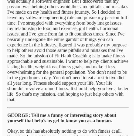
was actually a software engineer. But I discovered that my
passion was helping others avoid the same pitfalls and mistakes
I've made on my health and fitness journey. So I decided to
leave my software engineering role and pursue my passion full
time. I've struggled with everything from body image issues,
my relationship to food and exercise, gut health, hormonal
issues, and I've gone from fat to fit countless times. Since I've
basically undergone the entire gambit of things you can
experience in the industry, figured it was probably my purpose
to help others avoid those same pitfalls and mistakes that I've
made. So the mission of Fit Habit Coaching is to make fitness
approachable and sustainable. I want to help my clients achieve
lasting health, weight loss, fitness goals, and make it less
overwhelming for the general population. You don't need to be
in the gym hours a day. You don't need to eat a restrictive diet
all year long. Fitness should support your life. Your life
shouldn't revolve around fitness. It should help you live a better
life. So that's my mission, and hoping to just help others with
that.
GEORGE: Tell me a funny or interesting story about
yourself that help's us get to know you as a human.
Okay, so this has absolutely nothing to do with fitness at all.