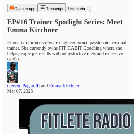
Open in app
Transcript
Listen via...
EP#16 Trainer Spotlight Series: Meet
Emma Kirchner
Emma is a former software engineer turned passionate personal
trainer. She currently owns FIT HABIT Coaching where she
helps people get results without restrictive diets and excessive
cardio.
George Pagan III
and
Emma Kirchner
Mar 07, 2025