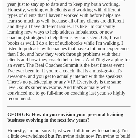
year, just to stay up to date and to keep my brain working.
Honestly, working with clients and working with different
types of clients that I haven't worked with before helps me
learn so much as well, because all of my clients are different
and they all have different issues. It's like I'm constantly
learning new ways to help address imbalances, or new
coaching strategies to help them stay consistent. Oh, I read
books as well. I do a lot of audiobooks while I'm walking. I
listen to podcasts with coaches that have a lot more experience
than I do, and how they work through problems with their
clients and how they coach their clients. And I'll give a plug for
an event. The Real Coaches Summit is the best fitness event
I've ever been to. If you're a coach, that is a must-go-to. It's
awesome, and you get to actually interact with the speakers.
There's no gatekeeping or any VIP. Everybody is the same
level, so it's super awesome. And that's actually what
convinced me to go full-time on coaching last year, so highly
recommend.
GEORGE: How do you envision your personal training
business evolving in the next few years?
Honestly, I'm not sure. I just went full-time with coaching. I'm
a little overwhelmed but I'm trying right now I'm trying to build