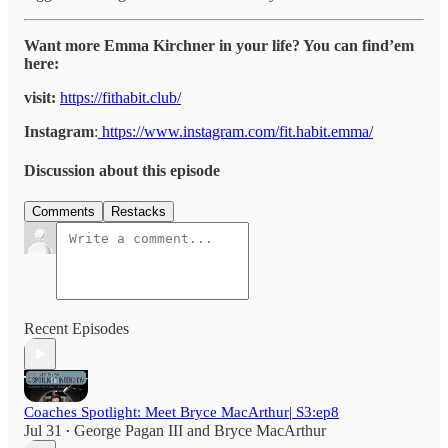
Want more Emma Kirchner in your life? You can find’em
here:
visit:
https://fithabit.club/
Instagram
:
https://www.instagram.com/fit.habit.emma/
Discussion about this episode
Comments
Restacks
Recent Episodes
Coaches Spotlight: Meet Bryce MacArthur| S3:ep8
Jul 31
George Pagan III
and
Bryce MacArthur
•