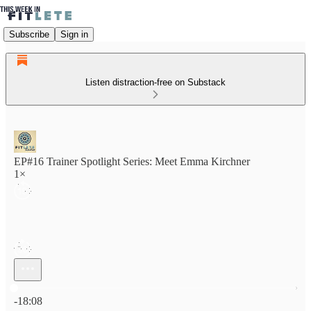
Subscribe
Sign in
Listen distraction-free on Substack
EP#16 Trainer Spotlight Series: Meet Emma Kirchner
1×
Current time: 0:00 / Total time: -18:08
-18:08