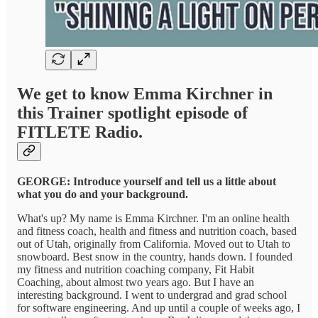
We get to know Emma Kirchner in
this Trainer spotlight episode of
FITLETE Radio.
GEORGE: Introduce yourself and tell us a little about
what you do and your background.
What's up? My name is Emma Kirchner. I'm an online health
and fitness coach, health and fitness and nutrition coach, based
out of Utah, originally from California. Moved out to Utah to
snowboard. Best snow in the country, hands down. I founded
my fitness and nutrition coaching company, Fit Habit
Coaching, about almost two years ago. But I have an
interesting background. I went to undergrad and grad school
for software engineering. And up until a couple of weeks ago, I