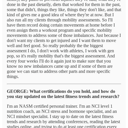
done in the past dietarily, diets that worked for them in the past,
some that didn't, things they like, things they don't like, and that
kind of gives me a good idea of where they're at now. But I
also run all my clients through mobility assessments. So I'll
have them record doing certain movements at home before I
even assign them a workout program and specific mobility
movements to address some of those imbalances. Just because I
don't want my clients to get injured and I want them to move
well and feel good. So really probably the the biggest
assessment I do, I don't work with athletes, I work with gen
pop, so it's really mobility that's the biggest assessment. And
every four weeks I'll do it again just to make sure that you
know no new imbalances came up and if some of them are
gone we can start to address other parts and more specific
things.
GEORGE: What certifications do you hold, and how do
you stay updated on the latest fitness trends and research?
I'm an NASM certified personal trainer. I'm an NCI level 1
nutrition coach, an NCI stress and hormone specialist, and an
NCI mindset specialist. I stay up to date on the latest fitness
trends and research by attending conferences, reading the latest
studies online, and trying to do at least one certification every