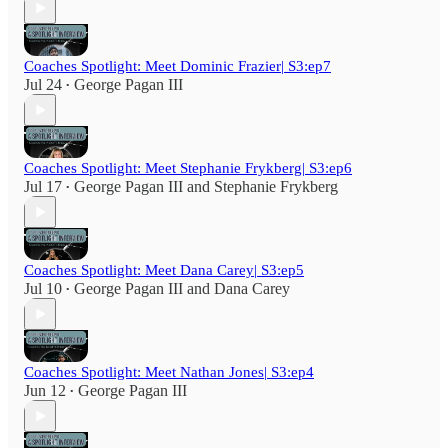
Coaches Spotlight: Meet Dominic Frazier| S3:ep7
Jul 24
George Pagan III
•
Coaches Spotlight: Meet Stephanie Frykberg| S3:ep6
Jul 17
George Pagan III
and
Stephanie Frykberg
•
Coaches Spotlight: Meet Dana Carey| S3:ep5
Jul 10
George Pagan III
and
Dana Carey
•
Coaches Spotlight: Meet Nathan Jones| S3:ep4
Jun 12
George Pagan III
•