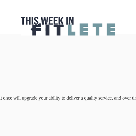
once will upgrade your ability to deliver a quality service, and over time