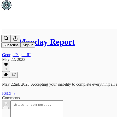
The Monday Report
Subscribe
Sign in
George Pagan III
May 22, 2023
1
May 22nd, 2023| Accepting your inability to complete everything all at 
Read →
Comments