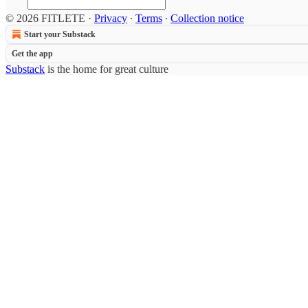
© 2026 FITLETE
·
Privacy
∙
Terms
∙
Collection notice
Start your Substack
Get the app
Substack
is the home for great culture