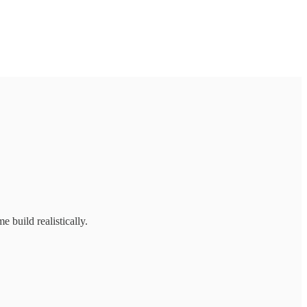
 build realistically.