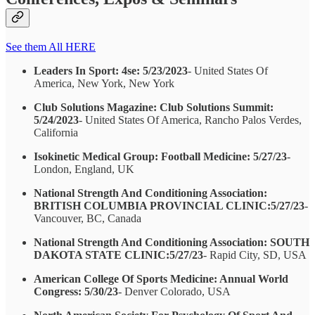
See them All HERE
Leaders In Sport: 4se: 5/23/2023
- United States Of
America, New York, New York
Club Solutions Magazine: Club Solutions Summit:
5/24/2023
- United States Of America, Rancho Palos Verdes,
California
Isokinetic Medical Group: Football Medicine: 5/27/23
-
London, England, UK
National Strength And Conditioning Association:
BRITISH COLUMBIA PROVINCIAL CLINIC:5/27/23
-
Vancouver, BC, Canada
National Strength And Conditioning Association: SOUTH
DAKOTA STATE CLINIC:5/27/23
- Rapid City, SD, USA
American College Of Sports Medicine: Annual World
Congress: 5/30/23
- Denver Colorado, USA