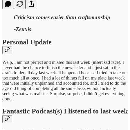
Criticism comes easier than craftsmanship
-Zeuxis
Personal Update
Welp, I am not perfect and missed this last week (insert sad face). I
never had the chance to finish the newsletter and it just sat in the
drafts folder all day last week. It happened because I tried to take on
too much all at once. I had a lot of things fall on my plate last week
that were initially unplanned and accounted for, and I tried to do the
age-old thing of completing all the same tasks without actually
seeing what was realistic. Surprise, surprise, I didn’t get everything
done.
Fantastic Podcast(s) I listened to last week