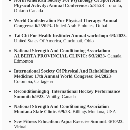
North American Society For Psychology Of Sport And
Physical Activity: Annual Conference: 5/31/23
- Toronto,
Ontario Canada
World Confederation For Physical Therapy: Annual
Congress: 6/2/2023
- United Arab Emirates, Dubai
Tai Chi For Health Institute: Annual workshop: 6/3/2023
-
United States Of America, Cincinnati, Ohio
National Strength And Conditioning Association:
ALBERTA PROVINCIAL CLINIC: 6/3/2023-
Canada,
Edmonton
International Society Of Physical And Rehabilitation
Medicine: 17th Annual World Congress: 6/4/2023
-
Colombia, Cartagena
Reconditioninghq- International Hockey Performance
Summit: 6/9/23
- Whitby, Canada
National Strength And Conditioning Association-
Montana State Clinic- 6/9/23
- Billings Montana, USA
Scw Fitness Education: Aqua Exercise Summit- 6/10/23
-
Virtual