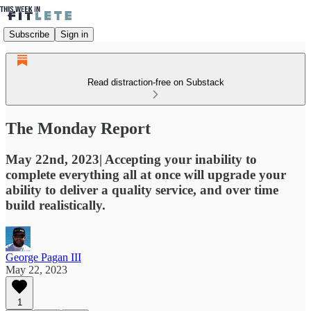
Subscribe
Sign in
Read distraction-free on Substack
The Monday Report
May 22nd, 2023| Accepting your inability to
complete everything all at once will upgrade your
ability to deliver a quality service, and over time
build realistically.
George Pagan III
May 22, 2023
1