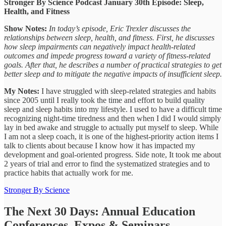
Stronger By Science Podcast January 30th Episode: Sleep,
Health, and Fitness
Show Notes:
In today’s episode, Eric Trexler discusses the
relationships between sleep, health, and fitness. First, he discusses
how sleep impairments can negatively impact health-related
outcomes and impede progress toward a variety of fitness-related
goals. After that, he describes a number of practical strategies to get
better sleep and to mitigate the negative impacts of insufficient sleep.
My Notes:
I have struggled with sleep-related strategies and habits
since 2005 until I really took the time and effort to build quality
sleep and sleep habits into my lifestyle. I used to have a difficult time
recognizing night-time tiredness and then when I did I would simply
lay in bed awake and struggle to actually put myself to sleep. While
I am not a sleep coach, it is one of the highest-priority action items I
talk to clients about because I know how it has impacted my
development and goal-oriented progress. Side note, It took me about
2 years of trial and error to find the systematized strategies and to
practice habits that actually work for me.
Stronger By Science
The Next 30 Days: Annual Education
Conferences, Expos & Seminars