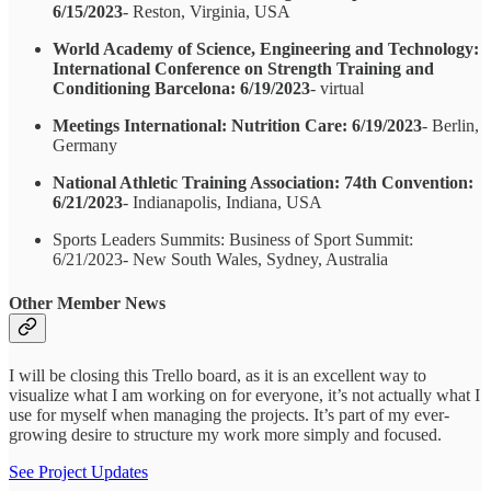
6/15/2023
- Reston, Virginia, USA
World Academy of Science, Engineering and Technology:
International Conference on Strength Training and
Conditioning Barcelona: 6/19/2023
- virtual
Meetings International: Nutrition Care: 6/19/2023
- Berlin,
Germany
National Athletic Training Association: 74th Convention:
6/21/2023
- Indianapolis, Indiana, USA
Sports Leaders Summits: Business of Sport Summit:
6/21/2023- New South Wales, Sydney, Australia
Other Member News
I will be closing this Trello board, as it is an excellent way to
visualize what I am working on for everyone, it’s not actually what I
use for myself when managing the projects. It’s part of my ever-
growing desire to structure my work more simply and focused.
See Project Updates