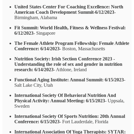
United States Center For Coaching Excellence: North
American Coach Development Summit-6/12/2023
-
Birmingham, Alabama
Fit Summit: World Health, Fitness & Wellness Festival:
6/12/2023
- Singapore
The Female Athlete Program Fellowship: Female Athlete
Conference: 6/14/2023
- Boston, Massachusetts
Nutrition Society: Irish Section Conference 2023 -
Understanding the role of sex and gender in nutrition
research: 6/14/2023
- Athlone, Ireland
Functional Aging Institute: Annual Summit: 6/15/2023
-
Salt Lake City, Utah
International Society Of Behavioral Nutrition And
Physical Activity: Annual Meeting: 6/15/2023
- Uppsala,
Sweden
International Society Of Sports Nutrition: 20th Annual
Conference: 6/15/2023
- Fort Lauderdale, Florida
International Association Of Yoga Therapists: SYTAR: