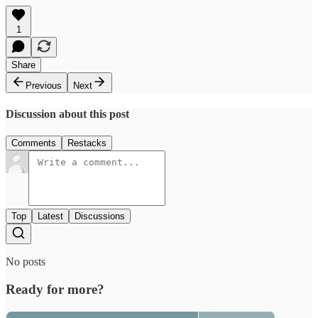
1
Share
Previous
Next
Discussion about this post
Comments
Restacks
Top
Latest
Discussions
No posts
Ready for more?