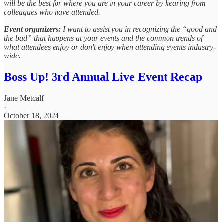
will be the best for where you are in your career by hearing from
colleagues who have attended.
Event organizers:
I want to assist you in recognizing the “good and
the bad” that happens at your events and the common trends of
what attendees enjoy or don't enjoy when attending events industry-
wide.
Boss Up! 3rd Annual Live Event Recap
Jane Metcalf
·
October 18, 2024