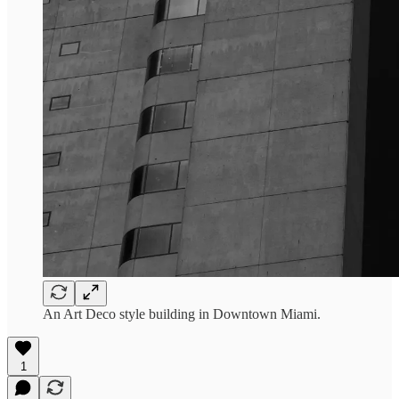
An Art Deco style building in Downtown Miami.
1