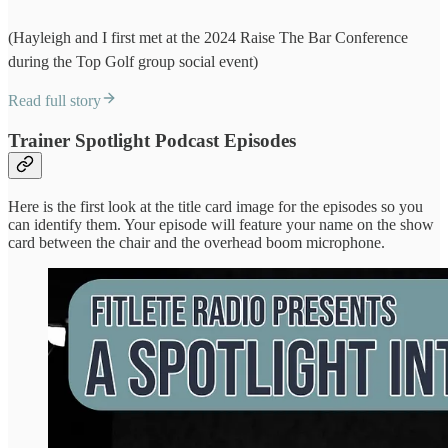
(Hayleigh and I first met at the 2024 Raise The Bar Conference
during the Top Golf group social event)
Read full story
Trainer Spotlight Podcast Episodes
Here is the first look at the title card image for the episodes so you
can identify them. Your episode will feature your name on the show
card between the chair and the overhead boom microphone.