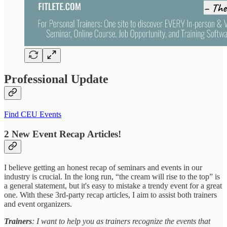
Professional Update
Find CEU Events
2 New Event Recap Articles!
I believe getting an honest recap of seminars and events in our
industry is crucial. In the long run, “the cream will rise to the top” is
a general statement, but it's easy to mistake a trendy event for a great
one. With these 3rd-party recap articles, I aim to assist both trainers
and event organizers.
Trainers
: I want to help you as trainers recognize the events that