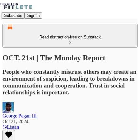
Subscribe
Sign in
Read distraction-free on Substack
OCT. 21st | The Monday Report
People who constantly mistrust others may create an
environment of suspicion, leading to breakdowns in
communication and cooperation. Trust in social
relationships is important.
George Pagan III
Oct 21, 2024
Listen