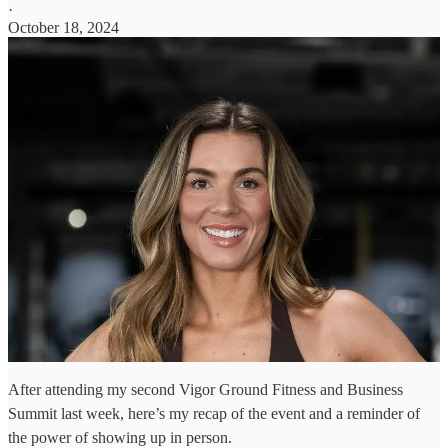
·
October 18, 2024
After attending my second Vigor Ground Fitness and Business
Summit last week, here’s my recap of the event and a reminder of
the power of showing up in person.