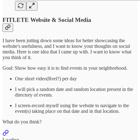
FITLETE Website & Social Media
I have been jotting down some ideas for better showcasing the
website's usefulness, and I want to know your thoughts on social
media. Here is one idea that I came up with. I want to know what
you think of it.
Goal: Show how easy it is to find events in your neighborhood.
One short video(Reel?) per day
I will pick a random date and random location present in the
directory of events.
I screen-record myself using the website to navigate to the
event(s) taking place on that date and in that location.
What do you think?
Loading...