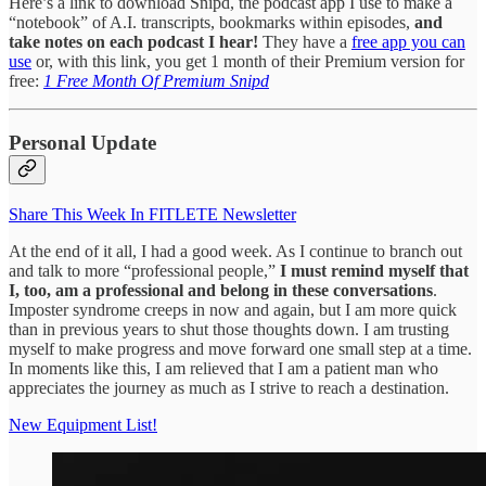
Here’s a link to download Snipd, the podcast app I use to make a
“notebook” of A.I. transcripts, bookmarks within episodes,
and
take notes on each podcast I hear!
They have a
free app you can
use
or, with this link, you get 1 month of their Premium version for
free:
1 Free Month Of Premium Snipd
Personal Update
Share This Week In FITLETE Newsletter
At the end of it all, I had a good week. As I continue to branch out
and talk to more “professional people,”
I must remind myself that
I, too, am a professional and belong in these conversations
.
Imposter syndrome creeps in now and again, but I am more quick
than in previous years to shut those thoughts down. I am trusting
myself to make progress and move forward one small step at a time.
In moments like this, I am relieved that I am a patient man who
appreciates the journey as much as I strive to reach a destination.
New Equipment List!