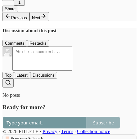
1
Share
Previous
Next
Discussion about this post
Comments
Restacks
Top
Latest
Discussions
No posts
Ready for more?
Subscribe
© 2026 FITLETE
·
Privacy
∙
Terms
∙
Collection notice
Start your Substack