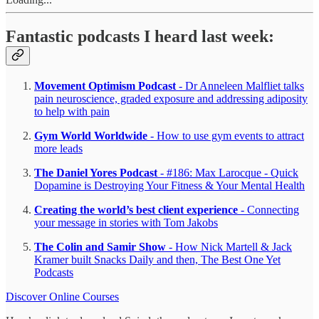
Fantastic podcasts I heard last week:
Movement Optimism Podcast
- Dr Anneleen Malfliet talks
pain neuroscience, graded exposure and addressing adiposity
to help with pain
Gym World Worldwide
- How to use gym events to attract
more leads
The Daniel Yores Podcast
- #186: Max Larocque - Quick
Dopamine is Destroying Your Fitness & Your Mental Health
Creating the world’s best client experience
- Connecting
your message in stories with Tom Jakobs
The Colin and Samir Show
- How Nick Martell & Jack
Kramer built Snacks Daily and then, The Best One Yet
Podcasts
Discover Online Courses