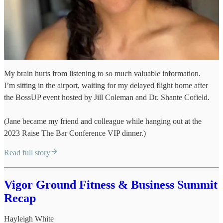
My brain hurts from listening to so much valuable information.
I’m sitting in the airport, waiting for my delayed flight home after
the BossUP event hosted by Jill Coleman and Dr. Shante Cofield.
(Jane became my friend and colleague while hanging out at the
2023 Raise The Bar Conference VIP dinner.)
Read full story
Vigor Ground Fitness & Business Summit
Recap
Hayleigh White