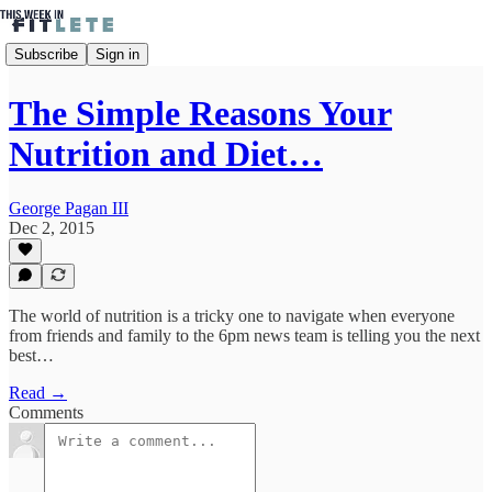
Subscribe
Sign in
The Simple Reasons Your
Nutrition and Diet…
George Pagan III
Dec 2, 2015
The world of nutrition is a tricky one to navigate when everyone
from friends and family to the 6pm news team is telling you the next
best…
Read →
Comments