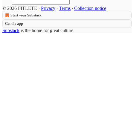
© 2026 FITLETE
·
Privacy
∙
Terms
∙
Collection notice
Start your Substack
Get the app
Substack
is the home for great culture