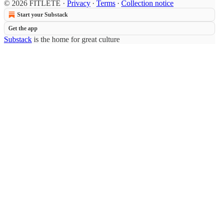
© 2026 FITLETE
·
Privacy
∙
Terms
∙
Collection notice
Start your Substack
Get the app
Substack
is the home for great culture