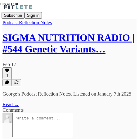
Subscribe
Sign in
Podcast Reflection Notes
SIGMA NUTRITION RADIO |
#544 Genetic Variants…
Feb 17
1
George’s Podcast Reflection Notes. Listened on January 7th 2025
Read →
Comments