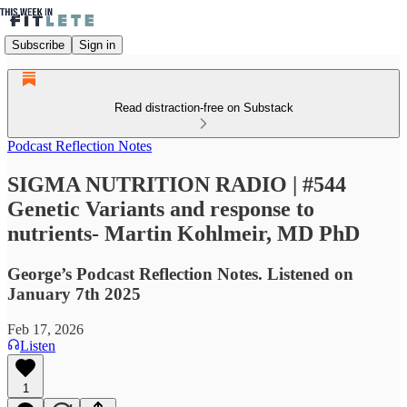
Subscribe
Sign in
Read distraction-free on Substack
Podcast Reflection Notes
SIGMA NUTRITION RADIO | #544
Genetic Variants and response to
nutrients- Martin Kohlmeir, MD PhD
George’s Podcast Reflection Notes. Listened on
January 7th 2025
Feb 17, 2026
Listen
1