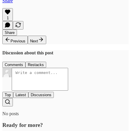
Share
1
Share
Previous
Next
Discussion about this post
Comments
Restacks
Top
Latest
Discussions
No posts
Ready for more?