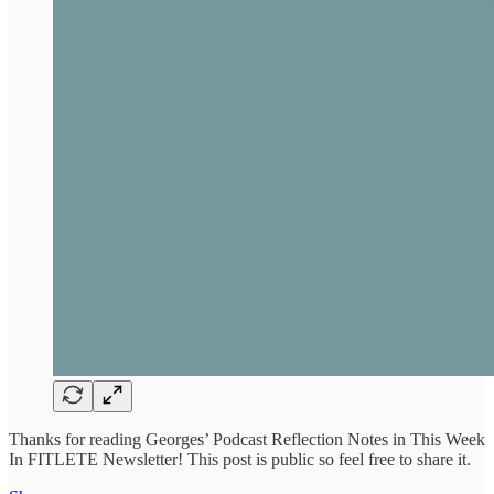
Thanks for reading Georges’ Podcast Reflection Notes in This Week
In FITLETE Newsletter! This post is public so feel free to share it.