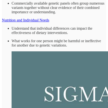
Commercially available genetic panels often group numerous
variants together without clear evidence of their combined
importance or understanding.
Nutrition and Individual Needs
Understand that individual differences can impact the
effectiveness of dietary interventions.
What works for one person might be harmful or ineffective
for another due to genetic variations.