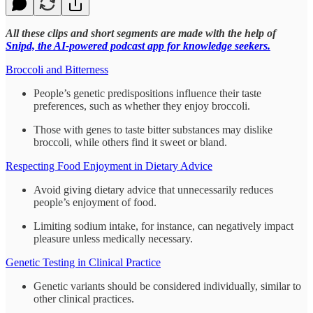
All these clips and short segments are made with the help of
Snipd, the AI-powered podcast app for knowledge seekers.
Broccoli and Bitterness
People’s genetic predispositions influence their taste
preferences, such as whether they enjoy broccoli.
Those with genes to taste bitter substances may dislike
broccoli, while others find it sweet or bland.
Respecting Food Enjoyment in Dietary Advice
Avoid giving dietary advice that unnecessarily reduces
people’s enjoyment of food.
Limiting sodium intake, for instance, can negatively impact
pleasure unless medically necessary.
Genetic Testing in Clinical Practice
Genetic variants should be considered individually, similar to
other clinical practices.