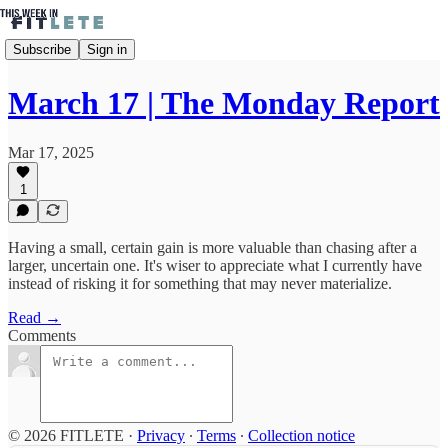
Subscribe
Sign in
March 17 | The Monday Report
Mar 17, 2025
1
Having a small, certain gain is more valuable than chasing after a
larger, uncertain one. It's wiser to appreciate what I currently have
instead of risking it for something that may never materialize.
Read →
Comments
© 2026 FITLETE
·
Privacy
∙
Terms
∙
Collection notice