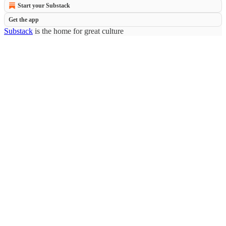
Start your Substack
Get the app
Substack
is the home for great culture