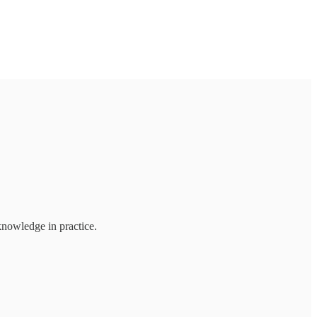
knowledge in practice.