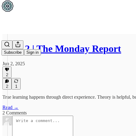
June 2 | The Monday Report
Subscribe
Sign in
Jun 2, 2025
2
2
1
True learning happens through direct experience. Theory is helpful, b
Read →
2 Comments