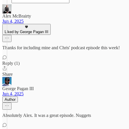
Alex McBrairty
Jun 4, 2025
Liked by George Pagan III
Thanks for including mine and Chris' podcast episode this week!
Reply (1)
Share
George Pagan III
Jun 4, 2025
Author
Absolutely Alex. It was a great episode. Nuggets