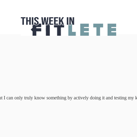
ut I can only truly know something by actively doing it and testing my 