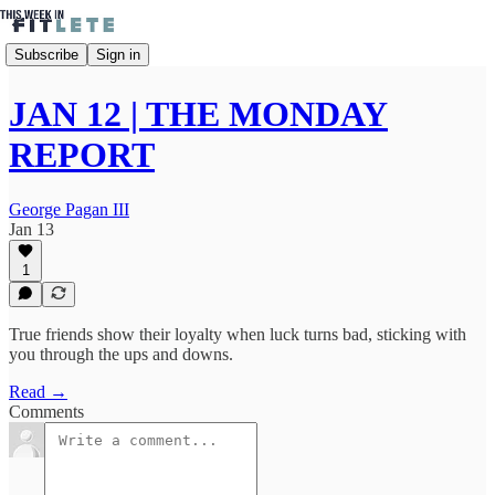
Subscribe
Sign in
JAN 12 | THE MONDAY
REPORT
George Pagan III
Jan 13
1
True friends show their loyalty when luck turns bad, sticking with
you through the ups and downs.
Read →
Comments