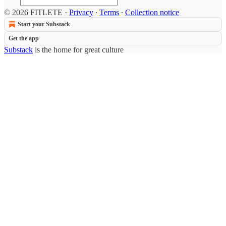
© 2026 FITLETE
·
Privacy
∙
Terms
∙
Collection notice
Start your Substack
Get the app
Substack
is the home for great culture