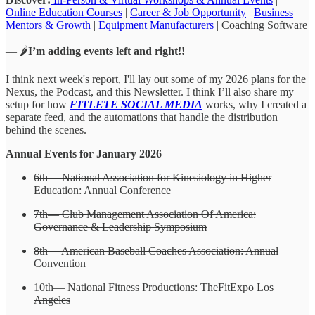
Online Education Courses
|
Career & Job Opportunity
|
Business
Mentors & Growth
|
Equipment Manufacturers
| Coaching Software
— 🌶️
I’m adding events left and right!!
I think next week's report, I'll lay out some of my 2026 plans for the
Nexus, the Podcast, and this Newsletter. I think I’ll also share my
setup for how
FITLETE SOCIAL MEDIA
works, why I created a
separate feed, and the automations that handle the distribution
behind the scenes.
Annual Events for January 2026
6th— National Association for Kinesiology in Higher
Education: Annual Conference
7th— Club Management Association Of America:
Governance & Leadership Symposium
8th— American Baseball Coaches Association: Annual
Convention
10th— National Fitness Productions: TheFitExpo Los
Angeles