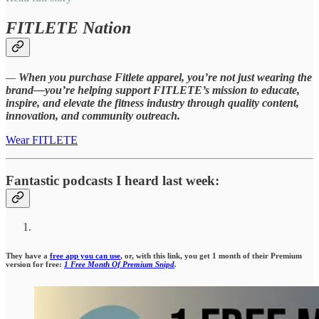
FITLETE Nation
—
When you purchase Fitlete apparel, you’re not just wearing the
brand—you’re helping support FITLETE’s mission to educate,
inspire, and elevate the fitness industry through quality content,
innovation, and community outreach.
Wear FITLETE
Fantastic podcasts I heard last week:
They have a
free app you can use
, or, with this link, you get 1 month of their Premium
version for free:
1 Free Month Of Premium Snipd
.