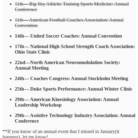
11th— Big Sky Athletic Training Sports Medicine: Annual
Conference
11th— American Football Coaches Association: Annual
Convention
14th— United Soccer Coaches: Annual Convention
17th— National High School Strength Coach Association:
Ohio State Clinic
22nd—North American Neuromodulation Society:
Annual Meeting
24th— Coaches Congress: Annual Stockholm Meeting
25th— Duke Sports Performance: Annual Winter Clinic
29th— American Kinesiology Association: Annual
Leadership Workshop
29th— Assistive Technology Industry Association: Annual
Conference
**If you know of an annual event that I missed in January(it
happens), let me know!