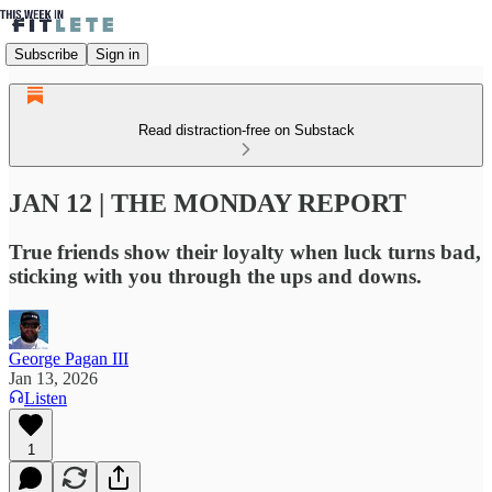
Subscribe
Sign in
Read distraction-free on Substack
JAN 12 | THE MONDAY REPORT
True friends show their loyalty when luck turns bad,
sticking with you through the ups and downs.
George Pagan III
Jan 13, 2026
Listen
1