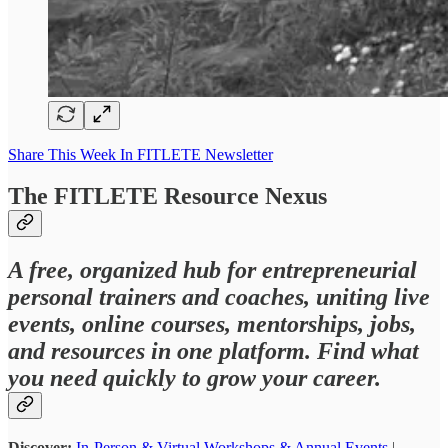
Share This Week In FITLETE Newsletter
The FITLETE Resource Nexus
A free, organized hub for entrepreneurial
personal trainers and coaches, uniting live
events, online courses, mentorships, jobs,
and resources in one platform. Find what
you need quickly to grow your career.
Discover:
In-Person & Virtual Workshops & Annual Events
|