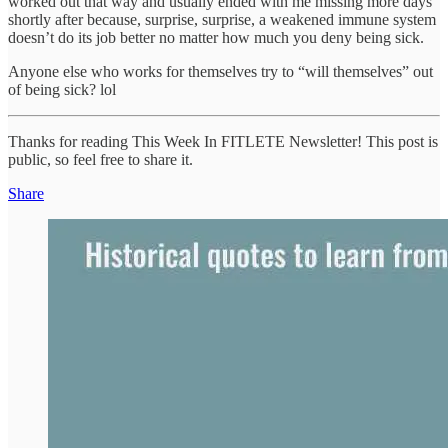
worked out that way and usually ended with me missing more days
shortly after because, surprise, surprise, a weakened immune system
doesn’t do its job better no matter how much you deny being sick.
Anyone else who works for themselves try to “will themselves” out
of being sick? lol
Thanks for reading This Week In FITLETE Newsletter! This post is
public, so feel free to share it.
Share