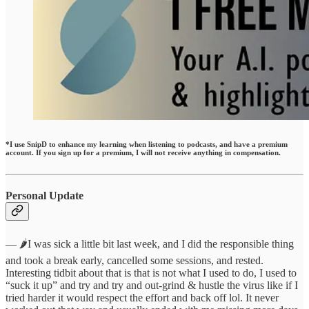
*I use SnipD to enhance my learning when listening to podcasts, and have a premium
account. If you sign up for a premium, I will not receive anything in compensation.
Personal Update
— 🌶️I was sick a little bit last week, and I did the responsible thing
and took a break early, cancelled some sessions, and rested.
Interesting tidbit about that is that is not what I used to do, I used to
“suck it up” and try and try and out-grind & hustle the virus like if I
tried harder it would respect the effort and back off lol. It never