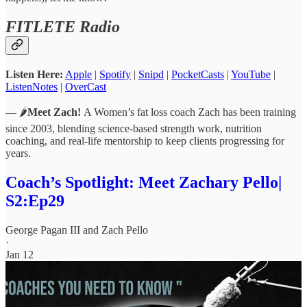
FITLETE Radio
Listen Here:
Apple
|
Spotify
|
Snipd
|
PocketCasts
|
YouTube
|
ListenNotes
|
OverCast
— 🌶️
Meet Zach!
A Women’s fat loss coach Zach has been training
since 2003, blending science-based strength work, nutrition
coaching, and real-life mentorship to keep clients progressing for
years.
Coach’s Spotlight: Meet Zachary Pello|
S2:Ep29
George Pagan III
and
Zach Pello
·
Jan 12