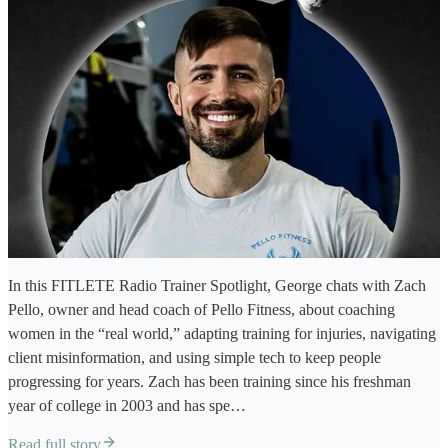
In this FITLETE Radio Trainer Spotlight, George chats with Zach
Pello, owner and head coach of Pello Fitness, about coaching
women in the “real world,” adapting training for injuries, navigating
client misinformation, and using simple tech to keep people
progressing for years. Zach has been training since his freshman
year of college in 2003 and has spe…
Read full story