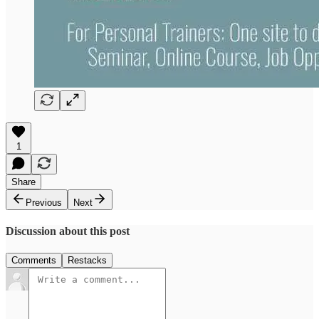
1
Share
Previous
Next
Discussion about this post
Comments
Restacks