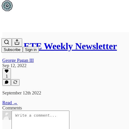
FITLETE Weekly Newsletter
Subscribe
Sign in
George Pagan III
Sep 12, 2022
1
September 12th 2022
Read →
Comments