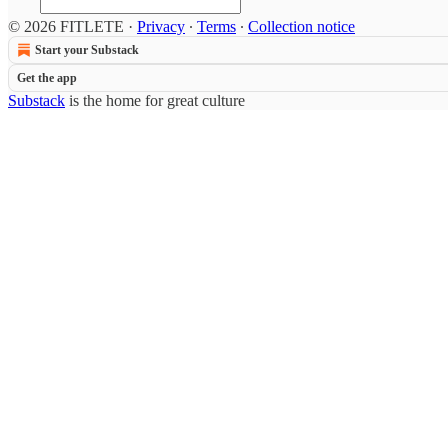
© 2026 FITLETE
·
Privacy
∙
Terms
∙
Collection notice
Start your Substack
Get the app
Substack
is the home for great culture