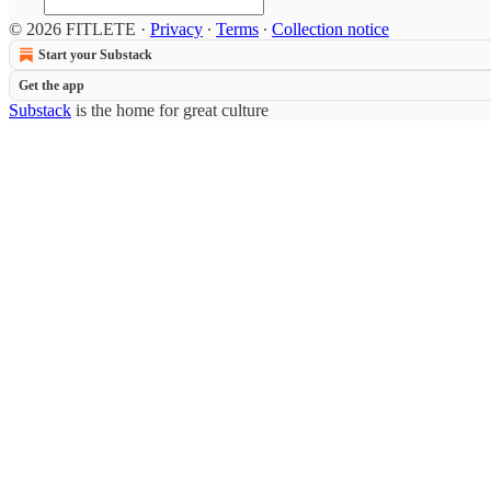
© 2026 FITLETE
·
Privacy
∙
Terms
∙
Collection notice
Start your Substack
Get the app
Substack
is the home for great culture