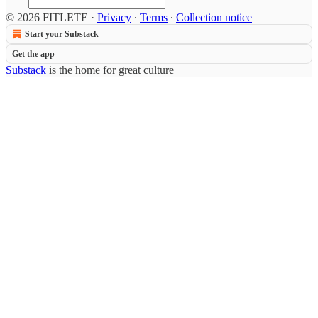
© 2026 FITLETE
·
Privacy
∙
Terms
∙
Collection notice
Start your Substack
Get the app
Substack
is the home for great culture