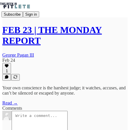
Subscribe
Sign in
FEB 23 | THE MONDAY
REPORT
George Pagan III
Feb 24
1
Your own conscience is the harshest judge; it watches, accuses, and
can’t be silenced or escaped by anyone.
Read →
Comments