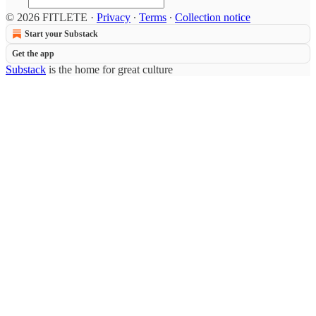
© 2026 FITLETE
·
Privacy
∙
Terms
∙
Collection notice
Start your Substack
Get the app
Substack
is the home for great culture