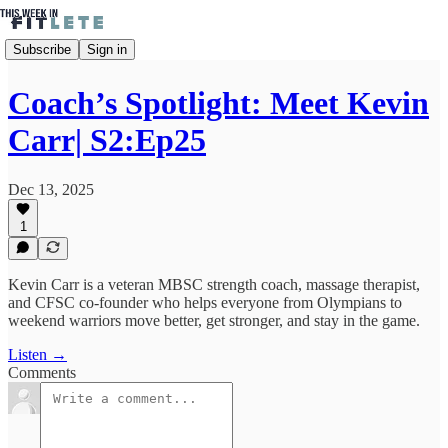
Subscribe
Sign in
Coach’s Spotlight: Meet Kevin
Carr| S2:Ep25
Dec 13, 2025
1
Kevin Carr is a veteran MBSC strength coach, massage therapist,
and CFSC co-founder who helps everyone from Olympians to
weekend warriors move better, get stronger, and stay in the game.
Listen →
Comments