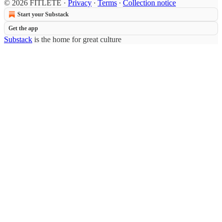
© 2026 FITLETE
·
Privacy
∙
Terms
∙
Collection notice
Start your Substack
Get the app
Substack
is the home for great culture