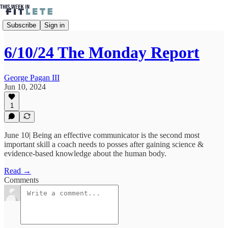
Subscribe
Sign in
6/10/24 The Monday Report
George Pagan III
Jun 10, 2024
1
June 10| Being an effective communicator is the second most
important skill a coach needs to posses after gaining science &
evidence-based knowledge about the human body.
Read →
Comments