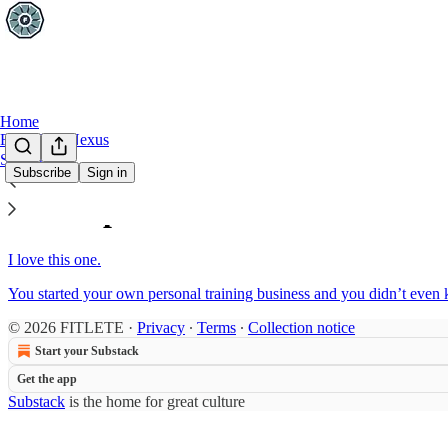
Home
FITLETE Nexus
Sections
Subscribe
Sign in
Sitemap - 2019 - This Week In
I love this one.
You started your own personal training business and you didn’t even 
© 2026 FITLETE
·
Privacy
∙
Terms
∙
Collection notice
Start your Substack
Get the app
Substack
is the home for great culture