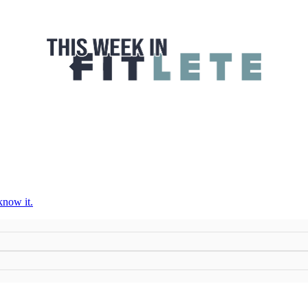
 FITLETE
know it.