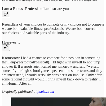
I am a Fitness Professional and so are you
Regardless of your choices to compete or my choices not to compete
we are both valuable fitness professionals. We are both correct in
our choices and valuable parts of the industry.
However…
If tomorrow I had a chance to compete for a position in something
that I enjoyed(football/baseball)…Id fight with myself to not jump
all over it. If a sports agent called me tomorrow and said “we saw
some of your high school game tape, sent it to some teams and they
are interested”, I would seriously consider it on impulse. Only after
some rational thought would I bring myself back down to reality. I
am Human After all.
Originally published at
fitletes.com