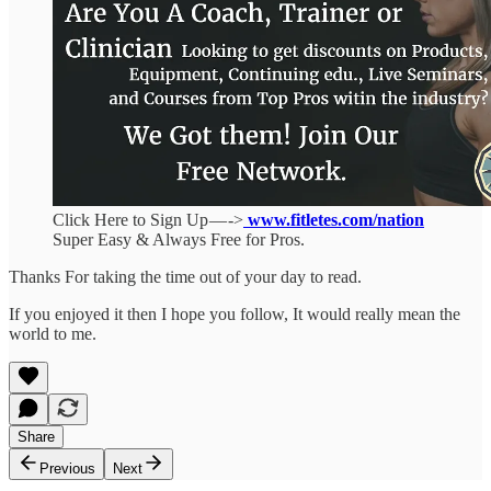
Click Here to Sign Up — ->
www.fitletes.com/nation
Super Easy & Always Free for Pros.
Thanks For taking the time out of your day to read.
If you enjoyed it then I hope you follow, It would really mean the
world to me.
Share
Previous
Next