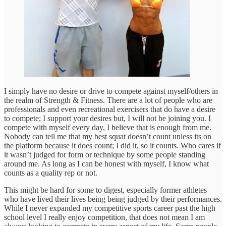
I simply have no desire or drive to compete against myself/others in
the realm of Strength & Fitness. There are a lot of people who are
professionals and even recreational exercisers that do have a desire
to compete; I support your desires but, I will not be joining you. I
compete with myself every day, I believe that is enough from me.
Nobody can tell me that my best squat doesn’t count unless its on
the platform because it does count; I did it, so it counts. Who cares if
it wasn’t judged for form or technique by some people standing
around me. As long as I can be honest with myself, I know what
counts as a quality rep or not.
This might be hard for some to digest, especially former athletes
who have lived their lives being being judged by their performances.
While I never expanded my competitive sports career past the high
school level I really enjoy competition, that does not mean I am