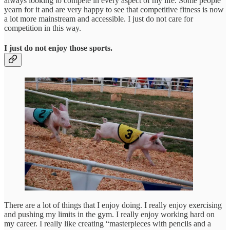
always looking to compete in every aspect of my life. Some people
yearn for it and are very happy to see that competitive fitness is now
a lot more mainstream and accessible. I just do not care for
competition in this way.
I just do not enjoy those sports.
There are a lot of things that I enjoy doing. I really enjoy exercising
and pushing my limits in the gym. I really enjoy working hard on
my career. I really like creating “masterpieces with pencils and a