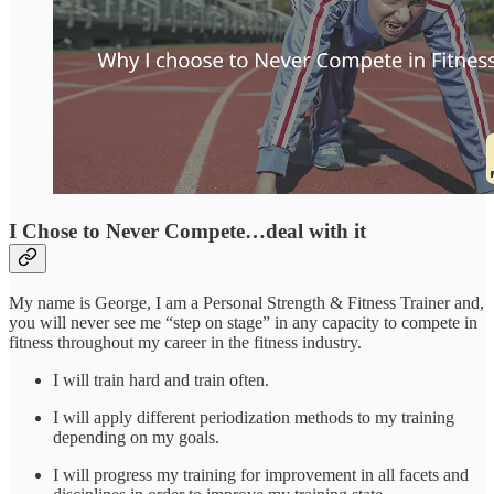
I Chose to Never Compete…deal with it
My name is George, I am a Personal Strength & Fitness Trainer and,
you will never see me “step on stage” in any capacity to compete in
fitness throughout my career in the fitness industry.
I will train hard and train often.
I will apply different periodization methods to my training
depending on my goals.
I will progress my training for improvement in all facets and