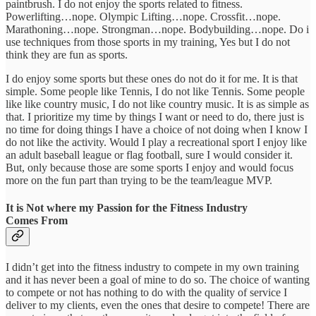
paintbrush. I do not enjoy the sports related to fitness.
Powerlifting…nope. Olympic Lifting…nope. Crossfit…nope.
Marathoning…nope. Strongman…nope. Bodybuilding…nope. Do i
use techniques from those sports in my training, Yes but I do not
think they are fun as sports.
I do enjoy some sports but these ones do not do it for me. It is that
simple. Some people like Tennis, I do not like Tennis. Some people
like like country music, I do not like country music. It is as simple as
that. I prioritize my time by things I want or need to do, there just is
no time for doing things I have a choice of not doing when I know I
do not like the activity. Would I play a recreational sport I enjoy like
an adult baseball league or flag football, sure I would consider it.
But, only because those are some sports I enjoy and would focus
more on the fun part than trying to be the team/league MVP.
It is Not where my Passion for the Fitness Industry
Comes From
I didn’t get into the fitness industry to compete in my own training
and it has never been a goal of mine to do so. The choice of wanting
to compete or not has nothing to do with the quality of service I
deliver to my clients, even the ones that desire to compete! There are