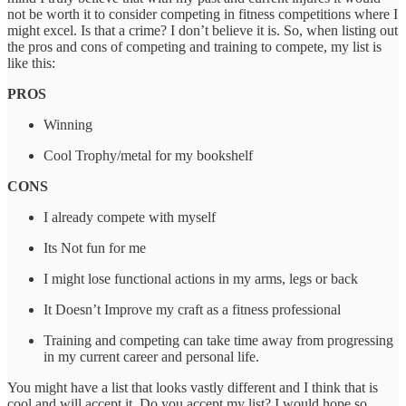
not be worth it to consider competing in fitness competitions where I
might excel. Is that a crime? I don’t believe it is. So, when listing out
the pros and cons of competing and training to compete, my list is
like this:
PROS
Winning
Cool Trophy/metal for my bookshelf
CONS
I already compete with myself
Its Not fun for me
I might lose functional actions in my arms, legs or back
It Doesn’t Improve my craft as a fitness professional
Training and competing can take time away from progressing
in my current career and personal life.
You might have a list that looks vastly different and I think that is
cool and will accept it. Do you accept my list? I would hope so.