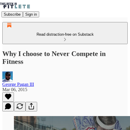
Subscribe
Sign in
Read distraction-free on Substack
Why I choose to Never Compete in
Fitness
George Pagan III
Mar 06, 2015