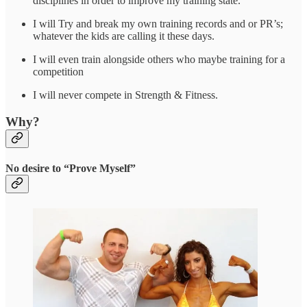
disciplines in order to improve my training state.
I will Try and break my own training records and or PR’s;
whatever the kids are calling it these days.
I will even train alongside others who maybe training for a
competition
I will never compete in Strength & Fitness.
Why?
No desire to “Prove Myself”