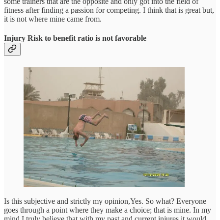
some trainers that are the opposite and only got into the field of
fitness after finding a passion for competing. I think that is great but,
it is not where mine came from.
Injury Risk to benefit ratio is not favorable
Is this subjective and strictly my opinion,Yes. So what? Everyone
goes through a point where they make a choice; that is mine. In my
mind I truly believe that with my past and current injures it would