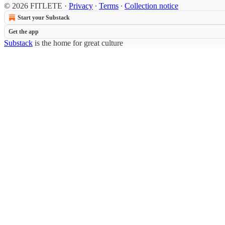
© 2026 FITLETE
·
Privacy
∙
Terms
∙
Collection notice
Start your Substack
Get the app
Substack
is the home for great culture