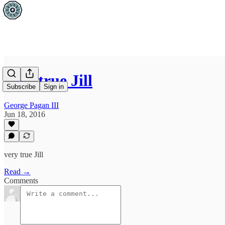
very true Jill
Subscribe
Sign in
George Pagan III
Jun 18, 2016
very true Jill
Read →
Comments