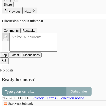
Share
Previous
Next
Discussion about this post
Comments
Restacks
Top
Latest
Discussions
No posts
Ready for more?
Subscribe
© 2026 FITLETE
·
Privacy
∙
Terms
∙
Collection notice
Start your Substack