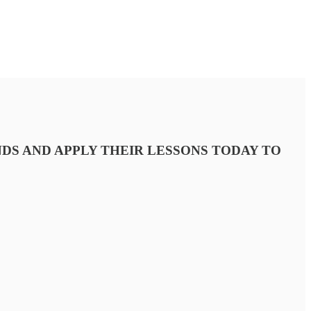
DS AND APPLY THEIR LESSONS TODAY TO