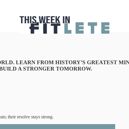
RLD. LEARN FROM HISTORY’S GREATEST MIN
 BUILD A STRONGER TOMORROW.
ts; their resolve stays strong.