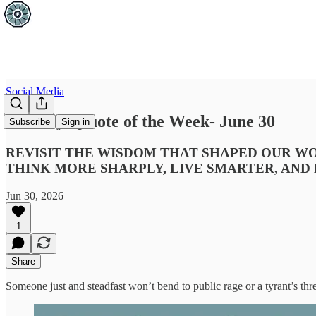
Social Media
Tuesday Q:uote of the Week- June 30
Subscribe
Sign in
REVISIT THE WISDOM THAT SHAPED OUR WO
THINK MORE SHARPLY, LIVE SMARTER, AND
Jun 30, 2026
1
Share
Someone just and steadfast won’t bend to public rage or a tyrant’s threa