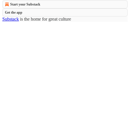
Start your Substack
Get the app
Substack
is the home for great culture