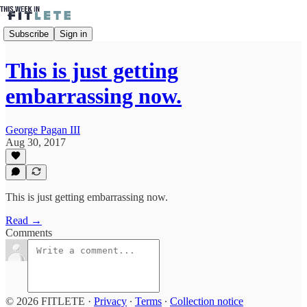
Subscribe
Sign in
This is just getting
embarrassing now.
George Pagan III
Aug 30, 2017
This is just getting embarrassing now.
Read →
Comments
© 2026 FITLETE
·
Privacy
∙
Terms
∙
Collection notice