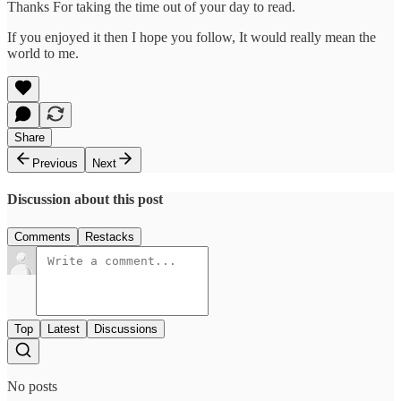
Thanks For taking the time out of your day to read.
If you enjoyed it then I hope you follow, It would really mean the
world to me.
Share
Previous
Next
Discussion about this post
Comments
Restacks
Top
Latest
Discussions
No posts