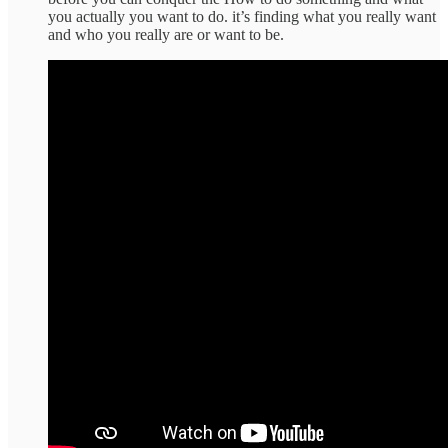
you actually you want to do. it’s finding what you really want
and who you really are or want to be.