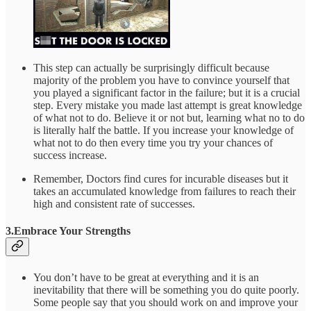
This step can actually be surprisingly difficult because
majority of the problem you have to convince yourself that
you played a significant factor in the failure; but it is a crucial
step. Every mistake you made last attempt is great knowledge
of what not to do. Believe it or not but, learning what no to do
is literally half the battle. If you increase your knowledge of
what not to do then every time you try your chances of
success increase.
Remember, Doctors find cures for incurable diseases but it
takes an accumulated knowledge from failures to reach their
high and consistent rate of successes.
3.Embrace Your Strengths
You don’t have to be great at everything and it is an
inevitability that there will be something you do quite poorly.
Some people say that you should work on and improve your