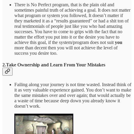
There is No Perfect program, that is the plain old and
sometimes painful truth of achieving a goal. It does not matter
what program or system you followed, It doesn’t matter if
they marketed it as a “results guaranteed” or had a shit ton of
real testimonials of people just like you who had amazing
successes. You have to come to grips with the fact that no
matter the effort you put into it or the desire you have to
achieve this goal, if the system/program does not suit
you
more than decent then you will not achieve the level of
success you desire too.
2.Take Ownership and Learn From Your Mistakes
Failing along your journey is not time wasted. Instead think of
it as very valuable experience gained. You don’t want to make
the same mistakes over and over again; that would actually be
a waste of time because deep down you already know it
doesn’t work.