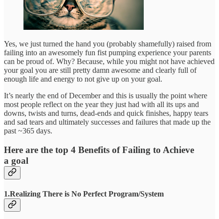
Yes, we just turned the hand you (probably shamefully) raised from
failing into an awesomely fun fist pumping experience your parents
can be proud of. Why? Because, while you might not have achieved
your goal you are still pretty damn awesome and clearly full of
enough life and energy to not give up on your goal.
It’s nearly the end of December and this is usually the point where
most people reflect on the year they just had with all its ups and
downs, twists and turns, dead-ends and quick finishes, happy tears
and sad tears and ultimately successes and failures that made up the
past ~365 days.
Here are the top 4 Benefits of Failing to Achieve
a goal
1.Realizing There is No Perfect Program/System