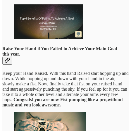
Raise Your Hand if You Failed to Achieve Your Main Goal
this year.
Keep your Hand Raised. With this hand Raised start hopping up and
down. While hopping up and down with your hand in the air,
slowly make a fist. Now, finally take that fist on your raised hand
and start aggressively punching the sky. If you feel up for it you can
take it to a whole other level and alternate your arms every few
hops.
Congrats! you are now Fist pumping like a pro,without
music and you look awesome.