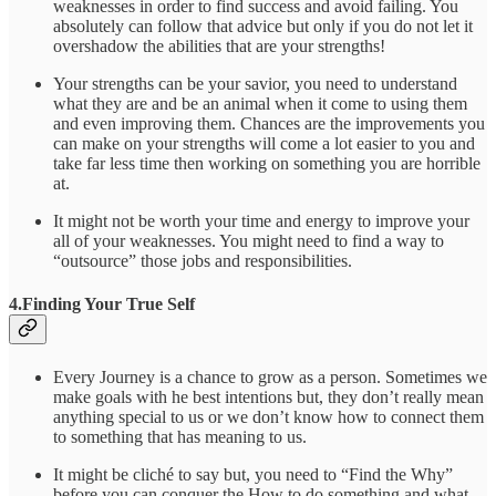
weaknesses in order to find success and avoid failing. You
absolutely can follow that advice but only if you do not let it
overshadow the abilities that are your strengths!
Your strengths can be your savior, you need to understand
what they are and be an animal when it come to using them
and even improving them. Chances are the improvements you
can make on your strengths will come a lot easier to you and
take far less time then working on something you are horrible
at.
It might not be worth your time and energy to improve your
all of your weaknesses. You might need to find a way to
“outsource” those jobs and responsibilities.
4.Finding Your True Self
Every Journey is a chance to grow as a person. Sometimes we
make goals with he best intentions but, they don’t really mean
anything special to us or we don’t know how to connect them
to something that has meaning to us.
It might be cliché to say but, you need to “Find the Why”
before you can conquer the How to do something and what