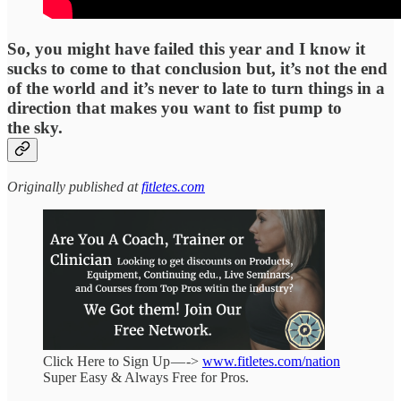
So, you might have failed this year and I know it
sucks to come to that conclusion but, it’s not the end
of the world and it’s never to late to turn things in a
direction that makes you want to fist pump to
the sky.
Originally published at
fitletes.com
Click Here to Sign Up — ->
www.fitletes.com/nation
Super Easy & Always Free for Pros.