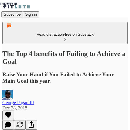
Subscribe
Sign in
Read distraction-free on Substack
The Top 4 benefits of Failing to Achieve a
Goal
Raise Your Hand if You Failed to Achieve Your
Main Goal this year.
George Pagan III
Dec 28, 2015