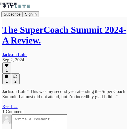
Subscribe
Sign in
The SuperCoach Summit 2024-
A Review.
Jackson Lohr
Sep 2, 2024
1
1
2
Jackson Lohr" This was my second year attending the Super Coach
Summit. I almost did not attend, but I’m incredibly glad I did..."
Read →
1 Comment