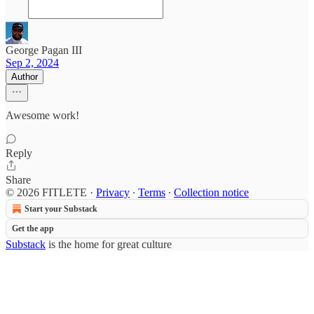
George Pagan III
Sep 2, 2024
Author
Awesome work!
Reply
Share
© 2026 FITLETE
·
Privacy
∙
Terms
∙
Collection notice
Start your Substack
Get the app
Substack
is the home for great culture