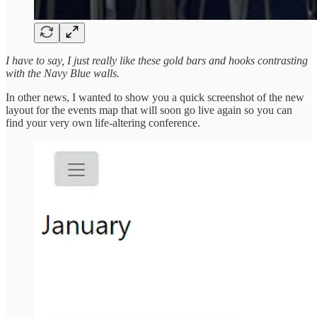
I have to say, I just really like these gold bars and hooks contrasting
with the Navy Blue walls.
In other news, I wanted to show you a quick screenshot of the new
layout for the events map that will soon go live again so you can
find your very own life-altering conference.