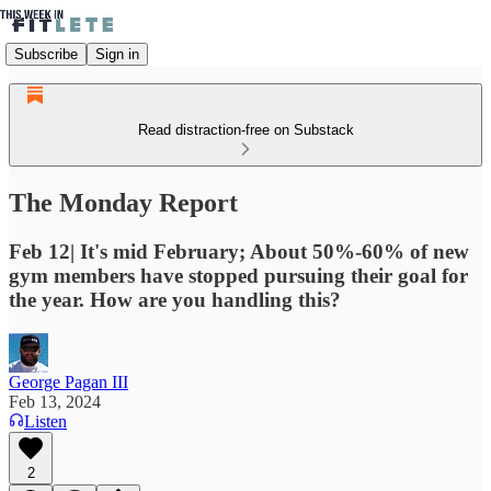
Subscribe
Sign in
Read distraction-free on Substack
The Monday Report
Feb 12| It's mid February; About 50%-60% of new
gym members have stopped pursuing their goal for
the year. How are you handling this?
George Pagan III
Feb 13, 2024
Listen
2