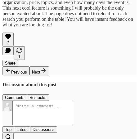
organization, price, topics, and even how many days the event is.
This next cool feature is something I will probably be the only
person excited about. The page does not need to reload for each
search you perform on the table! You will have instant feedback on
what you are looking for!
2
1
Share
Previous
Next
Discussion about this post
Comments
Restacks
Top
Latest
Discussions