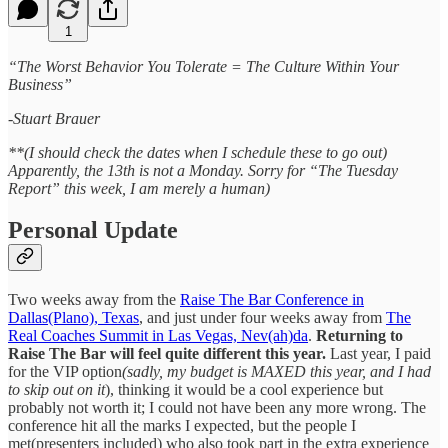
1
“The Worst Behavior You Tolerate = The Culture Within Your
Business”
-Stuart Brauer
**(I should check the dates when I schedule these to go out)
Apparently, the 13th is not a Monday. Sorry for “The Tuesday
Report” this week, I am merely a human)
Personal Update
Two weeks away from the
Raise The Bar Conference in
Dallas(Plano), Texas
, and just under four weeks away from
The
Real Coaches Summit in Las Vegas, Nev(ah)da
.
Returning to
Raise The Bar will feel quite different this year.
Last year, I paid
for the VIP option
(sadly, my budget is MAXED this year, and I had
to skip out on it
), thinking it would be a cool experience but
probably not worth it; I could not have been any more wrong. The
conference hit all the marks I expected, but the people I
met(presenters included) who also took part in the extra experience