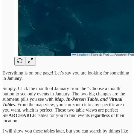
Everything is on one page! Let’s say you are looking for something
in January.
Simply, Click the month of January from the “Choose a month”
button to see only events in January. The two big changes are the
submenu pills you see with
Map, In-Person Table, and Virtual
Tables
. From the map view, you can zoom into any specific area
you want, which is perfect. These two table views are perfect
SEARCHABLE
tables for you to find events regardless of their
location.
I will show you these tables later, but you can search by things like