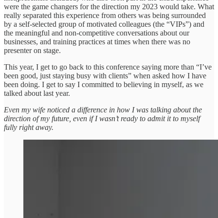
were the game changers for the direction my 2023 would take. What
really separated this experience from others was being surrounded
by a self-selected group of motivated colleagues (the “VIPs”) and
the meaningful and non-competitive conversations about our
businesses, and training practices at times when there was no
presenter on stage.
This year, I get to go back to this conference saying more than “I’ve
been good, just staying busy with clients” when asked how I have
been doing. I get to say I committed to believing in myself, as we
talked about last year.
Even my wife noticed a difference in how I was talking about the
direction of my future, even if I wasn’t ready to admit it to myself
fully right away.