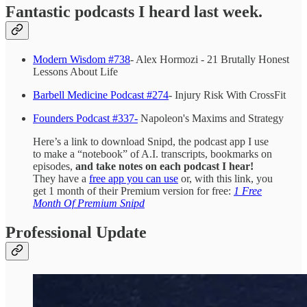
Fantastic podcasts I heard last week.
Modern Wisdom #738
- Alex Hormozi - 21 Brutally Honest
Lessons About Life
Barbell Medicine Podcast #274
- Injury Risk With CrossFit
Founders Podcast #337-
Napoleon's Maxims and Strategy
Here’s a link to download Snipd, the podcast app I use
to make a “notebook” of A.I. transcripts, bookmarks on
episodes,
and take notes on each podcast I hear!
They have a
free app you can use
or, with this link, you
get 1 month of their Premium version for free:
1 Free
Month Of Premium Snipd
Professional Update