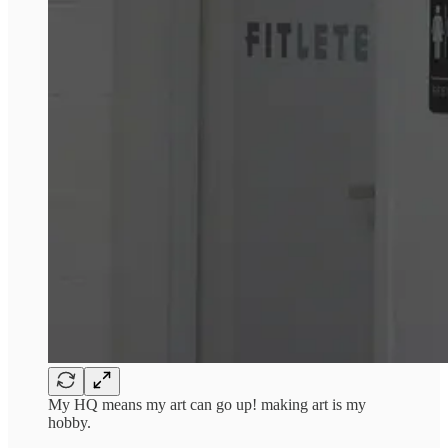
My HQ means my art can go up! making art is my
hobby.