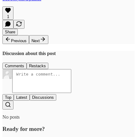
1
Share
Previous
Next
Discussion about this post
Comments
Restacks
Top
Latest
Discussions
No posts
Ready for more?