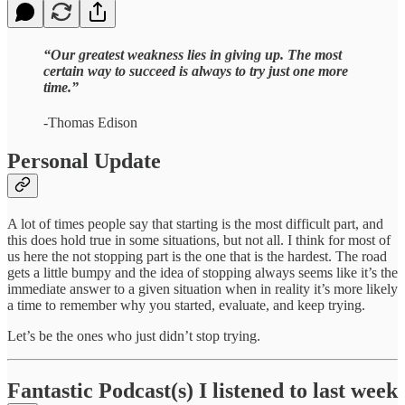
“Our greatest weakness lies in giving up. The most
certain way to succeed is always to try just one more
time.”
-Thomas Edison
Personal Update
A lot of times people say that starting is the most difficult part, and
this does hold true in some situations, but not all. I think for most of
us here the not stopping part is the one that is the hardest. The road
gets a little bumpy and the idea of stopping always seems like it’s the
immediate answer to a given situation when in reality it’s more likely
a time to remember why you started, evaluate, and keep trying.
Let’s be the ones who just didn’t stop trying.
Fantastic Podcast(s) I listened to last week