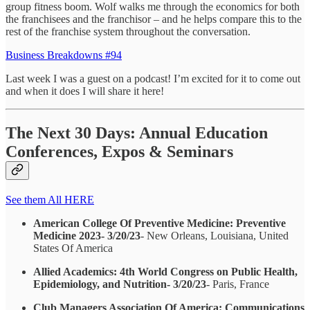
group fitness boom. Wolf walks me through the economics for both
the franchisees and the franchisor – and he helps compare this to the
rest of the franchise system throughout the conversation.
Business Breakdowns #94
Last week I was a guest on a podcast! I’m excited for it to come out
and when it does I will share it here!
The Next 30 Days: Annual Education
Conferences, Expos & Seminars
See them All HERE
American College Of Preventive Medicine: Preventive
Medicine 2023- 3/20/23
- New Orleans, Louisiana, United
States Of America
Allied Academics: 4th World Congress on Public Health,
Epidemiology, and Nutrition- 3/20/23
- Paris, France
Club Managers Association Of America: Communications