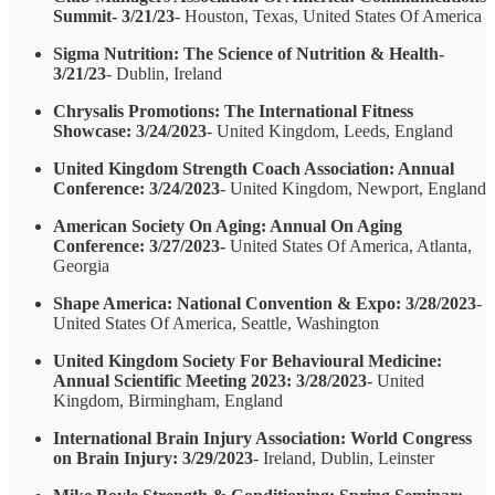
Summit- 3/21/23
- Houston, Texas, United States Of America
Sigma Nutrition: The Science of Nutrition & Health-
3/21/23
- Dublin, Ireland
Chrysalis Promotions: The International Fitness
Showcase: 3/24/2023
- United Kingdom, Leeds, England
United Kingdom Strength Coach Association: Annual
Conference: 3/24/2023
- United Kingdom, Newport, England
American Society On Aging: Annual On Aging
Conference: 3/27/2023-
United States Of America, Atlanta,
Georgia
Shape America: National Convention & Expo: 3/28/2023
-
United States Of America, Seattle, Washington
United Kingdom Society For Behavioural Medicine:
Annual Scientific Meeting 2023: 3/28/2023
- United
Kingdom, Birmingham, England
International Brain Injury Association: World Congress
on Brain Injury: 3/29/2023
- Ireland, Dublin, Leinster