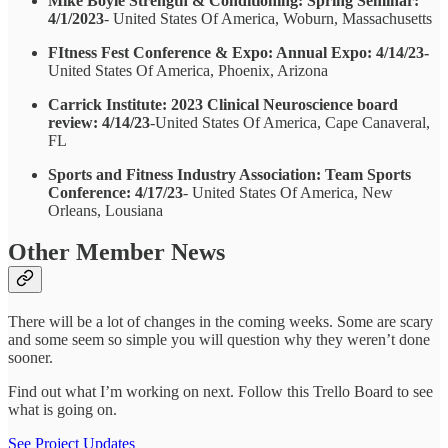
Mike Boyle Strength & Conditioning: Spring Seminar:
4/1/2023
- United States Of America, Woburn, Massachusetts
FItness Fest Conference & Expo: Annual Expo: 4/14/23-
United States Of America, Phoenix, Arizona
Carrick Institute: 2023 Clinical Neuroscience board
review: 4/14/23
-United States Of America, Cape Canaveral,
FL
Sports and Fitness Industry Association: Team Sports
Conference: 4/17/23
- United States Of America, New
Orleans, Lousiana
Other Member News
There will be a lot of changes in the coming weeks. Some are scary
and some seem so simple you will question why they weren’t done
sooner.
Find out what I’m working on next. Follow this Trello Board to see
what is going on.
See Project Updates