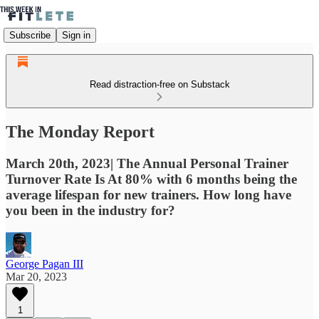
Subscribe
Sign in
Read distraction-free on Substack
The Monday Report
March 20th, 2023| The Annual Personal Trainer
Turnover Rate Is At 80% with 6 months being the
average lifespan for new trainers. How long have
you been in the industry for?
George Pagan III
Mar 20, 2023
1