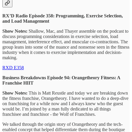
RX’D Radio Episode 358: Programming, Exercise Selection,
and Load Management
Show Notes:
Shallow, Mac, and Thayer assemble on the podcast to
discuss programming considerations in exercise selection, load
management, interference effect, and muscular co-contractions. The
group leans into some of the nuance and nonsense seen in the fitness
industry when it comes to exercise implementation and decision-
making.
RXD E358
Business Breakdowns Episode 94: Orangetheory Fitness: A
Franchise HIIT
Show Notes:
This is Matt Reustle and today we are breaking down
the fitness franchise, Orangetheory. I have wanted to do a deep-dive
on franchising for a while now and I always knew who the guest
would be. I’m joined by a man fully dedicated to all things
franchisee and franchisor - the Wolf of Franchises.
We talked through the origin story of Orangetheory and the tech-
enabled concept that helped differentiate them during the boutique