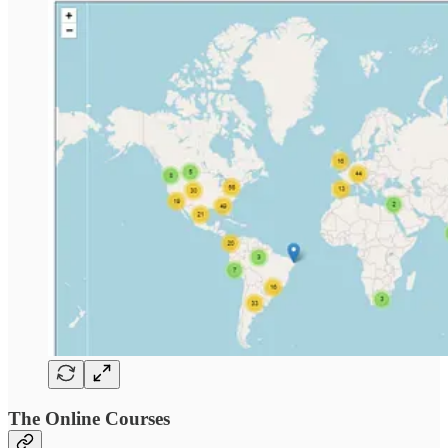
The Online Courses