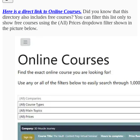
Here is a direct link to Online Courses.
Did you know that this
directory also includes free courses? You can filter this list only to
show free courses using the (All) Prices dropdown filter shown in
the picture below.