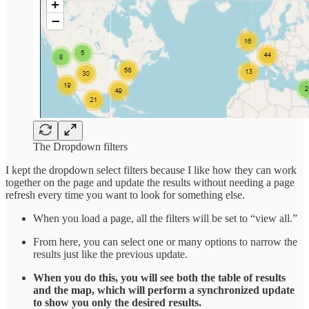
The Dropdown filters
I kept the dropdown select filters because I like how they can work
together on the page and update the results without needing a page
refresh every time you want to look for something else.
When you load a page, all the filters will be set to “view all.”
From here, you can select one or many options to narrow the
results just like the previous update.
When you do this, you will see both the table of results
and the map, which will perform a synchronized update
to show you only the desired results.