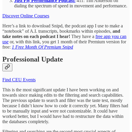
Just Fly Performance Podcast:
411: Tim Anderson on
dialing the spectrum of speed in movement and performance.
Discover Online Courses
Here’s a link to download Snipd, the podcast app I use to make a
“notebook” of A.I. transcripts, bookmarks within episodes,
and
take notes on each podcast I hear!
They have a
free app you can
use
or, with this link, you get 1 month of their Premium version for
free:
1 Free Month Of Premium Snipd
Professional Update
Find CEU Events
This is the most significant update I have been working on and
towards since making edits to the filtering and search capabilities.
The previous update to search and filter was the taste test, mostly
because I didn’t know how to code it correctly yet. Many filters had
to be manually input and were not customizable. It could have
worked better, but I would have had to restructure the data within
the databases completely.
Filtering and searching are the second most crucial aspects of