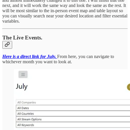
and almost immediately changed it to this one. I will finish that one
next, and it will work the same way and look the same as the rest. It
will be most similar to the in-person event map and table layout so
you can visually search near your desired location and filter essential
variables.
The Live Events.
Here is a direct link for July.
From here, you can navigate to
whichever month you want to look at.