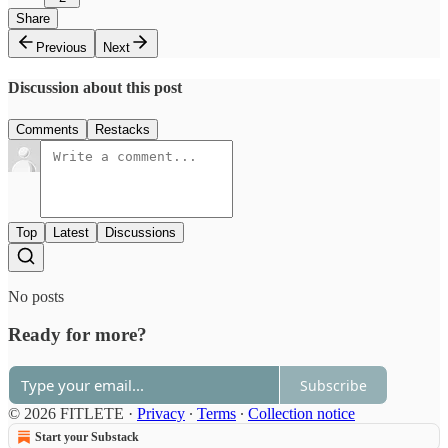
Share
Previous
Next
Discussion about this post
Comments
Restacks
Top
Latest
Discussions
No posts
Ready for more?
Subscribe
© 2026 FITLETE
·
Privacy
∙
Terms
∙
Collection notice
Start your Substack