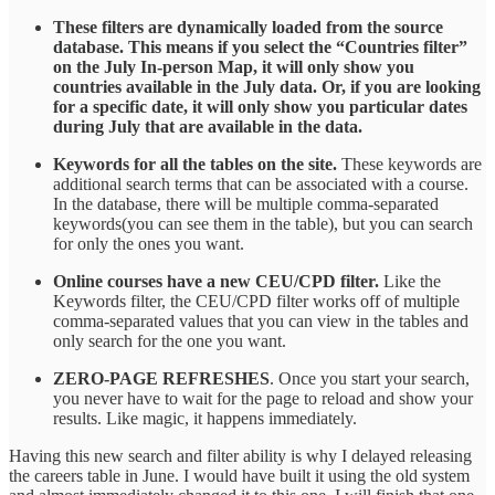
These filters are dynamically loaded from the source
database. This means if you select the “Countries filter”
on the July In-person Map, it will only show you
countries available in the July data. Or, if you are looking
for a specific date, it will only show you particular dates
during July that are available in the data.
Keywords for all the tables on the site.
These keywords are
additional search terms that can be associated with a course.
In the database, there will be multiple comma-separated
keywords(you can see them in the table), but you can search
for only the ones you want.
Online courses have a new CEU/CPD filter.
Like the
Keywords filter, the CEU/CPD filter works off of multiple
comma-separated values that you can view in the tables and
only search for the one you want.
ZERO-PAGE REFRESHES
. Once you start your search,
you never have to wait for the page to reload and show your
results. Like magic, it happens immediately.
Having this new search and filter ability is why I delayed releasing
the careers table in June. I would have built it using the old system