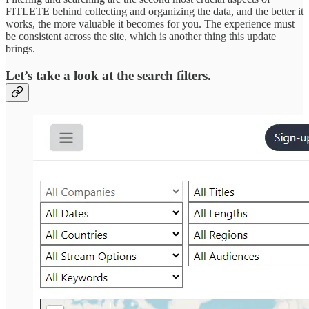
FITLETE behind collecting and organizing the data, and the better it
works, the more valuable it becomes for you. The experience must
be consistent across the site, which is another thing this update
brings.
Let’s take a look at the search filters.