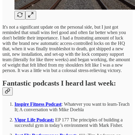
It's not a significant update on the personal side, but I just got
reminded that small wins feel good and often far better when you
don't belittle their importance. I had a frustrating amount of luck
with the brand new automatic access-controlled locks on the HQ
that, when it was finally troubleshot to death, got shipped a new
unit, new installation, and set-up with the lock company support
team (literally for like three weeks) and began working, the amount
of weight that felt lifted from my shoulders felt like I was a new
person. It was a little win but a colossal stress-relieving victory.
Fantastic podcasts I heard last week:
Inspire Fitness Podcast
: Whatever you want to learn-Teach
It; A conversation with Mike Doehla
Vigor Life Podcast:
EP 177 The principles of building a
successful gym in today’s environment with Mark Fisher.