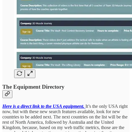
The Equipment Directory
Here is a direct link to the USA equipment.
It’s the only USA right
now, but with these new search features available, look for new
countries to be added next. The next countries on the list will be the
rest of North America, followed by Australia and the United
Kingdom, because, based on my web traffic metrics, those are the