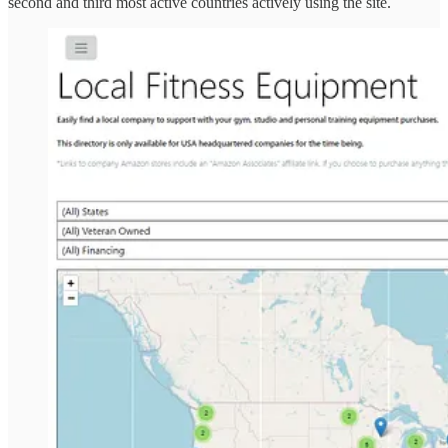
second and third most active countries actively using the site.