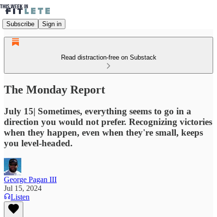
Subscribe
Sign in
Read distraction-free on Substack
The Monday Report
July 15| Sometimes, everything seems to go in a
direction you would not prefer. Recognizing victories
when they happen, even when they're small, keeps
you level-headed.
George Pagan III
Jul 15, 2024
Listen