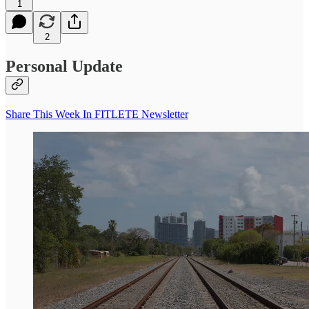
1
2
Personal Update
Share This Week In FITLETE Newsletter