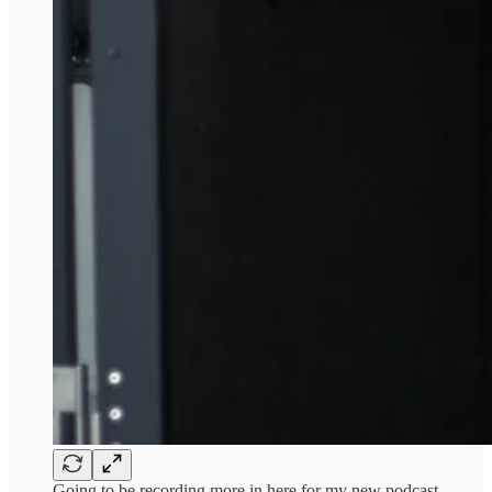
Going to be recording more in here for my new podcast