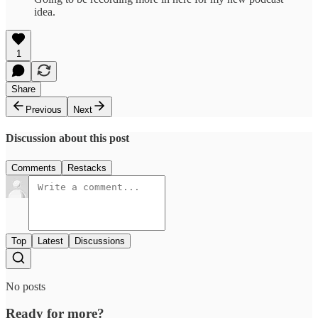
idea.
1
Share
Previous
Next
Discussion about this post
Comments
Restacks
Top
Latest
Discussions
No posts
Ready for more?