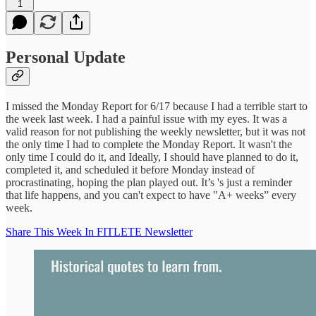
1
Personal Update
I missed the Monday Report for 6/17 because I had a terrible start to
the week last week. I had a painful issue with my eyes. It was a
valid reason for not publishing the weekly newsletter, but it was not
the only time I had to complete the Monday Report. It wasn't the
only time I could do it, and Ideally, I should have planned to do it,
completed it, and scheduled it before Monday instead of
procrastinating, hoping the plan played out. It’s 's just a reminder
that life happens, and you can't expect to have "A+ weeks” every
week.
Share This Week In FITLETE Newsletter