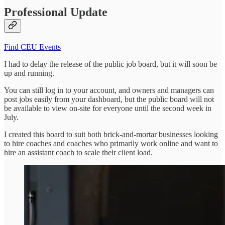
Professional Update
Find CEU Events
I had to delay the release of the public job board, but it will soon be
up and running.
You can still log in to your account, and owners and managers can
post jobs easily from your dashboard, but the public board will not
be available to view on-site for everyone until the second week in
July.
I created this board to suit both brick-and-mortar businesses looking
to hire coaches and coaches who primarily work online and want to
hire an assistant coach to scale their client load.