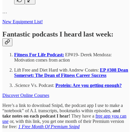
…
New Equipment List!
Fantastic podcasts I heard last week:
Fitness For Life Podcast:
EP#19- Derek Mendoza:
Motivation comes from action
Lift Free and Diet Hard with Andrew Coates:
EP #308 Dean
Somerset: The Dean of Fitness Career Success
.Science Vs. Podcast:
Protein: Are you getting enough?
Discover Online Courses
Here’s a link to download Snipd, the podcast app I use to make a
“notebook” of A.I. transcripts, bookmarks within episodes,
and
take notes on each podcast I hear!
They have a
free app you can
use
or, with this link, you get one month of their Premium version
for free:
1 Free Month Of Premium Snipd