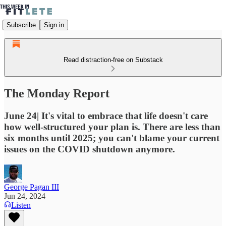
Subscribe
Sign in
Read distraction-free on Substack
The Monday Report
June 24| It's vital to embrace that life doesn't care
how well-structured your plan is. There are less than
six months until 2025; you can't blame your current
issues on the COVID shutdown anymore.
George Pagan III
Jun 24, 2024
Listen