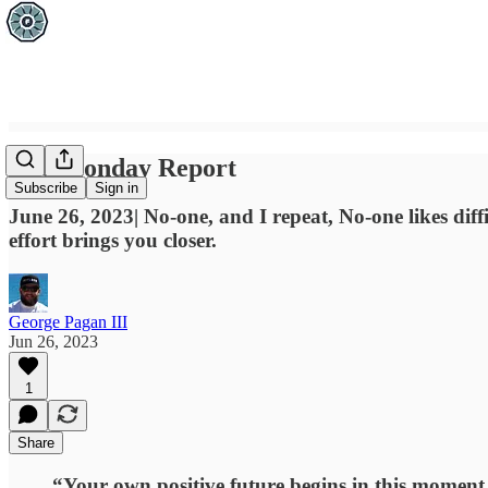
The Monday Report
Subscribe
Sign in
June 26, 2023| No-one, and I repeat, No-one likes diff
effort brings you closer.
George Pagan III
Jun 26, 2023
1
Share
“Your own positive future begins in this moment. 