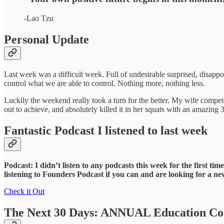
-Lao Tzu
Personal Update
Last week was a difficult week. Full of undesirable surprised, disappoin
control what we are able to control. Nothing more, nothing less.
Luckily the weekend really took a turn for the better. My wife compet
out to achieve, and absolutely killed it in her squats with an amazing 
Fantastic Podcast I listened to last week
Podcast: I didn’t listen to any podcasts this week for the first 
listening to Founders Podcast if you can and are looking for a n
Check it Out
The Next 30 Days: ANNUAL Education Con