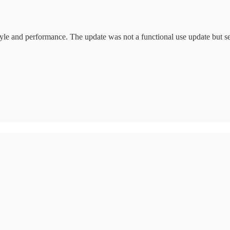
yle and performance. The update was not a functional use update but sets