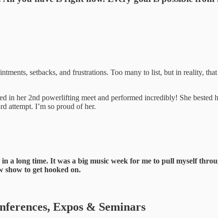
tments, setbacks, and frustrations. Too many to list, but in reality, that
ed in her 2nd powerlifting meet and performed incredibly! She bested he
3rd attempt. I’m so proud of her.
time in a long time. It was a big music week for me to pull myself t
ew show to get hooked on.
ferences, Expos & Seminars