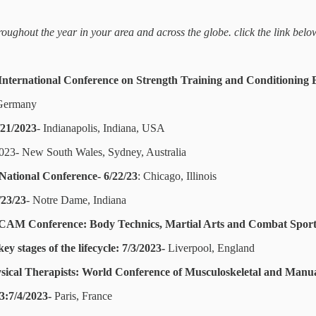
ughout the year in your area and across the globe. click the link belo
nternational Conference on Strength Training and Conditioning 
 Germany
/21/2023
- Indianapolis, Indiana, USA
023- New South Wales, Sydney, Australia
National Conference- 6/22/23
: Chicago, Illinois
/23/23
- Notre Dame, Indiana
AM Conference: Body Technics, Martial Arts and Combat Sports
y stages of the lifecycle: 7/3/2023-
Liverpool, England
sical Therapists: World Conference of Musculoskeletal and Manua
3:7/4/2023-
Paris, France