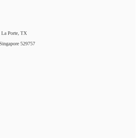
 La Porte, TX
 Singapore 529757