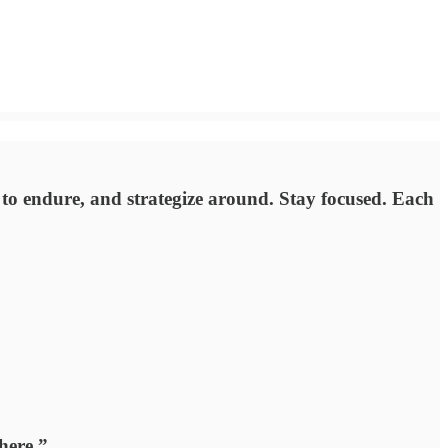
e to endure, and strategize around. Stay focused. Each
here.”