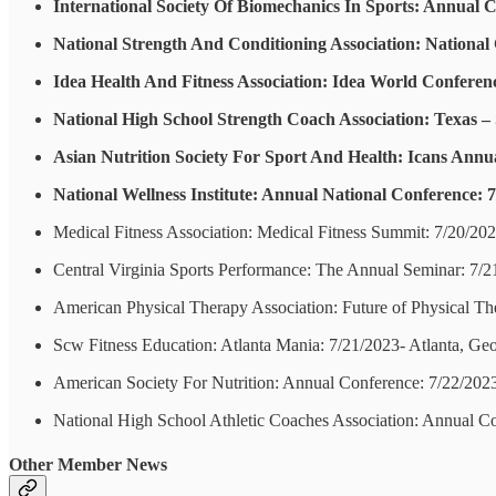
International Society Of Biomechanics In Sports: Annual C
National Strength And Conditioning Association: National
Idea Health And Fitness Association: Idea World Conferenc
National High School Strength Coach Association: Texas – S
Asian Nutrition Society For Sport And Health: Icans Annu
National Wellness Institute: Annual National Conference: 
Medical Fitness Association: Medical Fitness Summit: 7/20/20
Central Virginia Sports Performance: The Annual Seminar: 7/
American Physical Therapy Association: Future of Physical T
Scw Fitness Education: Atlanta Mania: 7/21/2023- Atlanta, Geo
American Society For Nutrition: Annual Conference: 7/22/20
National High School Athletic Coaches Association: Annual C
Other Member News