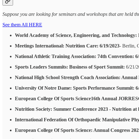
Suppose you are looking for seminars and workshops that are held thro
See them All HERE
World Academy of Science, Engineering, and Technology: I
Meetings International: Nutrition Care: 6/19/2023
- Berlin,
National Athletic Training Association: 74th Convention: 6
Sports Leaders Summits: Business of Sport Summit:
6/21/2
National High School Strength Coach Association: Annual 
University Of Notre Dame: Sports Performance Summit: 6
European College Of Sports Science16th Annual JORRESC
Nutrition Society: Summer Conference 2023 - Nutrition at ke
International Federation Of Orthopaedic Manipulative Phy
European College Of Sports Science: Annual Congress 202