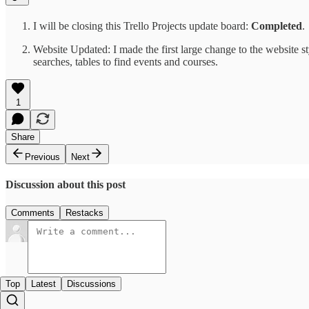
I will be closing this Trello Projects update board:
Completed
.
Website Updated: I made the first large change to the website st
searches, tables to find events and courses.
1
Share
Previous
Next
Discussion about this post
Comments
Restacks
Top
Latest
Discussions