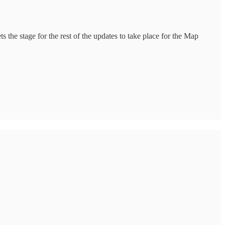
 the stage for the rest of the updates to take place for the Map