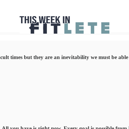
icult times but they are an inevitability we must be abl
All you have is right now. Every goal is possible from 