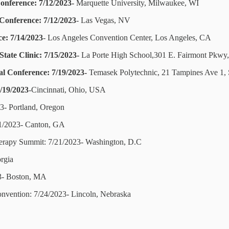
onference: 7/12/2023-
Marquette University, Milwaukee, WI
 Conference: 7/12/2023
- Las Vegas, NV
e: 7/14/2023
- Los Angeles Convention Center, Los Angeles, CA
tate Clinic: 7/15/2023-
La Porte High School,301 E. Fairmont Pkwy,
al Conference: 7/19/2023-
Temasek Polytechnic, 21 Tampines Ave 1,
7/19/2023
-Cincinnati, Ohio, USA
23- Portland, Oregon
21/2023- Canton, GA
herapy Summit: 7/21/2023- Washington, D.C
rgia
23- Boston, MA
onvention: 7/24/2023- Lincoln, Nebraska