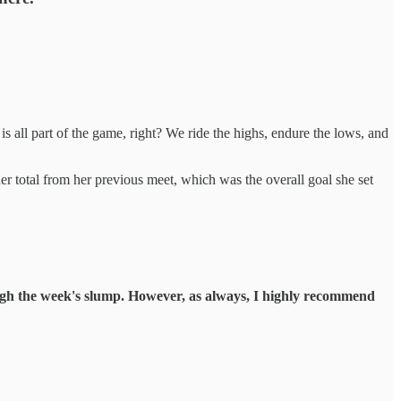
 is all part of the game, right? We ride the highs, endure the lows, and
r total from her previous meet, which was the overall goal she set
hrough the week's slump. However, as always, I highly recommend