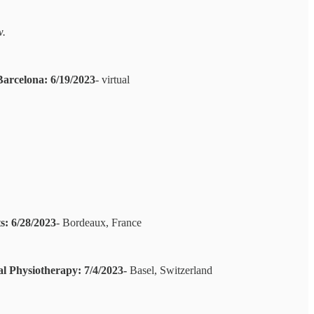
w.
Barcelona: 6/19/2023
- virtual
: 6/28/2023
- Bordeaux, France
l Physiotherapy: 7/4/2023-
Basel, Switzerland