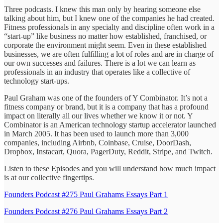
Three podcasts. I knew this man only by hearing someone else
talking about him, but I knew one of the companies he had created.
Fitness professionals in any specialty and discipline often work in a
“start-up” like business no matter how established, franchised, or
corporate the environment might seem. Even in these established
businesses, we are often fulfilling a lot of roles and are in charge of
our own successes and failures. There is a lot we can learn as
professionals in an industry that operates like a collective of
technology start-ups.
Paul Graham was one of the founders of Y Combinator. It’s not a
fitness company or brand, but it is a company that has a profound
impact on literally all our lives whether we know it or not. Y
Combinator is an American technology startup accelerator launched
in March 2005. It has been used to launch more than 3,000
companies, including Airbnb, Coinbase, Cruise, DoorDash,
Dropbox, Instacart, Quora, PagerDuty, Reddit, Stripe, and Twitch.
Listen to these Episodes and you will understand how much impact
is at our collective fingertips.
Founders Podcast #275 Paul Grahams Essays Part 1
Founders Podcast #276 Paul Grahams Essays Part 2