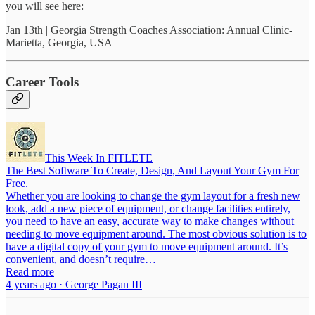
you will see here:
Jan 13th | Georgia Strength Coaches Association: Annual Clinic-
Marietta, Georgia, USA
Career Tools
This Week In FITLETE
The Best Software To Create, Design, And Layout Your Gym For
Free.
Whether you are looking to change the gym layout for a fresh new
look, add a new piece of equipment, or change facilities entirely,
you need to have an easy, accurate way to make changes without
needing to move equipment around. The most obvious solution is to
have a digital copy of your gym to move equipment around. It’s
convenient, and doesn’t require…
Read more
4 years ago · George Pagan III