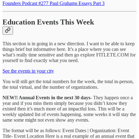
Founders Podcast #277 Paul Grahams Essays Part 3
Education Events This Week
This section is in going in a new direction. I want to be able to keep
things brief but informative here. It’s a place where you can see
what’s really time sensitive and then go explore FITLETE.COM for
yourself to find exactly what you need.
See the events in your city
You will still get the total numbers for the week, the total in-person,
the total virtual, and the number of organizations.
NEW!! Annual Events in the next 30 days-
They happen once a
year and if you miss them simply because you didn’t know they
existed then it’s much more of an impactful loss. This will be a
weekly updated list of events happening. some weeks it will stay the
same some might not even show any events.
The format will be as follows: Event Dates | Organization: Event
Title- Event Location Here is a real example of an annual event that