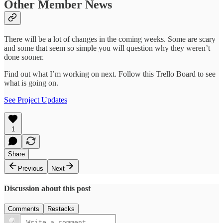
Other Member News
There will be a lot of changes in the coming weeks. Some are scary
and some that seem so simple you will question why they weren’t
done sooner.
Find out what I’m working on next. Follow this Trello Board to see
what is going on.
See Project Updates
1
Share
Previous
Next
Discussion about this post
Comments
Restacks