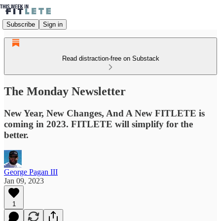
Subscribe
Sign in
Read distraction-free on Substack
The Monday Newsletter
New Year, New Changes, And A New FITLETE is
coming in 2023. FITLETE will simplify for the
better.
George Pagan III
Jan 09, 2023
1