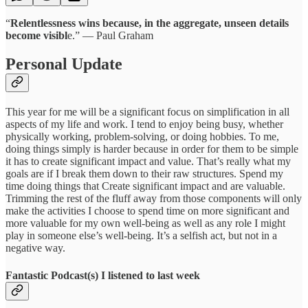
“
Relentlessness wins because, in the aggregate, unseen details
become visibl
e.” ― Paul Graham
Personal Update
This year for me will be a significant focus on simplification in all
aspects of my life and work. I tend to enjoy being busy, whether
physically working, problem-solving, or doing hobbies. To me,
doing things simply is harder because in order for them to be simple
it has to create significant impact and value. That’s really what my
goals are if I break them down to their raw structures. Spend my
time doing things that Create significant impact and are valuable.
Trimming the rest of the fluff away from those components will only
make the activities I choose to spend time on more significant and
more valuable for my own well-being as well as any role I might
play in someone else’s well-being. It’s a selfish act, but not in a
negative way.
Fantastic Podcast(s) I listened to last week