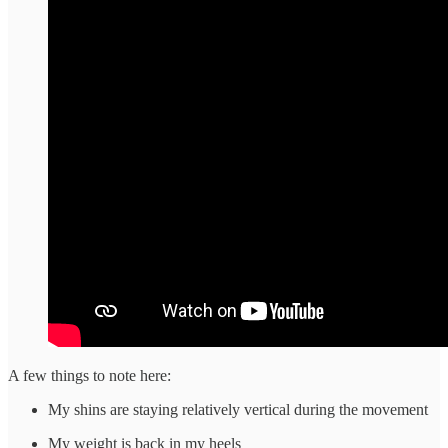
A few things to note here:
My shins are staying relatively vertical during the movement
My weight is back in my heels