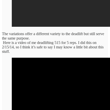
The variations offer a different variety to the deadlift but still serve
the same purpose.
Here is a video of me deadlifting 515 for 5 reps. I did this on
2/15/14, so I think it’s safe to say I may know a little bit about this
stuff.