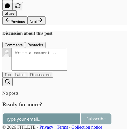
Share
Previous
Next
Discussion about this post
Comments
Restacks
Top
Latest
Discussions
No posts
Ready for more?
Subscribe
© 2026 FITLETE
·
Privacy
∙
Terms
∙
Collection notice