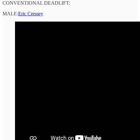
CONVENTIONAL DEADLIFT:
MALE:
Eric Cressey