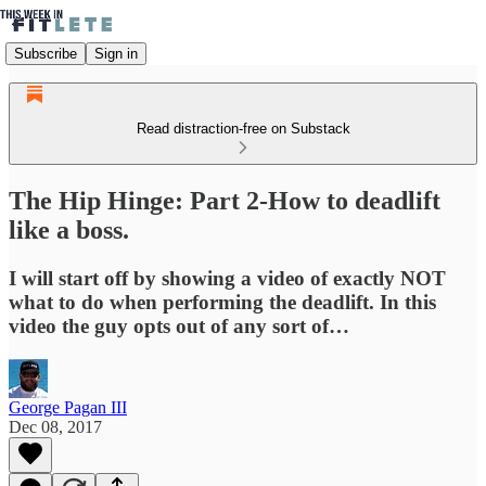
Subscribe
Sign in
Read distraction-free on Substack
The Hip Hinge: Part 2-How to deadlift
like a boss.
I will start off by showing a video of exactly NOT
what to do when performing the deadlift. In this
video the guy opts out of any sort of…
George Pagan III
Dec 08, 2017