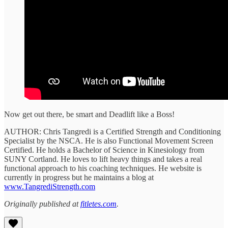
Now get out there, be smart and Deadlift like a Boss!
AUTHOR: Chris Tangredi is a Certified Strength and Conditioning
Specialist by the NSCA. He is also Functional Movement Screen
Certified. He holds a Bachelor of Science in Kinesiology from
SUNY Cortland. He loves to lift heavy things and takes a real
functional approach to his coaching techniques. He website is
currently in progress but he maintains a blog at
www.TangrediStrength.com
Originally published at
fitletes.com
.