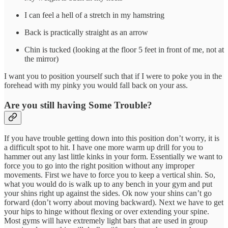
I can feel a hell of a stretch in my hamstring
Back is practically straight as an arrow
Chin is tucked (looking at the floor 5 feet in front of me, not at
the mirror)
I want you to position yourself such that if I were to poke you in the
forehead with my pinky you would fall back on your ass.
Are you still having Some Trouble?
If you have trouble getting down into this position don’t worry, it is
a difficult spot to hit. I have one more warm up drill for you to
hammer out any last little kinks in your form. Essentially we want to
force you to go into the right position without any improper
movements. First we have to force you to keep a vertical shin. So,
what you would do is walk up to any bench in your gym and put
your shins right up against the sides. Ok now your shins can’t go
forward (don’t worry about moving backward). Next we have to get
your hips to hinge without flexing or over extending your spine.
Most gyms will have extremely light bars that are used in group