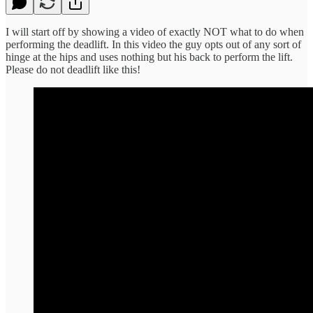
I will start off by showing a video of exactly NOT what to do when
performing the deadlift. In this video the guy opts out of any sort of
hinge at the hips and uses nothing but his back to perform the lift.
Please do not deadlift like this!