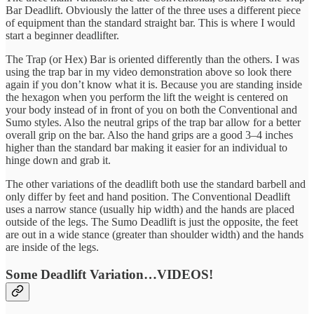
Bar Deadlift. Obviously the latter of the three uses a different piece
of equipment than the standard straight bar. This is where I would
start a beginner deadlifter.
The Trap (or Hex) Bar is oriented differently than the others. I was
using the trap bar in my video demonstration above so look there
again if you don’t know what it is. Because you are standing inside
the hexagon when you perform the lift the weight is centered on
your body instead of in front of you on both the Conventional and
Sumo styles. Also the neutral grips of the trap bar allow for a better
overall grip on the bar. Also the hand grips are a good 3–4 inches
higher than the standard bar making it easier for an individual to
hinge down and grab it.
The other variations of the deadlift both use the standard barbell and
only differ by feet and hand position. The Conventional Deadlift
uses a narrow stance (usually hip width) and the hands are placed
outside of the legs. The Sumo Deadlift is just the opposite, the feet
are out in a wide stance (greater than shoulder width) and the hands
are inside of the legs.
Some Deadlift Variation…VIDEOS!