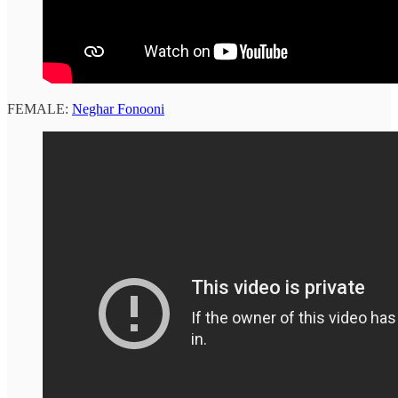
FEMALE:
Neghar Fonooni