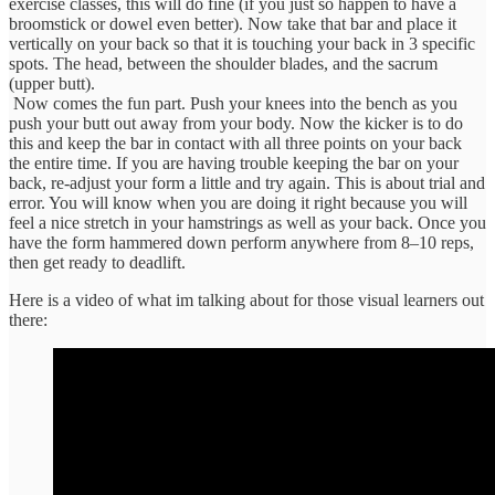
exercise classes, this will do fine (if you just so happen to have a
broomstick or dowel even better). Now take that bar and place it
vertically on your back so that it is touching your back in 3 specific
spots. The head, between the shoulder blades, and the sacrum
(upper butt).
Now comes the fun part. Push your knees into the bench as you
push your butt out away from your body. Now the kicker is to do
this and keep the bar in contact with all three points on your back
the entire time. If you are having trouble keeping the bar on your
back, re-adjust your form a little and try again. This is about trial and
error. You will know when you are doing it right because you will
feel a nice stretch in your hamstrings as well as your back. Once you
have the form hammered down perform anywhere from 8–10 reps,
then get ready to deadlift.
Here is a video of what im talking about for those visual learners out
there: