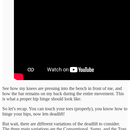
See how my knees are pressing into the bench in front of me, and
how the bar remains on my back during the entire movement. This
is what a proper hip hinge should look like.
So let’s recap. You can touch your toes (properly), you know how to
hinge your hips, now lets deadlift!
But wait, there are different variations of the deadlift to consider.
The three main variations are the Conventional, Sumo, and the Trap