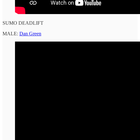
SUMO DEADLIFT
MALE:
Dan Green