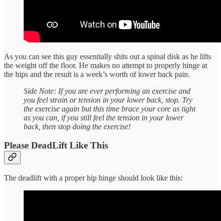
As you can see this guy essentially shits out a spinal disk as he lifts
the weight off the floor. He makes no attempt to properly hinge at
the hips and the result is a week’s worth of lower back pain.
Side Note: If you are ever performing an exercise and
you feel strain or tension in your lower back, stop. Try
the exercise again but this time brace your core as tight
as you can, if you still feel the tension in your lower
back, then stop doing the exercise!
Please DeadLift Like This
The deadlift with a proper hip hinge should look like this: