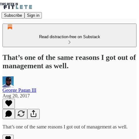
Subscribe
Sign in
Read distraction-free on Substack
That’s one of the same reasons I got out of
management as well.
George Pagan III
Aug 20, 2017
That’s one of the same reasons I got out of management as well.