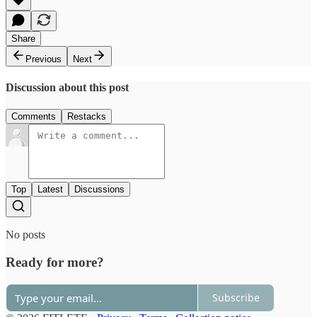
Share
Previous
Next
Discussion about this post
Comments
Restacks
Top
Latest
Discussions
No posts
Ready for more?
Subscribe