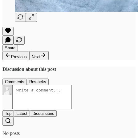
Share
Previous
Next
Discussion about this post
Comments
Restacks
Top
Latest
Discussions
No posts