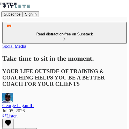
Subscribe
Sign in
Read distraction-free on Substack
Social Media
Take time to sit in the moment.
YOUR LIFE OUTSIDE OF TRAINING &
COACHING HELPS YOU BE A BETTER
COACH FOR YOUR CLIENTS
George Pagan III
Jul 05, 2026
Listen