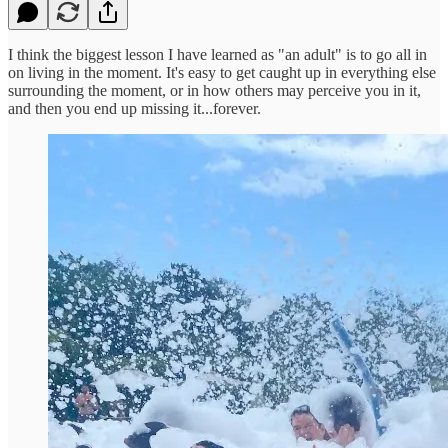
I think the biggest lesson I have learned as "an adult" is to go all in
on living in the moment. It's easy to get caught up in everything else
surrounding the moment, or in how others may perceive you in it,
and then you end up missing it...forever.