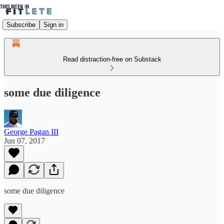
Subscribe
Sign in
Read distraction-free on Substack
some due diligence
George Pagan III
Jun 07, 2017
some due diligence