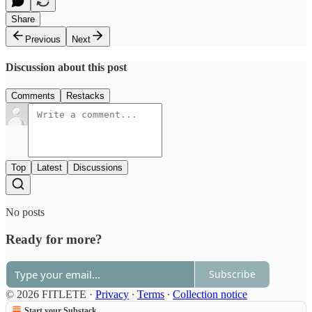
Share
Previous
Next
Discussion about this post
Comments
Restacks
Top
Latest
Discussions
No posts
Ready for more?
Subscribe
© 2026 FITLETE
·
Privacy
∙
Terms
∙
Collection notice
Start your Substack